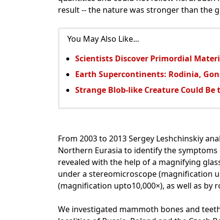
result -- the nature was stronger than the
You May Also Like...
Scientists Discover Primordial Mater
Earth Supercontinents: Rodinia, G
Strange Blob-like Creature Could Be 
From 2003 to 2013 Sergey Leshchinskiy an
Northern Eurasia to identify the symptoms 
revealed with the help of a magnifying glass
under a stereomicroscope (magnification u
(magnification upto10,000×), as well as by
We investigated mammoth bones and teeth, d