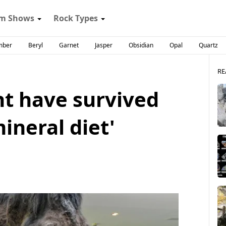
m Shows
Rock Types
mber
Beryl
Garnet
Jasper
Obsidian
Opal
Quartz
RE
 have survived
ineral diet'