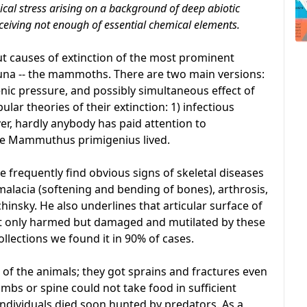
cal stress arising on a background of deep abiotic
ceiving not enough of essential chemical elements.
ut causes of extinction of the most prominent
auna -- the mammoths. There are two main versions:
ic pressure, and possibly simultaneous effect of
lar theories of their extinction: 1) infectious
ever, hardly anybody has paid attention to
e Mammuthus primigenius lived.
 frequently find obvious signs of skeletal diseases
malacia (softening and bending of bones), arthrosis,
chinsky. He also underlines that articular surface of
ot only harmed but damaged and mutilated by these
ollections we found it in 90% of cases.
of the animals; they got sprains and fractures even
bs or spine could not take food in sufficient
individuals died soon hunted by predators. As a