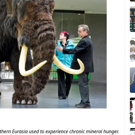
thern Eurasia used to experience chronic mineral hunger.