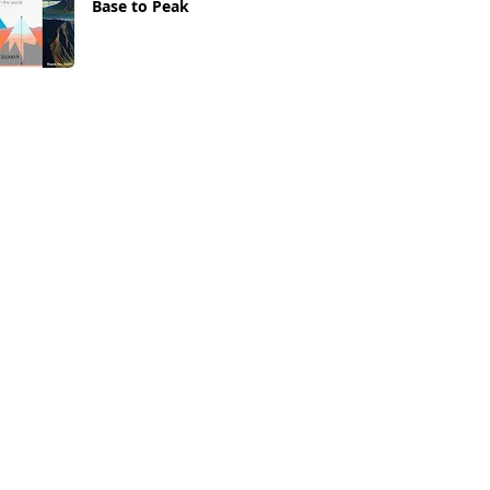
Base to Peak