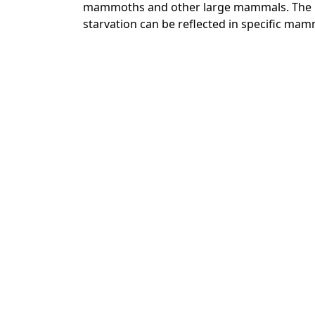
mammoths and other large mammals. The pa
starvation can be reflected in specific mam