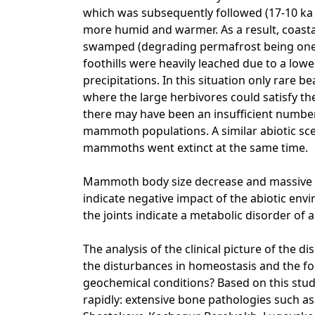
which was subsequently followed (17-10 ka
more humid and warmer. As a result, coast
swamped (degrading permafrost being one of
foothills were heavily leached due to a low
precipitations. In this situation only rare
where the large herbivores could satisfy th
there may have been an insufficient number 
mammoth populations. A similar abiotic sc
mammoths went extinct at the same time.
Mammoth body size decrease and massive d
indicate negative impact of the abiotic env
the joints indicate a metabolic disorder of 
The analysis of the clinical picture of the d
the disturbances in homeostasis and the f
geochemical conditions? Based on this stud
rapidly: extensive bone pathologies such a