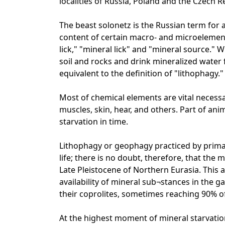
localities of Russia, Poland and the Czech R
The beast solonetz is the Russian term for 
content of certain macro- and microelements
lick," "mineral lick" and "mineral source." 
soil and rocks and drink mineralized water
equivalent to the definition of "lithophagy."
Most of chemical elements are vital necessa
muscles, skin, hear, and others. Part of anim
starvation in time.
Lithophagy or geophagy practiced by pri
life; there is no doubt, therefore, that the
Late Pleistocene of Northern Eurasia. This 
availability of mineral sub¬stances in the 
their coprolites, sometimes reaching 90% of
At the highest moment of mineral starvatio