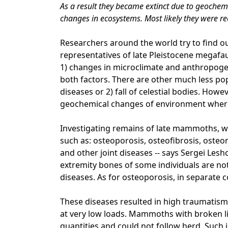
As a result they became extinct due to geochemi
changes in ecosystems. Most likely they were re
Researchers around the world try to find o
representatives of late Pleistocene megaf
1) changes in microclimate and anthropogen
both factors. There are other much less popu
diseases or 2) fall of celestial bodies. How
geochemical changes of environment wher
Investigating remains of late mammoths, we
such as: osteoporosis, osteofibrosis, osteo
and other joint diseases -- says Sergei Lesh
extremity bones of some individuals are n
diseases. As for osteoporosis, in separate c
These diseases resulted in high traumatism 
at very low loads. Mammoths with broken lim
quantities and could not follow herd. Such 