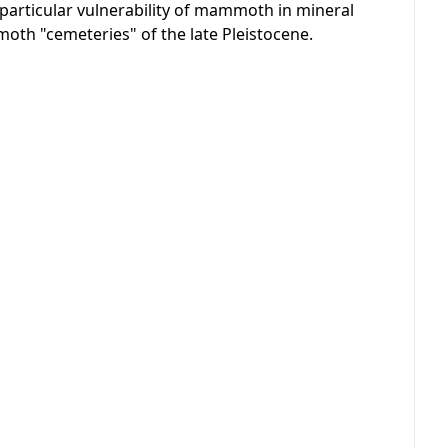
rticular vulnerability of mammoth in mineral
moth "cemeteries" of the late Pleistocene.