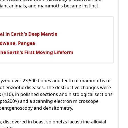
 giant animals, and mammoths became instinct.
ial in Earth's Deep Mantle
ondwana, Pangea
the Earth's First Moving Lifeform
alyzed over 23,500 bones and teeth of mammoths of
of enzootic diseases. The destructive changes were
 (×10), in polished sections and histological sections
pto200×) and a scanning electron microscope
 roentgenoscopy and densitometry.
iscovered in beast solonetzs lacustrine-alluvial