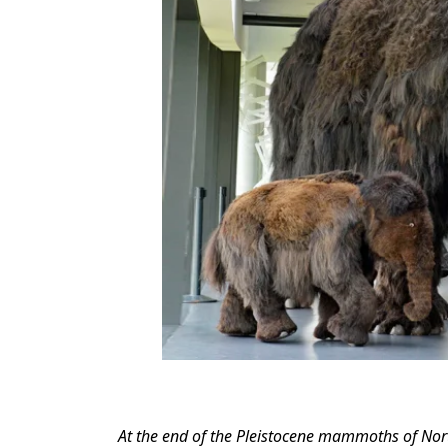
At the end of the Pleistocene mammoths of Nor