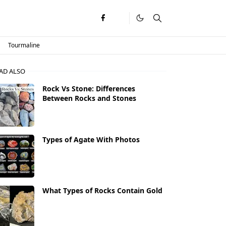
Tourmaline
AD ALSO
Rock Vs Stone: Differences
Between Rocks and Stones
Types of Agate With Photos
What Types of Rocks Contain Gold