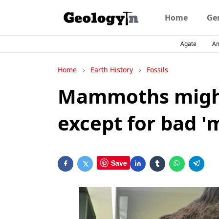
Home
Ge
Agate
A
Home
Earth History
Fossils
Mammoths might
except for bad 'm
Save