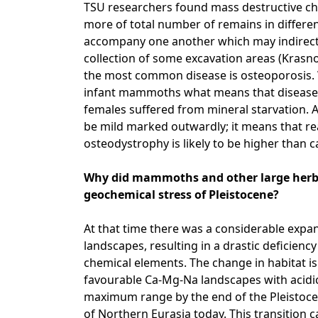
TSU researchers found mass destructive c
more of total number of remains in differen
accompany one another which may indirect
collection of some excavation areas (Krasn
the most common disease is osteoporosis. W
infant mammoths what means that disease 
females suffered from mineral starvation. 
be mild marked outwardly; it means that re
osteodystrophy is likely to be higher than c
Why did mammoths and other large herbiv
geochemical stress of Pleistocene?
At that time there was a considerable expan
landscapes, resulting in a drastic deficiency 
chemical elements. The change in habitat is
favourable Ca-Mg-Na landscapes with acidic 
maximum range by the end of the Pleistocen
of Northern Eurasia today. This transition c