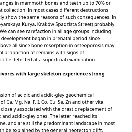
hanges in mammoth bones and teeth up to 70% or
t collection. In most cases different destructions
ly show the same reasons of such consequences. In
oyarskaya Kurya, Kraków Spadzista Street) probably
e can see rarefaction in all age groups including
development began in prenatal period since
Above all since bone resorption in osteoporosis may
al proportion of remains with signs of
an be detected at a superficial examination.
ores with large skeleton experience strong
sion of acidic and acidic-gley geochemical
of Ca, Mg, Na, P, I, Co, Cu, Se, Zn and other vital
 closely associated with the drastic replacement of
and acidic-gley ones. The latter reached its
e, and are still the predominant landscape in most
an be explained by the general neotectonic lift,