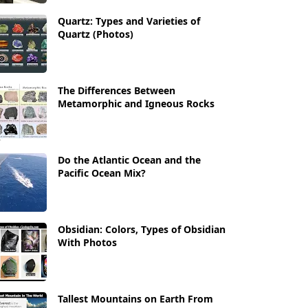
Quartz: Types and Varieties of
Quartz (Photos)
The Differences Between
Metamorphic and Igneous Rocks
Do the Atlantic Ocean and the
Pacific Ocean Mix?
Obsidian: Colors, Types of Obsidian
With Photos
Tallest Mountains on Earth From