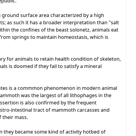
epublic.
a ground surface area characterized by a high
; as such it has a broader interpretation than "salt
Within the confines of the beast solonetz, animals eat
 from springs to maintain homeostasis, which is
ry for animals to retain health condition of skeleton,
als is doomed if they fail to satisfy a mineral
mates is a commmon phenomenon in modern animal
 mammoth was the largest of all lithophages in the
assertion is also confirmed by the frequent
gastro-intestinal tract of mammoth carcasses and
 their mass.
n they became some kind of activity hotbed of