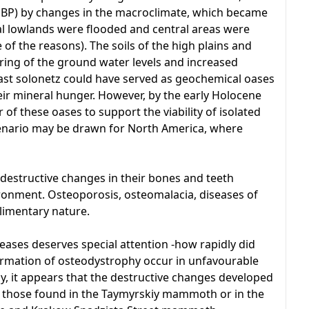
 BP) by changes in the macroclimate, which became
al lowlands were flooded and central areas were
 the reasons). The soils of the high plains and
ering of the ground water levels and increased
 beast solonetz could have served as geochemical oases
eir mineral hunger. However, by the early Holocene
of these oases to support the viability of isolated
enario may be drawn for North America, where
estructive changes in their bones and teeth
ironment. Osteoporosis, osteomalacia, diseases of
alimentary nature.
iseases deserves special attention -how rapidly did
ormation of osteodystrophy occur in unfavourable
y, it appears that the destructive changes developed
s those found in the Taymyrskiy mammoth or in the