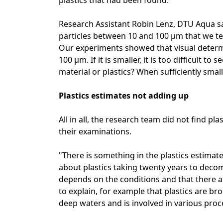
plastics that had been found.
Research Assistant Robin Lenz, DTU Aqua say
particles between 10 and 100 µm that we te
Our experiments showed that visual determi
100 µm. If it is smaller, it is too difficult to
material or plastics? When sufficiently smal
Plastics estimates not adding up
All in all, the research team did not find p
their examinations.
"There is something in the plastics estimat
about plastics taking twenty years to decomp
depends on the conditions and that there a
to explain, for example that plastics are b
deep waters and is involved in various proc