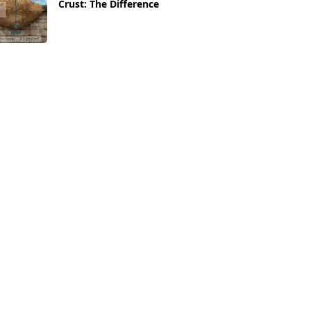
Crust: The Difference