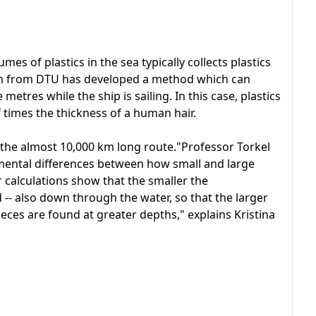
mes of plastics in the sea typically collects plastics
eam from DTU has developed a method which can
metres while the ship is sailing. In this case, plastics
f times the thickness of a human hair.
the almost 10,000 km long route."Professor Torkel
mental differences between how small and large
r calculations show that the smaller the
 -- also down through the water, so that the larger
eces are found at greater depths," explains Kristina