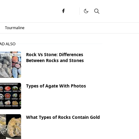
Tourmaline
AD ALSO
Rock Vs Stone: Differences
Between Rocks and Stones
Types of Agate With Photos
What Types of Rocks Contain Gold