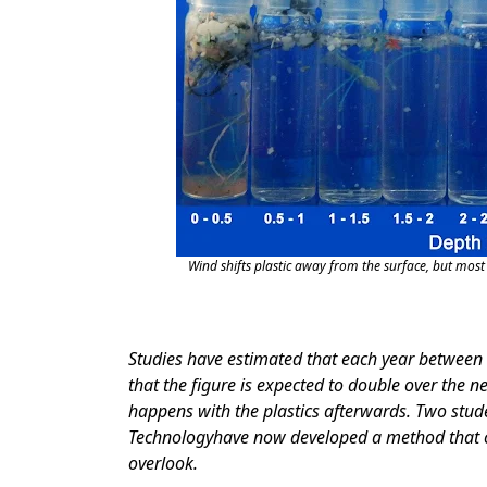
Wind shifts plastic away from the surface, but most 
Studies have estimated that each year between 4
that the figure is expected to double over the 
happens with the plastics afterwards. Two stu
Technologyhave now developed a method that c
overlook.