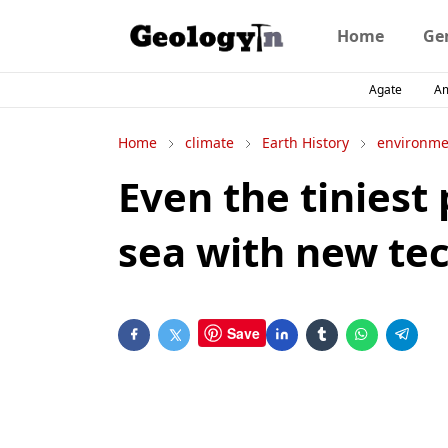
Home
Ge
Agate
A
Home
climate
Earth History
environme
Even the tiniest 
sea with new te
Save