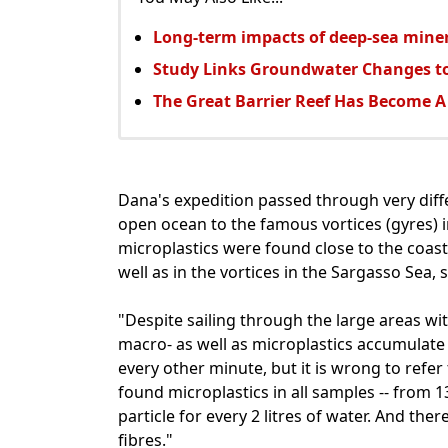
Long-term impacts of deep-sea mine
Study Links Groundwater Changes to
The Great Barrier Reef Has Become A
Dana's expedition passed through very diff
open ocean to the famous vortices (gyres) 
microplastics were found close to the coasts
well as in the vortices in the Sargasso Sea,
"Despite sailing through the large areas wit
macro- as well as microplastics accumulate 
every other minute, but it is wrong to refer
found microplastics in all samples -- from 13
particle for every 2 litres of water. And ther
fibres."