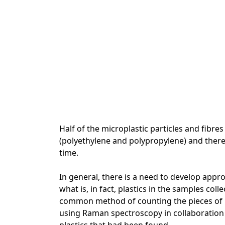
Half of the microplastic particles and fibre
(polyethylene and polypropylene) and there
time.
In general, there is a need to develop app
what is, in fact, plastics in the samples col
common method of counting the pieces of p
using Raman spectroscopy in collaboration 