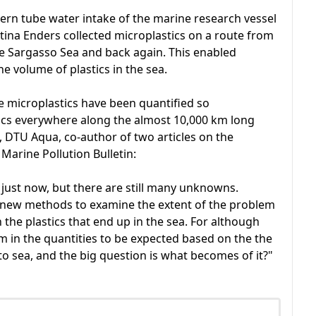
tern tube water intake of the marine research vessel
tina Enders collected microplastics on a route from
e Sargasso Sea and back again. This enabled
 volume of plastics in the sea.
ible microplastics have been quantified so
cs everywhere along the almost 10,000 km long
n, DTU Aqua, co-author of two articles on the
 Marine Pollution Bulletin:
ea just now, but there are still many unknowns.
p new methods to examine the extent of the problem
he plastics that end up in the sea. For although
m in the quantities to be expected based on the the
nto sea, and the big question is what becomes of it?"