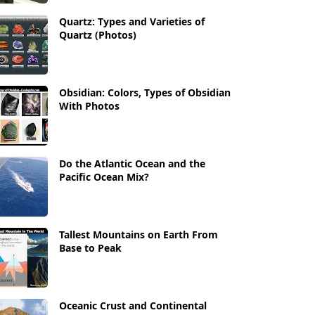
Quartz: Types and Varieties of
Quartz (Photos)
Obsidian: Colors, Types of Obsidian
With Photos
Do the Atlantic Ocean and the
Pacific Ocean Mix?
Tallest Mountains on Earth From
Base to Peak
Oceanic Crust and Continental