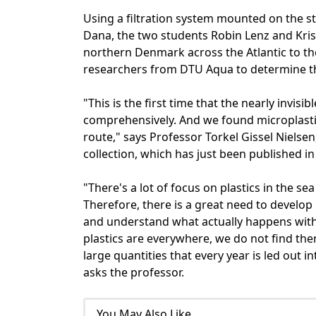
Using a filtration system mounted on the s
Dana, the two students Robin Lenz and Kris
northern Denmark across the Atlantic to th
researchers from DTU Aqua to determine the
"This is the first time that the nearly invis
comprehensively. And we found microplasti
route," says Professor Torkel Gissel Nielse
collection, which has just been published in
"There's a lot of focus on plastics in the s
Therefore, there is a great need to develo
and understand what actually happens with t
plastics are everywhere, we do not find the
large quantities that every year is led out i
asks the professor.
You May Also Like...