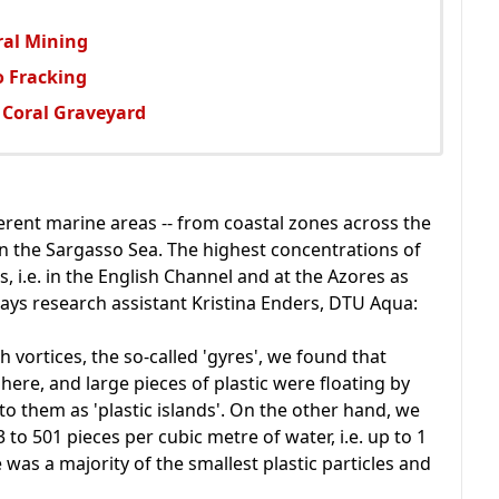
ral Mining
 Fracking
 Coral Graveyard
erent marine areas -- from coastal zones across the
in the Sargasso Sea. The highest concentrations of
, i.e. in the English Channel and at the Azores as
 says research assistant Kristina Enders, DTU Aqua:
h vortices, the so-called 'gyres', we found that
here, and large pieces of plastic were floating by
 to them as 'plastic islands'. On the other hand, we
 to 501 pieces per cubic metre of water, i.e. up to 1
e was a majority of the smallest plastic particles and