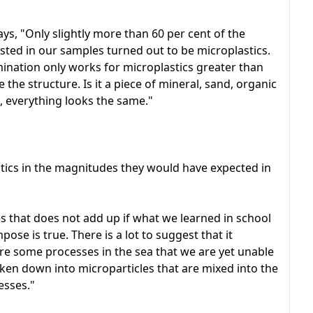
s, "Only slightly more than 60 per cent of the
sted in our samples turned out to be microplastics.
nation only works for microplastics greater than
 see the structure. Is it a piece of mineral, sand, organic
l, everything looks the same."
lastics in the magnitudes they would have expected in
es that does not add up if what we learned in school
ose is true. There is a lot to suggest that it
re some processes in the sea that we are yet unable
roken down into microparticles that are mixed into the
esses."