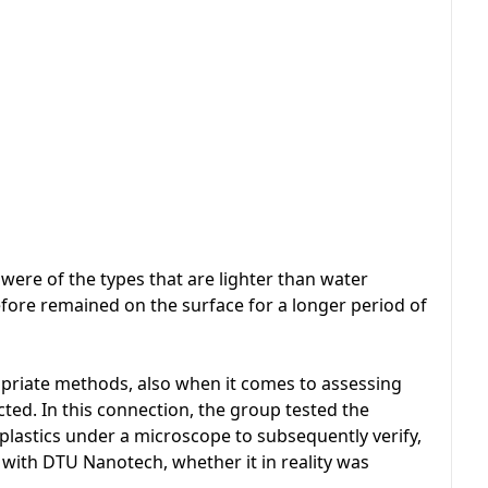
s were of the types that are lighter than water
fore remained on the surface for a longer period of
ropriate methods, also when it comes to assessing
lected. In this connection, the group tested the
lastics under a microscope to subsequently verify,
with DTU Nanotech, whether it in reality was