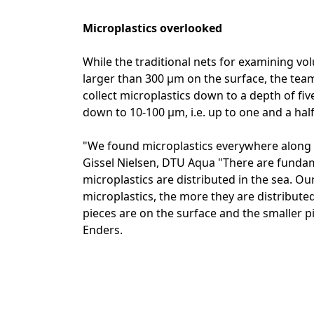
Microplastics overlooked
While the traditional nets for examining volu
larger than 300 µm on the surface, the t
collect microplastics down to a depth of five 
down to 10-100 µm, i.e. up to one and a hal
"We found microplastics everywhere along 
Gissel Nielsen, DTU Aqua "There are funda
microplastics are distributed in the sea. Ou
microplastics, the more they are distributed
pieces are on the surface and the smaller pi
Enders.