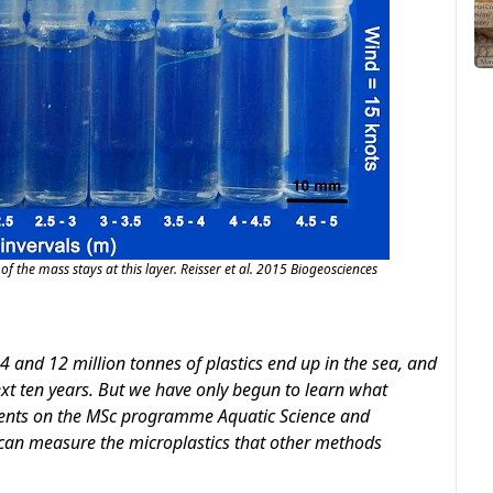
of the mass stays at this layer. Reisser et al. 2015 Biogeosciences
 and 12 million tonnes of plastics end up in the sea, and
next ten years. But we have only begun to learn what
dents on the MSc programme Aquatic Science and
an measure the microplastics that other methods