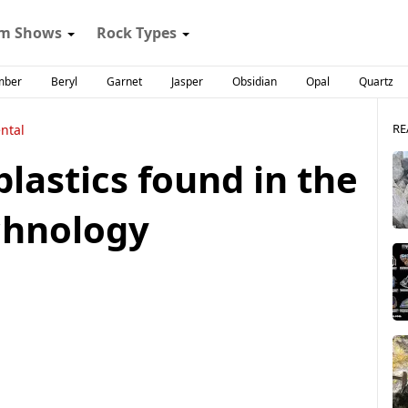
m Shows
Rock Types
mber
Beryl
Garnet
Jasper
Obsidian
Opal
Quartz
RE
ntal
plastics found in the
chnology