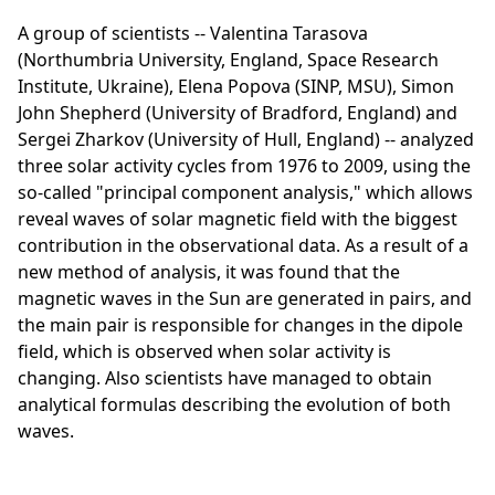
A group of scientists -- Valentina Tarasova
(Northumbria University, England, Space Research
Institute, Ukraine), Elena Popova (SINP, MSU), Simon
John Shepherd (University of Bradford, England) and
Sergei Zharkov (University of Hull, England) -- analyzed
three solar activity cycles from 1976 to 2009, using the
so-called "principal component analysis," which allows
reveal waves of solar magnetic field with the biggest
contribution in the observational data. As a result of a
new method of analysis, it was found that the
magnetic waves in the Sun are generated in pairs, and
the main pair is responsible for changes in the dipole
field, which is observed when solar activity is
changing. Also scientists have managed to obtain
analytical formulas describing the evolution of both
waves.