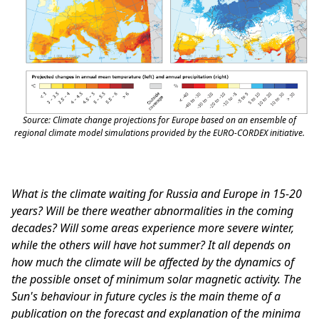
Source: Climate change projections for Europe based on an ensemble of
regional climate model simulations provided by the EURO-CORDEX initiative.
What is the climate waiting for Russia and Europe in 15-20
years? Will be there weather abnormalities in the coming
decades? Will some areas experience more severe winter,
while the others will have hot summer? It all depends on
how much the climate will be affected by the dynamics of
the possible onset of minimum solar magnetic activity. The
Sun's behaviour in future cycles is the main theme of a
publication on the forecast and explanation of the minima