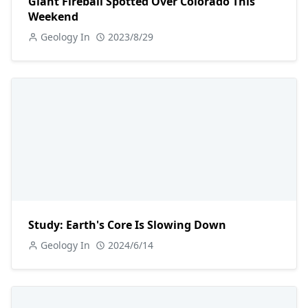
Giant Fireball Spotted Over Colorado This
Weekend
Geology In
2023/8/29
Study: Earth's Core Is Slowing Down
Geology In
2024/6/14