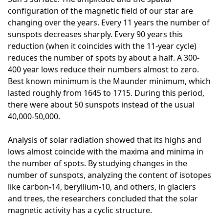
configuration of the magnetic field of our star are
changing over the years. Every 11 years the number of
sunspots decreases sharply. Every 90 years this
reduction (when it coincides with the 11-year cycle)
reduces the number of spots by about a half. A 300-
400 year lows reduce their numbers almost to zero.
Best known minimum is the Maunder minimum, which
lasted roughly from 1645 to 1715. During this period,
there were about 50 sunspots instead of the usual
40,000-50,000.
Analysis of solar radiation showed that its highs and
lows almost coincide with the maxima and minima in
the number of spots. By studying changes in the
number of sunspots, analyzing the content of isotopes
like carbon-14, beryllium-10, and others, in glaciers
and trees, the researchers concluded that the solar
magnetic activity has a cyclic structure.