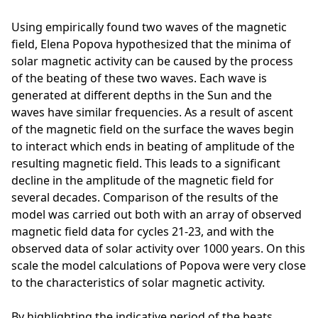
Using empirically found two waves of the magnetic
field, Elena Popova hypothesized that the minima of
solar magnetic activity can be caused by the process
of the beating of these two waves. Each wave is
generated at different depths in the Sun and the
waves have similar frequencies. As a result of ascent
of the magnetic field on the surface the waves begin
to interact which ends in beating of amplitude of the
resulting magnetic field. This leads to a significant
decline in the amplitude of the magnetic field for
several decades. Comparison of the results of the
model was carried out both with an array of observed
magnetic field data for cycles 21-23, and with the
observed data of solar activity over 1000 years. On this
scale the model calculations of Popova were very close
to the characteristics of solar magnetic activity.
By highlighting the indicative period of the beats