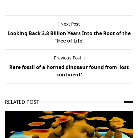
Next Post
Looking Back 3.8 Billion Years Into the Root of the
'Tree of Life'
Previous Post
Rare fossil of a horned dinosaur found from 'lost
continent'
RELATED POST