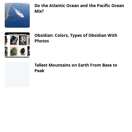
Do the Atlantic Ocean and the Pacific Ocean
Mix?
Obsidian: Colors, Types of Obsidian With
Photos
Tallest Mountains on Earth From Base to
Peak