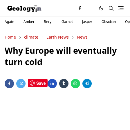
Agate
Amber
Beryl
Garnet
Jasper
Obsidian
Op
Home
climate
Earth News
News
Why Europe will eventually
turn cold
Save