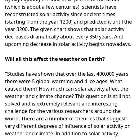
(which is about a few centuries), scientists have
reconstructed solar activity since ancient times
(starting from the year 1200) and predicted it until the
year 3200. The given chart shows that solar activity
decreases dramatically about every 350 years. And
upcoming decrease in solar activity begins nowadays.
Will all this affect the weather on Earth?
"Studies have shown that over the last 400,000 years
there were 5 global warming and 4 ice ages. What
caused them? How much can solar activity affect the
weather and climate change? This question is still not
solved and is extremely relevant and interesting
challenge for the various researchers around the
world. There are a number of theories that suggest
very different degrees of influence of solar activity on
weather and climate. In addition to solar activity,