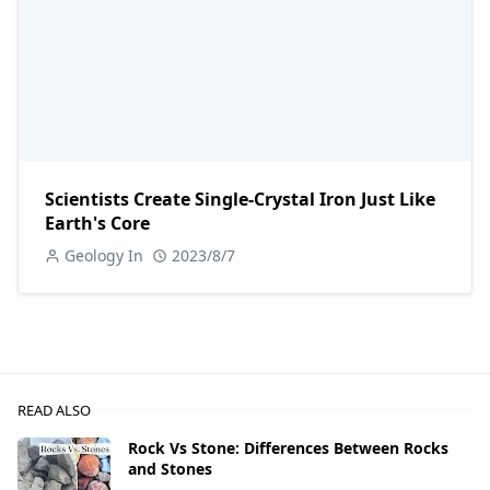
Scientists Create Single-Crystal Iron Just Like
Earth's Core
Geology In
2023/8/7
READ ALSO
Rock Vs Stone: Differences Between Rocks
and Stones