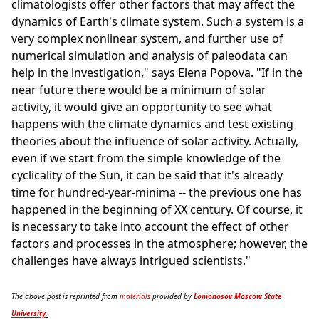
climatologists offer other factors that may affect the
dynamics of Earth's climate system. Such a system is a
very complex nonlinear system, and further use of
numerical simulation and analysis of paleodata can
help in the investigation," says Elena Popova. "If in the
near future there would be a minimum of solar
activity, it would give an opportunity to see what
happens with the climate dynamics and test existing
theories about the influence of solar activity. Actually,
even if we start from the simple knowledge of the
cyclicality of the Sun, it can be said that it's already
time for hundred-year-minima -- the previous one has
happened in the beginning of XX century. Of course, it
is necessary to take into account the effect of other
factors and processes in the atmosphere; however, the
challenges have always intrigued scientists."
The above post is reprinted from
materials
provided by
Lomonosov Moscow State
University
.