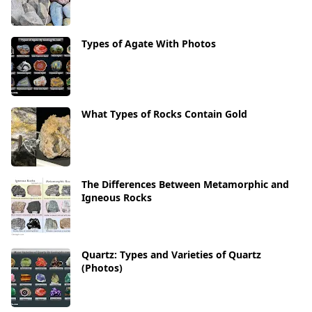
Types of Agate With Photos
What Types of Rocks Contain Gold
The Differences Between Metamorphic and
Igneous Rocks
Quartz: Types and Varieties of Quartz
(Photos)