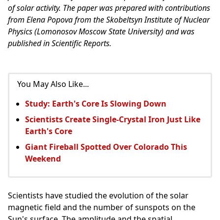
of solar activity. The paper was prepared with contributions
from Elena Popova from the Skobeltsyn Institute of Nuclear
Physics (Lomonosov Moscow State University) and was
published in Scientific Reports.
You May Also Like...
Study: Earth's Core Is Slowing Down
Scientists Create Single-Crystal Iron Just Like
Earth's Core
Giant Fireball Spotted Over Colorado This
Weekend
Scientists have studied the evolution of the solar
magnetic field and the number of sunspots on the
Sun's surface. The amplitude and the spatial