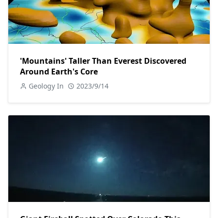
'Mountains' Taller Than Everest Discovered
Around Earth's Core
Geology In
2023/9/14