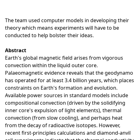
The team used computer models in developing their
theory which means experiments will have to be
conducted to help bolster their ideas.
Abstract
Earth's global magnetic field arises from vigorous
convection within the liquid outer core.
Palaeomagnetic evidence reveals that the geodynamo
has operated for at least 3.4 billion years, which places
constraints on Earth's formation and evolution.
Available power sources in standard models include
compositional convection (driven by the solidifying
inner core's expulsion of light elements), thermal
convection (from slow cooling), and perhaps heat
from the decay of radioactive isotopes. However,
recent first-principles calculations and diamond-anvil