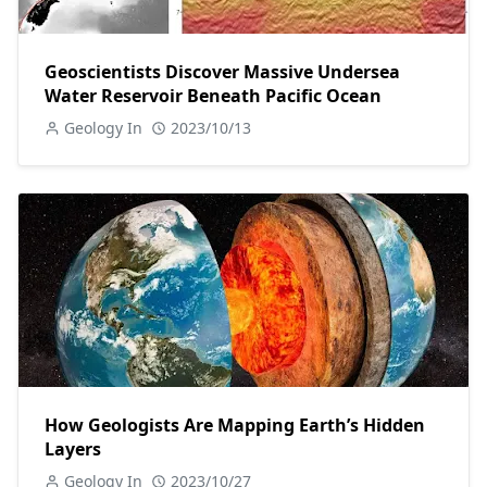
Geoscientists Discover Massive Undersea
Water Reservoir Beneath Pacific Ocean
Geology In
2023/10/13
How Geologists Are Mapping Earth’s Hidden
Layers
Geology In
2023/10/27