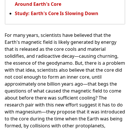
Around Earth's Core
Study: Earth's Core Is Slowing Down
For many years, scientists have believed that the
Earth's magnetic field is likely generated by energy
that is released as the core cools and material
solidifies, and radioactive decay—causing churning,
the essence of the geodynamo. But, there is a problem
with that idea, scientists also believe that the core did
not cool enough to form an inner core, until
approximately one billion years ago—that begs the
questions of what caused the magnetic field to come
about before there was sufficient cooling? The
research pair with this new effort suggest it has to do
with magnesium—they propose that it was introduced
to the core during the time when the Earth was being
formed, by collisions with other protoplanets,