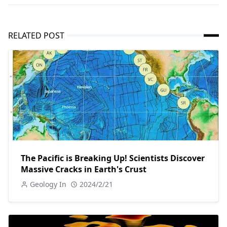
RELATED POST
The Pacific is Breaking Up! Scientists Discover
Massive Cracks in Earth's Crust
Geology In
2024/2/21