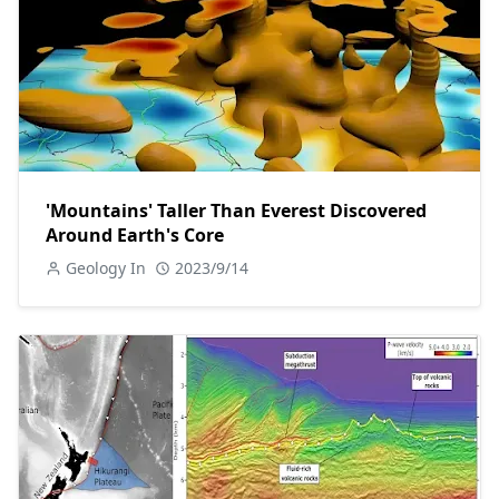
'Mountains' Taller Than Everest Discovered
Around Earth's Core
Geology In
2023/9/14