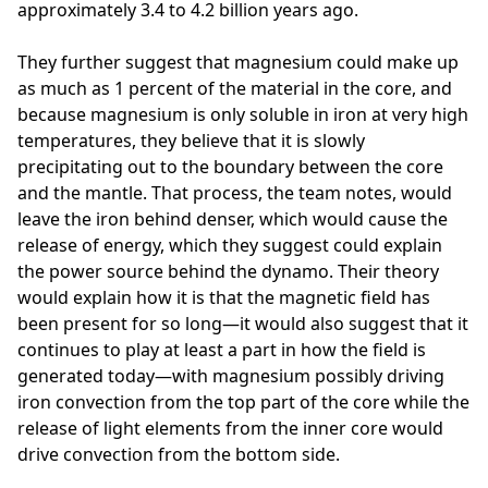
approximately 3.4 to 4.2 billion years ago.
They further suggest that magnesium could make up
as much as 1 percent of the material in the core, and
because magnesium is only soluble in iron at very high
temperatures, they believe that it is slowly
precipitating out to the boundary between the core
and the mantle. That process, the team notes, would
leave the iron behind denser, which would cause the
release of energy, which they suggest could explain
the power source behind the dynamo. Their theory
would explain how it is that the magnetic field has
been present for so long—it would also suggest that it
continues to play at least a part in how the field is
generated today—with magnesium possibly driving
iron convection from the top part of the core while the
release of light elements from the inner core would
drive convection from the bottom side.