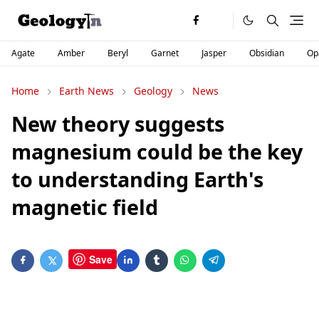
Agate
Amber
Beryl
Garnet
Jasper
Obsidian
Op
Home
Earth News
Geology
News
New theory suggests
magnesium could be the key
to understanding Earth's
magnetic field
Save