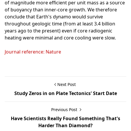
of magnitude more efficient per unit mass as a source
of buoyancy than inner-core growth. We therefore
conclude that Earth's dynamo would survive
throughout geologic time (from at least 3.4 billion
years ago to the present) even if core radiogenic
heating were minimal and core cooling were slow.
Journal reference: Nature
Next Post
Study Zeros in on Plate Tectonics' Start Date
Previous Post
Have Scientists Really Found Something That's
Harder Than Diamond?