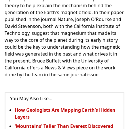
theory to help explain the mechanism behind the
generation of the Earth's magnetic field. In their paper
published in the journal Nature, Joseph O'Rourke and
David Stevenson, both with the California Institute of
Technology, suggest that magnesium that made its
way to the core of the planet during its early history
could be the key to understanding how the magnetic
field was generated in the past and what drives it in
the present. Bruce Buffett with the University of
California offers a News & Views piece on the work
done by the team in the same journal issue.
You May Also Like...
How Geologists Are Mapping Earth’s Hidden
Layers
'Mountains' Taller Than Everest Discovered