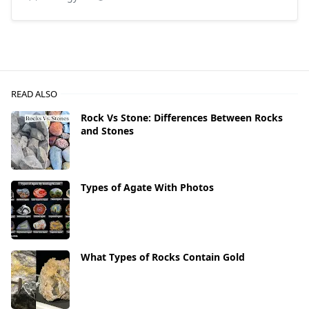
READ ALSO
Rock Vs Stone: Differences Between Rocks
and Stones
Types of Agate With Photos
What Types of Rocks Contain Gold