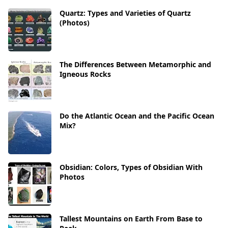
Quartz: Types and Varieties of Quartz
(Photos)
The Differences Between Metamorphic and
Igneous Rocks
Do the Atlantic Ocean and the Pacific Ocean
Mix?
Obsidian: Colors, Types of Obsidian With
Photos
Tallest Mountains on Earth From Base to