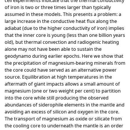
cell experiments indicate that the thermal conductivity
of iron is two or three times larger than typically
assumed in these models. This presents a problem: a
large increase in the conductive heat flux along the
adiabat (due to the higher conductivity of iron) implies
that the inner core is young (less than one billion years
old), but thermal convection and radiogenic heating
alone may not have been able to sustain the
geodynamo during earlier epochs. Here we show that
the precipitation of magnesium-bearing minerals from
the core could have served as an alternative power
source. Equilibration at high temperatures in the
aftermath of giant impacts allows a small amount of
magnesium (one or two weight per cent) to partition
into the core while still producing the observed
abundances of siderophile elements in the mantle and
avoiding an excess of silicon and oxygen in the core.
The transport of magnesium as oxide or silicate from
the cooling core to underneath the mantle is an order