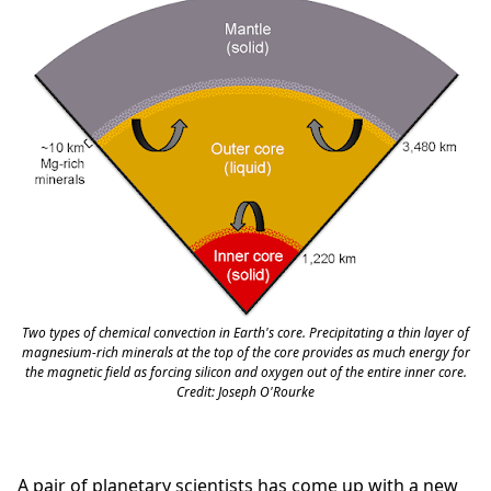
Two types of chemical convection in Earth's core. Precipitating a thin layer of
magnesium-rich minerals at the top of the core provides as much energy for
the magnetic field as forcing silicon and oxygen out of the entire inner core.
Credit: Joseph O'Rourke
A pair of planetary scientists has come up with a new