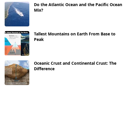
Do the Atlantic Ocean and the Pacific Ocean
Mix?
Tallest Mountains on Earth From Base to
Peak
Oceanic Crust and Continental Crust: The
Difference