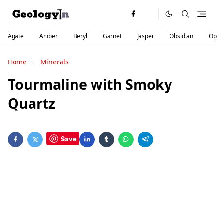
Agate
Amber
Beryl
Garnet
Jasper
Obsidian
Op
Home
Minerals
Tourmaline with Smoky
Quartz
Save