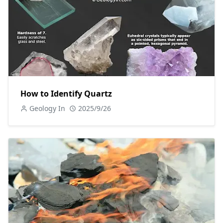
How to Identify Quartz
Geology In
2025/9/26