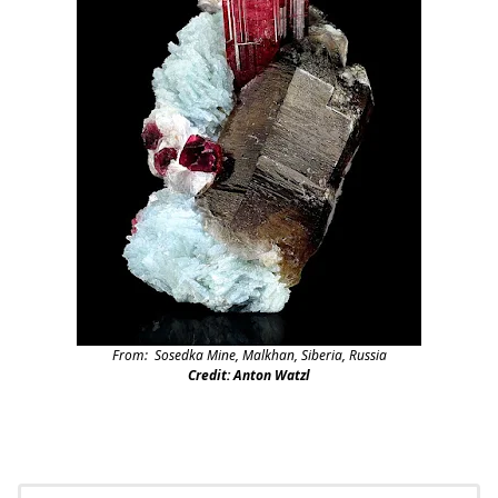
From: Sosedka Mine, Malkhan, Siberia, Russia
Credit: Anton Watzl