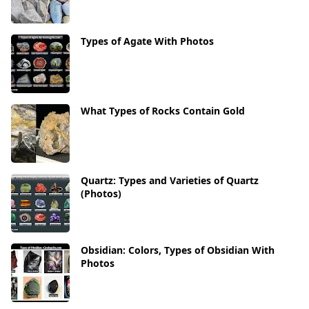
Types of Agate With Photos
What Types of Rocks Contain Gold
Quartz: Types and Varieties of Quartz
(Photos)
Obsidian: Colors, Types of Obsidian With
Photos