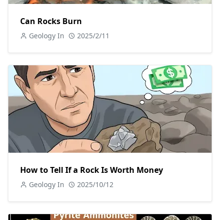
Can Rocks Burn
Geology In
2025/2/11
How to Tell If a Rock Is Worth Money
Geology In
2025/10/12