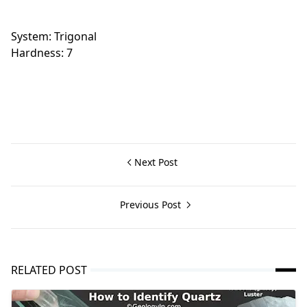
System: Trigonal
Hardness: 7
Next Post
Previous Post
RELATED POST