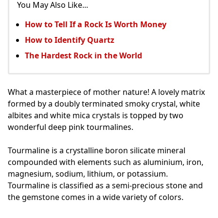
You May Also Like...
How to Tell If a Rock Is Worth Money
How to Identify Quartz
The Hardest Rock in the World
What a masterpiece of mother nature! A lovely matrix
formed by a doubly terminated smoky crystal, white
albites and white mica crystals is topped by two
wonderful deep pink tourmalines.
Tourmaline is a crystalline boron silicate mineral
compounded with elements such as aluminium, iron,
magnesium, sodium, lithium, or potassium.
Tourmaline is classified as a semi-precious stone and
the gemstone comes in a wide variety of colors.