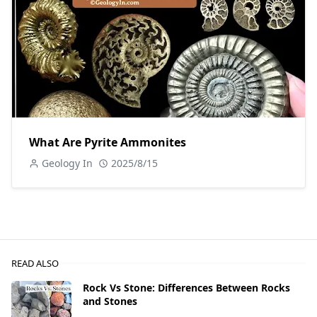
What Are Pyrite Ammonites
Geology In
2025/8/15
READ ALSO
Rock Vs Stone: Differences Between Rocks
and Stones