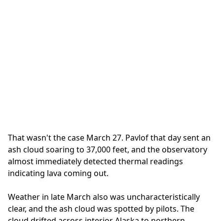
That wasn't the case March 27. Pavlof that day sent an
ash cloud soaring to 37,000 feet, and the observatory
almost immediately detected thermal readings
indicating lava coming out.
Weather in late March also was uncharacteristically
clear, and the ash cloud was spotted by pilots. The
cloud drifted across interior Alaska to northern