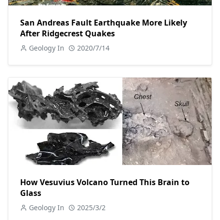
San Andreas Fault Earthquake More Likely
After Ridgecrest Quakes
Geology In
2020/7/14
How Vesuvius Volcano Turned This Brain to
Glass
Geology In
2025/3/2