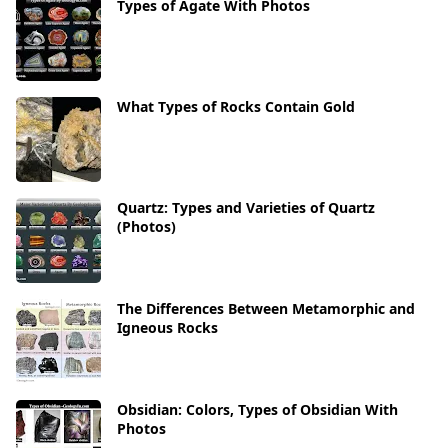
Types of Agate With Photos
What Types of Rocks Contain Gold
Quartz: Types and Varieties of Quartz
(Photos)
The Differences Between Metamorphic and
Igneous Rocks
Obsidian: Colors, Types of Obsidian With
Photos