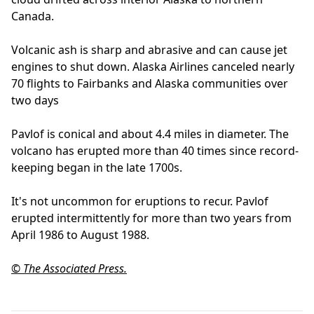
Canada.
Volcanic ash is sharp and abrasive and can cause jet
engines to shut down. Alaska Airlines canceled nearly
70 flights to Fairbanks and Alaska communities over
two days
Pavlof is conical and about 4.4 miles in diameter. The
volcano has erupted more than 40 times since record-
keeping began in the late 1700s.
It's not uncommon for eruptions to recur. Pavlof
erupted intermittently for more than two years from
April 1986 to August 1988.
© The Associated Press.