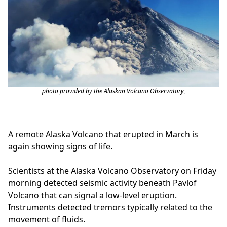
photo provided by the Alaskan Volcano Observatory,
A remote Alaska Volcano that erupted in March is
again showing signs of life.
Scientists at the Alaska Volcano Observatory on Friday
morning detected seismic activity beneath Pavlof
Volcano that can signal a low-level eruption.
Instruments detected tremors typically related to the
movement of fluids.