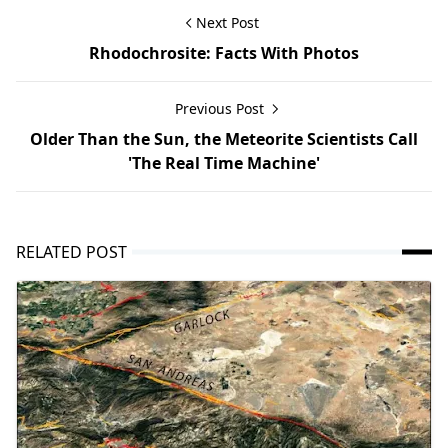
Next Post
Rhodochrosite: Facts With Photos
Previous Post
Older Than the Sun, the Meteorite Scientists Call
'The Real Time Machine'
RELATED POST