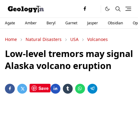
Agate
Amber
Beryl
Garnet
Jasper
Obsidian
Op
Home
Natural Disasters
USA
Volcanoes
Low-level tremors may signal
Alaska volcano eruption
Save