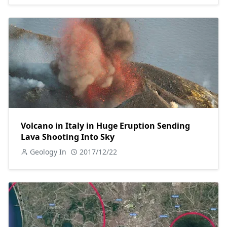
Volcano in Italy in Huge Eruption Sending
Lava Shooting Into Sky
Geology In
2017/12/22