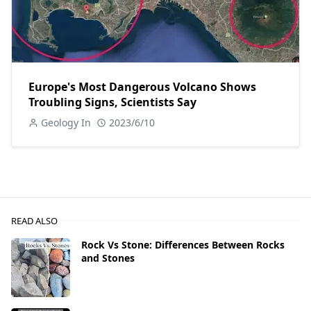
Europe's Most Dangerous Volcano Shows
Troubling Signs, Scientists Say
Geology In
2023/6/10
READ ALSO
Rock Vs Stone: Differences Between Rocks
and Stones