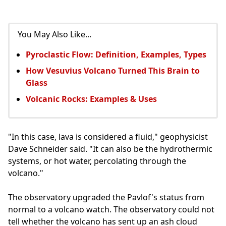
You May Also Like...
Pyroclastic Flow: Definition, Examples, Types
How Vesuvius Volcano Turned This Brain to
Glass
Volcanic Rocks: Examples & Uses
"In this case, lava is considered a fluid," geophysicist
Dave Schneider said. "It can also be the hydrothermic
systems, or hot water, percolating through the
volcano."
The observatory upgraded the Pavlof's status from
normal to a volcano watch. The observatory could not
tell whether the volcano has sent up an ash cloud