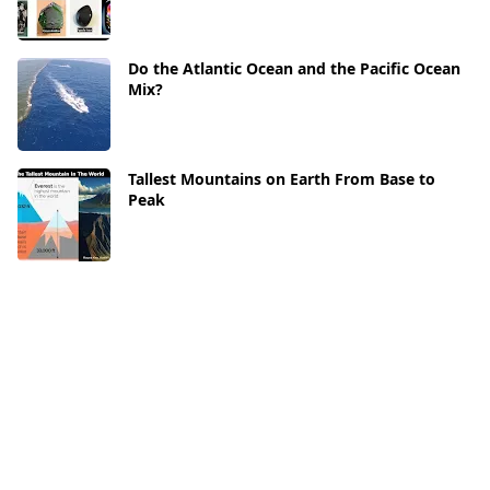
Do the Atlantic Ocean and the Pacific Ocean
Mix?
Tallest Mountains on Earth From Base to
Peak