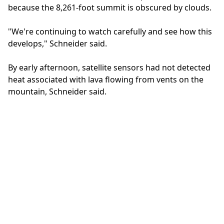
because the 8,261-foot summit is obscured by clouds.
"We're continuing to watch carefully and see how this
develops," Schneider said.
By early afternoon, satellite sensors had not detected
heat associated with lava flowing from vents on the
mountain, Schneider said.