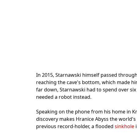
In 2015, Starnawski himself passed throug
reaching the cave's bottom, which made him
far down, Starnawski had to spend over si
needed a robot instead.
Speaking on the phone from his home in Kr
discovery makes Hranice Abyss the world's
previous record-holder, a flooded
sinkhole
i