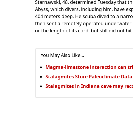
Starnawski, 48, determined Tuesday that th
Abyss, which divers, including him, have exp
404 meters deep. He scuba dived to a narro
then sent a remotely operated underwater r
or the length of its cord, but still did not hi
You May Also Like...
Magma-limestone interaction can tri
Stalagmites Store Paleoclimate Data
Stalagmites in Indiana cave may rec