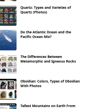
Quartz: Types and Varieties of
Quartz (Photos)
Do the Atlantic Ocean and the
Pacific Ocean Mix?
The Differences Between
Metamorphic and Igneous Rocks
Obsidian: Colors, Types of Obsidian
With Photos
Tallest Mountains on Earth From