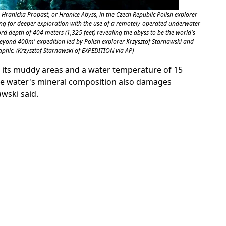
Hranicka Propast, or Hranice Abyss, in the Czech Republic Polish explorer
ng for deeper exploration with the use of a remotely-operated underwater
rd depth of 404 meters (1,325 feet) revealing the abyss to be the world's
beyond 400m' expedition led by Polish explorer Krzysztof Starnawski and
phic. (Krzysztof Starnawski of EXPEDITION via AP)
of its muddy areas and a water temperature of 15
The water's mineral composition also damages
wski said.