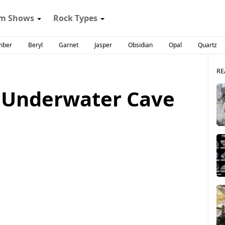
m Shows
Rock Types
mber
Beryl
Garnet
Jasper
Obsidian
Opal
Quartz
RE
 Underwater Cave