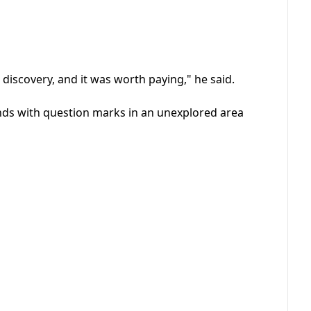
is discovery, and it was worth paying," he said.
nds with question marks in an unexplored area