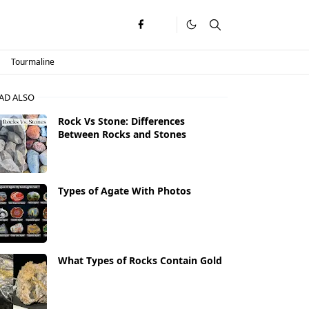
Tourmaline
AD ALSO
Rock Vs Stone: Differences
Between Rocks and Stones
Types of Agate With Photos
What Types of Rocks Contain Gold