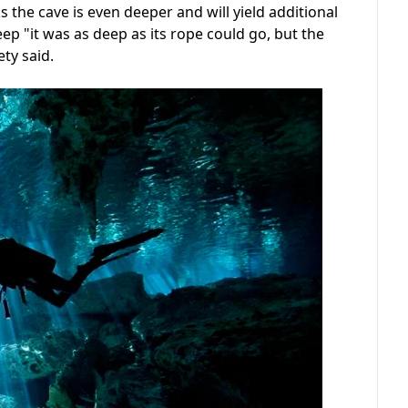
s the cave is even deeper and will yield additional
p "it was as deep as its rope could go, but the
ety said.