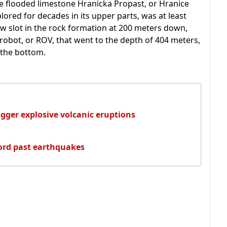
e flooded limestone Hranicka Propast, or Hranice
lored for decades in its upper parts, was at least
w slot in the rock formation at 200 meters down,
obot, or ROV, that went to the depth of 404 meters,
t the bottom.
gger explosive volcanic eruptions
ord past earthquakes