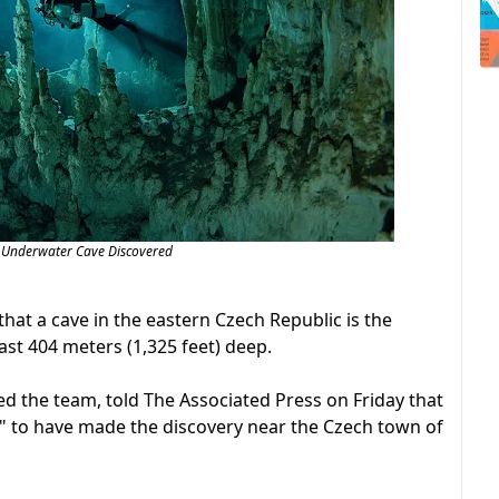
 Underwater Cave Discovered
hat a cave in the eastern Czech Republic is the
ast 404 meters (1,325 feet) deep.
ed the team, told The Associated Press on Friday that
y" to have made the discovery near the Czech town of