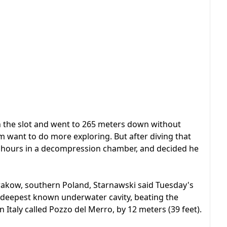
h the slot and went to 265 meters down without
 want to do more exploring. But after diving that
x hours in a decompression chamber, and decided he
akow, southern Poland, Starnawski said Tuesday's
 deepest known underwater cavity, beating the
n Italy called Pozzo del Merro, by 12 meters (39 feet).