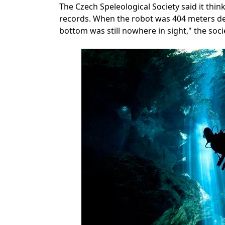
The Czech Speleological Society said it think
records. When the robot was 404 meters dee
bottom was still nowhere in sight," the soci