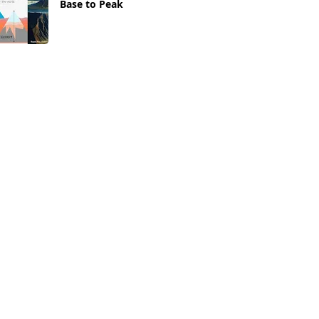
Base to Peak