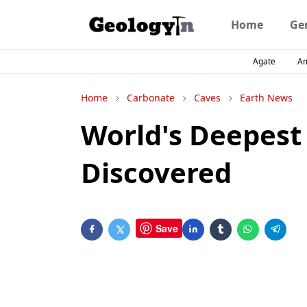
Home
Ge
Agate
A
Home
Carbonate
Caves
Earth News
World's Deepest
Discovered
Save