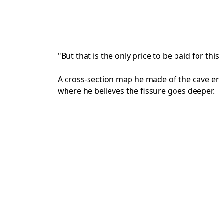
"But that is the only price to be paid for th
A cross-section map he made of the cave e
where he believes the fissure goes deeper.