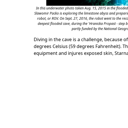
In this underwater photo taken Aug. 15, 2015 in the flooded 
Slawomir Packo is exploring the limestone abyss and prepari
robot, or ROV. On Sept. 27, 2016, the robot went to the reco
deepest flooded cave, during the 'Hranicka Propast - step 
partly funded by the National Geogra
Diving in the cave is a challenge, because 
degrees Celsius (59 degrees Fahrenheit). 
equipment and injures exposed skin, Starna