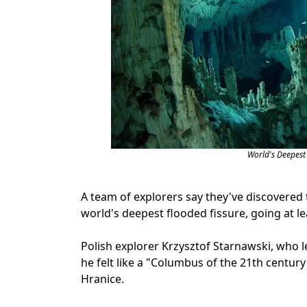
World's Deepest
A team of explorers say they've discovered t
world's deepest flooded fissure, going at le
Polish explorer Krzysztof Starnawski, who l
he felt like a "Columbus of the 21th centur
Hranice.