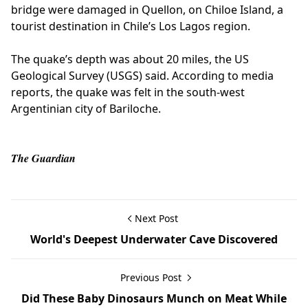
bridge were damaged in Quellon, on Chiloe Island, a
tourist destination in Chile’s Los Lagos region.
The quake’s depth was about 20 miles, the US
Geological Survey (USGS) said. According to media
reports, the quake was felt in the south-west
Argentinian city of Bariloche.
The Guardian
Next Post
World's Deepest Underwater Cave Discovered
Previous Post
Did These Baby Dinosaurs Munch on Meat While