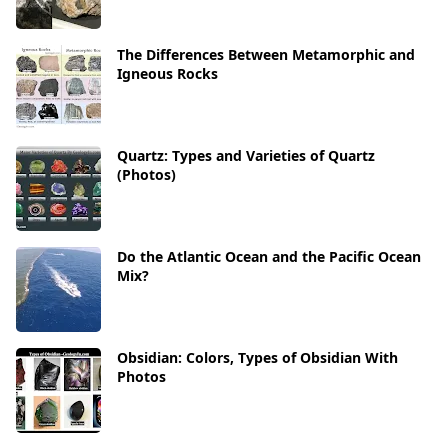
The Differences Between Metamorphic and
Igneous Rocks
Quartz: Types and Varieties of Quartz
(Photos)
Do the Atlantic Ocean and the Pacific Ocean
Mix?
Obsidian: Colors, Types of Obsidian With
Photos