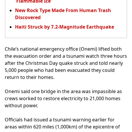
'Flammable Ice'
New Rock Type Made From Human Trash
Discovered
Haiti Struck by 7.2-Magnitude Earthquake
Chile’s national emergency office (Onemi) lifted both
the evacuation order and a tsunami watch three hours
after the Christmas Day quake struck and told nearly
5,000 people who had been evacuated they could
return to their homes.
Onemi said one bridge in the area was impassible as
crews worked to restore electricity to 21,000 homes
without power.
Officials had issued a tsunami warning earlier for
areas within 620 miles (1,000km) of the epicentre of