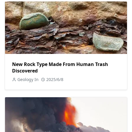
New Rock Type Made From Human Trash
Discovered
Geology In
2025/6/8