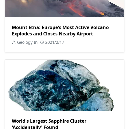
Mount Etna: Europe's Most Active Volcano
Explodes and Closes Nearby Airport
Geology In
2021/2/17
World's Largest Sapphire Cluster
'Accidentally' Found