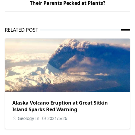
Their Parents Pecked at Plants?
RELATED POST
Alaska Volcano Eruption at Great Sitkin
Island Sparks Red Warning
Geology In
2021/5/26