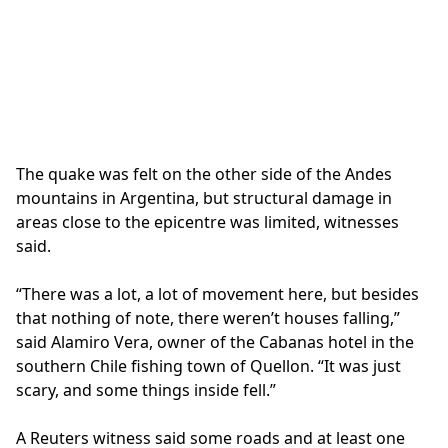
The quake was felt on the other side of the Andes
mountains in Argentina, but structural damage in
areas close to the epicentre was limited, witnesses
said.
“There was a lot, a lot of movement here, but besides
that nothing of note, there weren’t houses falling,”
said Alamiro Vera, owner of the Cabanas hotel in the
southern Chile fishing town of Quellon. “It was just
scary, and some things inside fell.”
A Reuters witness said some roads and at least one