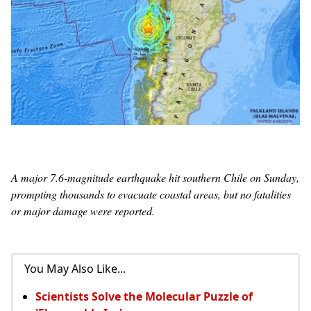
A major 7.6-magnitude earthquake hit southern Chile on Sunday,
prompting thousands to evacuate coastal areas, but no fatalities
or major damage were reported.
You May Also Like...
Scientists Solve the Molecular Puzzle of