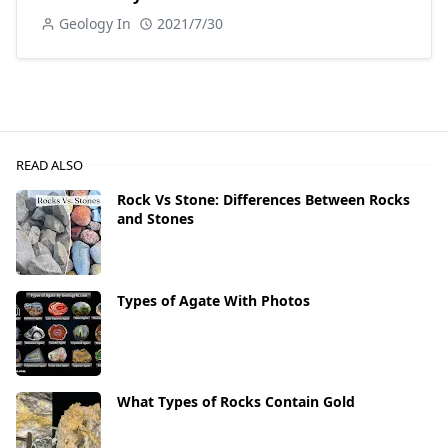
Geology In
2021/7/30
READ ALSO
Rock Vs Stone: Differences Between Rocks
and Stones
Types of Agate With Photos
What Types of Rocks Contain Gold