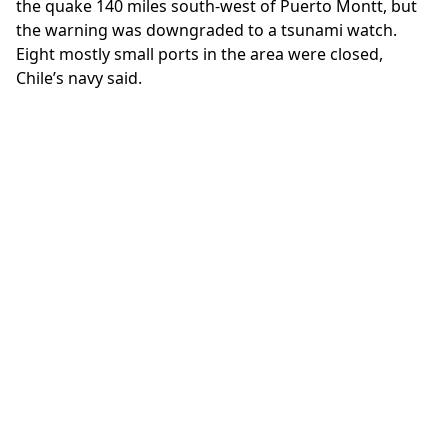
the quake 140 miles south-west of Puerto Montt, but
the warning was downgraded to a tsunami watch.
Eight mostly small ports in the area were closed,
Chile’s navy said.