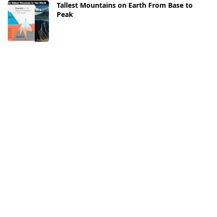
Tallest Mountains on Earth From Base to
Peak