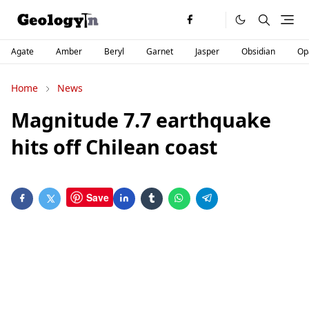
Agate
Amber
Beryl
Garnet
Jasper
Obsidian
Op
Home
News
Magnitude 7.7 earthquake
hits off Chilean coast
Save