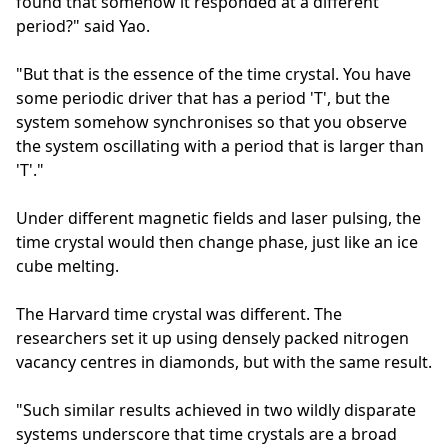
found that somehow it responded at a different
period?" said Yao.
"But that is the essence of the time crystal. You have
some periodic driver that has a period 'T', but the
system somehow synchronises so that you observe
the system oscillating with a period that is larger than
'T'."
Under different magnetic fields and laser pulsing, the
time crystal would then change phase, just like an ice
cube melting.
The Harvard time crystal was different. The
researchers set it up using densely packed nitrogen
vacancy centres in diamonds, but with the same result.
"Such similar results achieved in two wildly disparate
systems underscore that time crystals are a broad