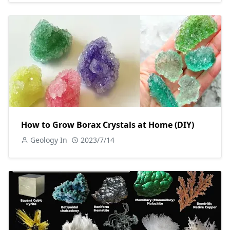
How to Grow Borax Crystals at Home (DIY)
Geology In
2023/7/14