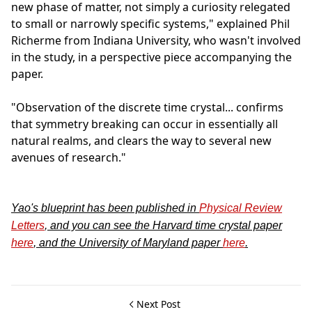
new phase of matter, not simply a curiosity relegated
to small or narrowly specific systems," explained Phil
Richerme from Indiana University, who wasn't involved
in the study, in a perspective piece accompanying the
paper.
"Observation of the discrete time crystal... confirms
that symmetry breaking can occur in essentially all
natural realms, and clears the way to several new
avenues of research."
Yao's blueprint has been published in
Physical Review
Letters
, and you can see the Harvard time crystal paper
here
, and the University of Maryland paper
here
.
Next Post