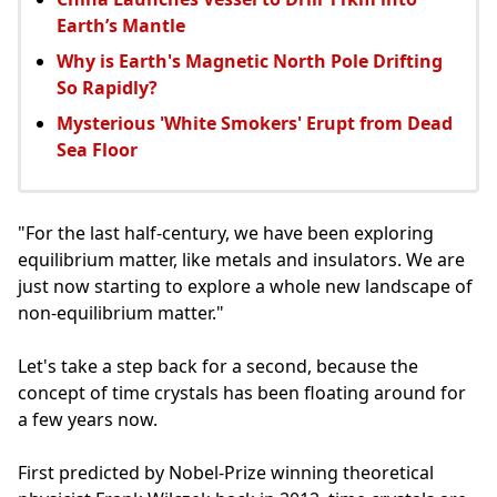
Earth’s Mantle
Why is Earth's Magnetic North Pole Drifting
So Rapidly?
Mysterious 'White Smokers' Erupt from Dead
Sea Floor
"For the last half-century, we have been exploring
equilibrium matter, like metals and insulators. We are
just now starting to explore a whole new landscape of
non-equilibrium matter."
Let's take a step back for a second, because the
concept of time crystals has been floating around for
a few years now.
First predicted by Nobel-Prize winning theoretical