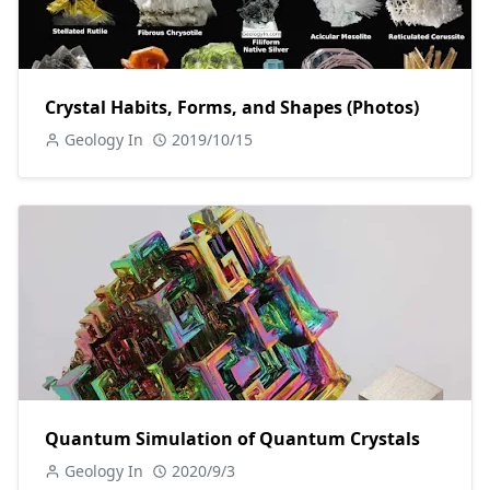
Crystal Habits, Forms, and Shapes (Photos)
Geology In
2019/10/15
Quantum Simulation of Quantum Crystals
Geology In
2020/9/3