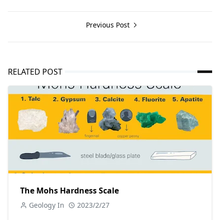
Previous Post
RELATED POST
The Mohs Hardness Scale
Geology In
2023/2/27