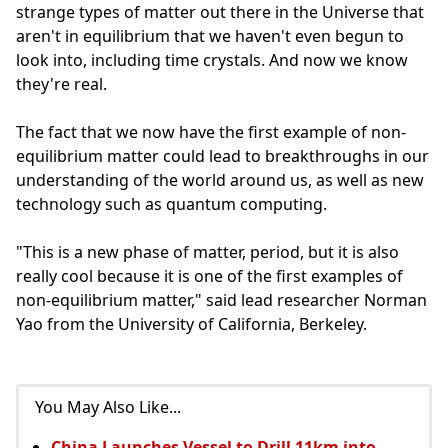
strange types of matter out there in the Universe that
aren't in equilibrium that we haven't even begun to
look into, including time crystals. And now we know
they're real.
The fact that we now have the first example of non-
equilibrium matter could lead to breakthroughs in our
understanding of the world around us, as well as new
technology such as quantum computing.
"This is a new phase of matter, period, but it is also
really cool because it is one of the first examples of
non-equilibrium matter," said lead researcher Norman
Yao from the University of California, Berkeley.
You May Also Like...
China Launches Vessel to Drill 11km into