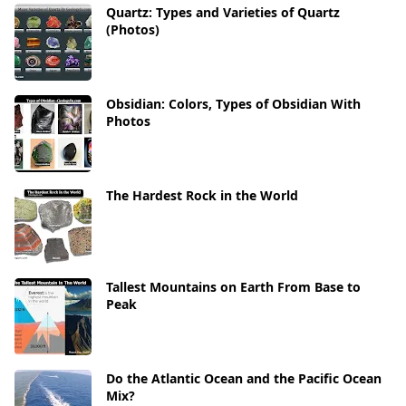
Quartz: Types and Varieties of Quartz
(Photos)
Obsidian: Colors, Types of Obsidian With
Photos
The Hardest Rock in the World
Tallest Mountains on Earth From Base to
Peak
Do the Atlantic Ocean and the Pacific Ocean
Mix?