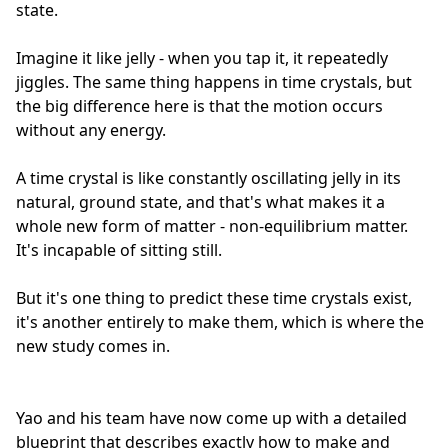
state.
Imagine it like jelly - when you tap it, it repeatedly
jiggles. The same thing happens in time crystals, but
the big difference here is that the motion occurs
without any energy.
A time crystal is like constantly oscillating jelly in its
natural, ground state, and that's what makes it a
whole new form of matter - non-equilibrium matter.
It's incapable of sitting still.
But it's one thing to predict these time crystals exist,
it's another entirely to make them, which is where the
new study comes in.
Yao and his team have now come up with a detailed
blueprint that describes exactly how to make and