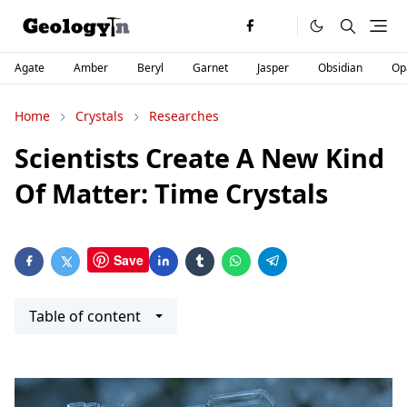
Agate
Amber
Beryl
Garnet
Jasper
Obsidian
Op
Home
Crystals
Researches
Scientists Create A New Kind
Of Matter: Time Crystals
Save
Table of content