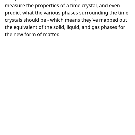
measure the properties of a time crystal, and even
predict what the various phases surrounding the time
crystals should be - which means they've mapped out
the equivalent of the solid, liquid, and gas phases for
the new form of matter.