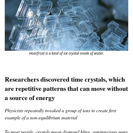
Hoarfrost is a kind of ice crystal made of water.
Researchers discovered time crystals, which
are repetitive patterns that can move without
a source of energy
Physicists repeatedly tweaked a group of ions to create first
example of a non-equilibrium material
To most people, crystals mean diamond bling, semiprecious gems