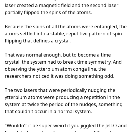
laser created a magnetic field and the second laser
partially flipped the spins of the atoms.
Because the spins of all the atoms were entangled, the
atoms settled into a stable, repetitive pattern of spin
flipping that defines a crystal.
That was normal enough, but to become a time
crystal, the system had to break time symmetry. And
observing the ytterbium atom conga line, the
researchers noticed it was doing something odd.
The two lasers that were periodically nudging the
ytterbium atoms were producing a repetition in the
system at twice the period of the nudges, something
that couldn't occur in a normal system.
"Wouldn't it be super weird if you jiggled the Jell-O and