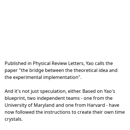
Published in Physical Review Letters, Yao calls the
paper "the bridge between the theoretical idea and
the experimental implementation".
And it's not just speculation, either. Based on Yao's
blueprint, two independent teams - one from the
University of Maryland and one from Harvard - have
now followed the instructions to create their own time
crystals.