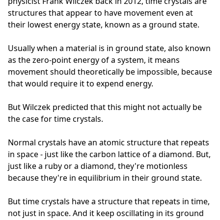
physicist Frank Wilczek back in 2012, time crystals are
structures that appear to have movement even at
their lowest energy state, known as a ground state.
Usually when a material is in ground state, also known
as the zero-point energy of a system, it means
movement should theoretically be impossible, because
that would require it to expend energy.
But Wilczek predicted that this might not actually be
the case for time crystals.
Normal crystals have an atomic structure that repeats
in space - just like the carbon lattice of a diamond. But,
just like a ruby or a diamond, they're motionless
because they're in equilibrium in their ground state.
But time crystals have a structure that repeats in time,
not just in space. And it keep oscillating in its ground