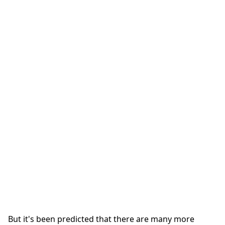
But it's been predicted that there are many more