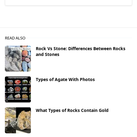
READ ALSO
Rock Vs Stone: Differences Between Rocks
and Stones
Types of Agate With Photos
What Types of Rocks Contain Gold