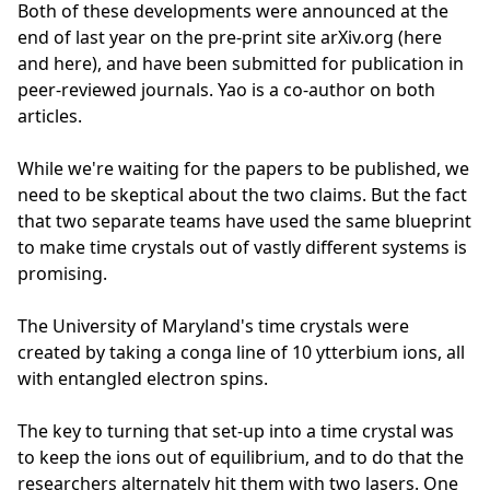
Both of these developments were announced at the
end of last year on the pre-print site arXiv.org (here
and here), and have been submitted for publication in
peer-reviewed journals. Yao is a co-author on both
articles.
While we're waiting for the papers to be published, we
need to be skeptical about the two claims. But the fact
that two separate teams have used the same blueprint
to make time crystals out of vastly different systems is
promising.
The University of Maryland's time crystals were
created by taking a conga line of 10 ytterbium ions, all
with entangled electron spins.
The key to turning that set-up into a time crystal was
to keep the ions out of equilibrium, and to do that the
researchers alternately hit them with two lasers. One