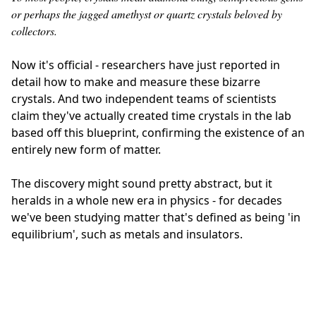
or perhaps the jagged amethyst or quartz crystals beloved by
collectors.
Now it's official - researchers have just reported in
detail how to make and measure these bizarre
crystals. And two independent teams of scientists
claim they've actually created time crystals in the lab
based off this blueprint, confirming the existence of an
entirely new form of matter.
The discovery might sound pretty abstract, but it
heralds in a whole new era in physics - for decades
we've been studying matter that's defined as being 'in
equilibrium', such as metals and insulators.