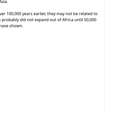
Asia.
er 100,000 years earlier, they may not be related to
probably did not expand out of Africa until 50,000
 have shown.