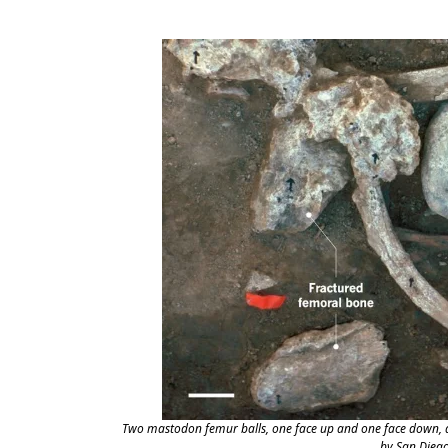
Two mastodon femur balls, one face up and one face down, a
by San Dieg