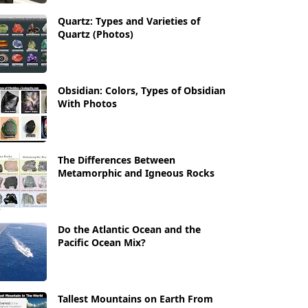
Quartz: Types and Varieties of
Quartz (Photos)
Obsidian: Colors, Types of Obsidian
With Photos
The Differences Between
Metamorphic and Igneous Rocks
Do the Atlantic Ocean and the
Pacific Ocean Mix?
Tallest Mountains on Earth From