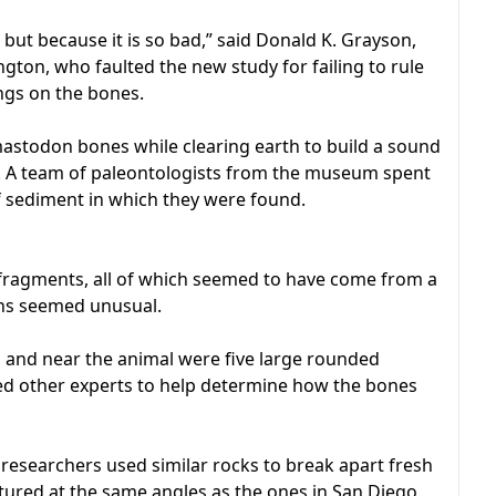
 but because it is so bad,” said Donald K. Grayson,
ngton, who faulted the new study for failing to rule
gs on the bones.
astodon bones while clearing earth to build a sound
y. A team of paleontologists from the museum spent
f sediment in which they were found.
fragments, all of which seemed to have come from a
ins seemed unusual.
and near the animal were five large rounded
ted other experts to help determine how the bones
 researchers used similar rocks to break apart fresh
tured at the same angles as the ones in San Diego,