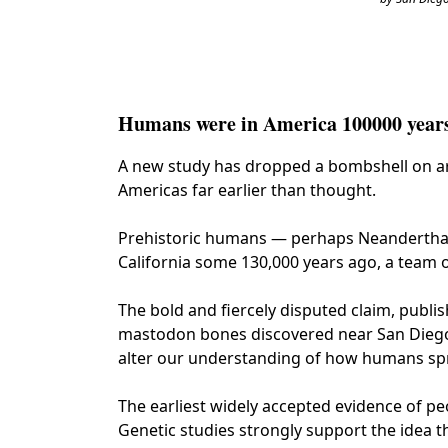
Humans were in America 100000 years 
A new study has dropped a bombshell on arc
Americas far earlier than thought.
Prehistoric humans — perhaps Neanderthal
California some 130,000 years ago, a team 
The bold and fiercely disputed claim, publis
mastodon bones discovered near San Diego. I
alter our understanding of how humans sp
The earliest widely accepted evidence of peo
Genetic studies strongly support the idea t