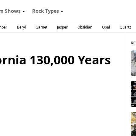
m Shows
Rock Types
mber
Beryl
Garnet
Jasper
Obsidian
Opal
Quartz
RE
rnia 130,000 Years