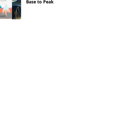
Base to Peak