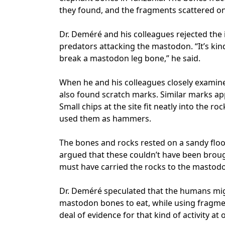
they found, and the fragments scattered ont
Dr. Deméré and his colleagues rejected the 
predators attacking the mastodon. “It’s kin
break a mastodon leg bone,” he said.
When he and his colleagues closely examine
also found scratch marks. Similar marks a
Small chips at the site fit neatly into the r
used them as hammers.
The bones and rocks rested on a sandy flo
argued that these couldn’t have been broug
must have carried the rocks to the mastod
Dr. Deméré speculated that the humans mig
mastodon bones to eat, while using fragmen
deal of evidence for that kind of activity at 