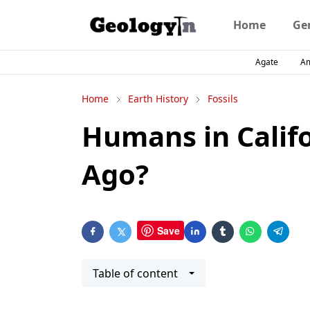
Home
Ge
Agate
A
Home
Earth History
Fossils
Humans in Califo
Ago?
Save
Table of content