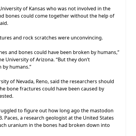
University of Kansas who was not involved in the
and bones could come together without the help of
aid.
ctures and rock scratches were unconvincing.
ones and bones could have been broken by humans,”
he University of Arizona. “But they don’t
n by humans.”
sity of Nevada, Reno, said the researchers should
the bone fractures could have been caused by
ested.
truggled to figure out how long ago the mastodon
 B. Paces, a research geologist at the United States
ch uranium in the bones had broken down into