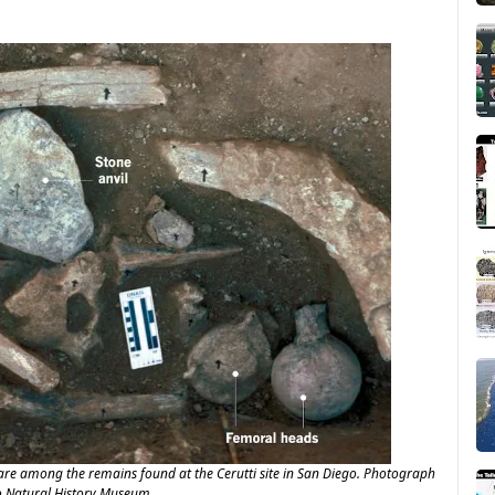
re among the remains found at the Cerutti site in San Diego. Photograph
o Natural History Museum