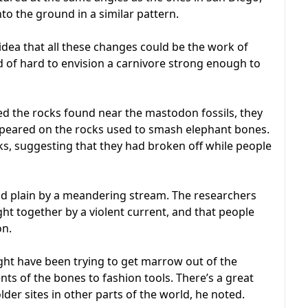
o the ground in a similar pattern.
idea that all these changes could be the work of
d of hard to envision a carnivore strong enough to
d the rocks found near the mastodon fossils, they
ppeared on the rocks used to smash elephant bones.
ocks, suggesting that they had broken off while people
od plain by a meandering stream. The researchers
ht together by a violent current, and that people
on.
ht have been trying to get marrow out of the
ts of the bones to fashion tools. There’s a great
older sites in other parts of the world, he noted.