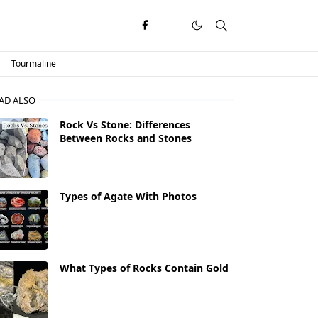
Tourmaline
AD ALSO
Rock Vs Stone: Differences
Between Rocks and Stones
Types of Agate With Photos
What Types of Rocks Contain Gold