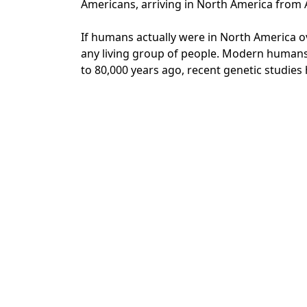
Americans, arriving in North America from 
If humans actually were in North America ov
any living group of people. Modern humans 
to 80,000 years ago, recent genetic studies