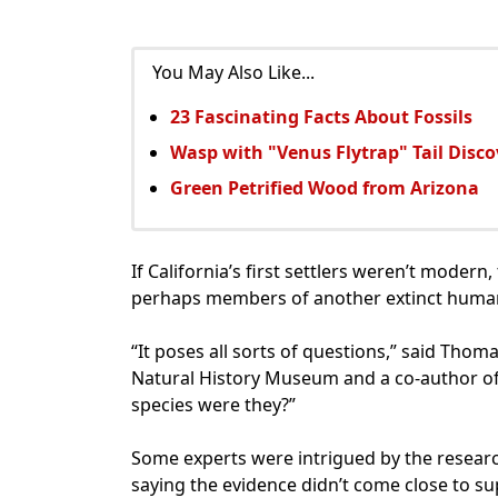
You May Also Like...
23 Fascinating Facts About Fossils
Wasp with "Venus Flytrap" Tail Disc
Green Petrified Wood from Arizona
If California’s first settlers weren’t mode
perhaps members of another extinct human
“It poses all sorts of questions,” said Thom
Natural History Museum and a co-author o
species were they?”
Some experts were intrigued by the research
saying the evidence didn’t come close to s