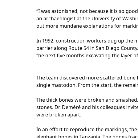
“I was astonished, not because it is so good
an archaeologist at the University of Washi
out more mundane explanations for markin
In 1992, construction workers dug up the m
barrier along Route 54 in San Diego Count
the next five months excavating the layer o
The team discovered more scattered bone 
single mastodon. From the start, the rema
The thick bones were broken and smashed, 
stones. Dr. Deméré and his colleagues invi
were broken apart.
In an effort to reproduce the markings, the
elephant bones in Tanzania. The bones frac