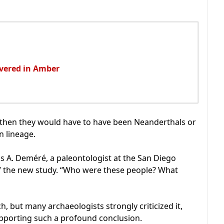
overed in Amber
rn, then they would have to have been Neanderthals or
 lineage.
as A. Deméré, a paleontologist at the San Diego
f the new study. “Who were these people? What
, but many archaeologists strongly criticized it,
upporting such a profound conclusion.