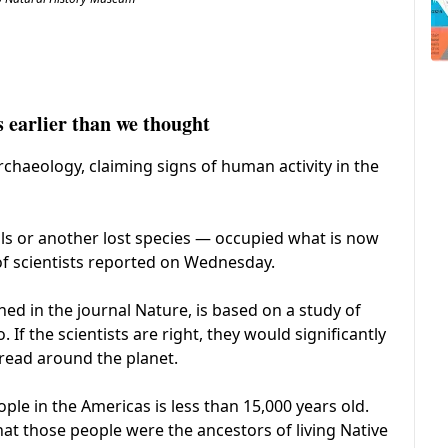
earlier than we thought
haeology, claiming signs of human activity in the
s or another lost species — occupied what is now
of scientists reported on Wednesday.
hed in the journal Nature, is based on a study of
f the scientists are right, they would significantly
read around the planet.
ple in the Americas is less than 15,000 years old.
hat those people were the ancestors of living Native