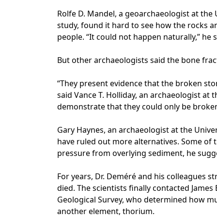
Rolfe D. Mandel, a geoarchaeologist at the 
study, found it hard to see how the rocks 
people. “It could not happen naturally,” he s
But other archaeologists said the bone fra
“They present evidence that the broken st
said Vance T. Holliday, an archaeologist at t
demonstrate that they could only be broke
Gary Haynes, an archaeologist at the Univer
have ruled out more alternatives. Some of 
pressure from overlying sediment, he sugg
For years, Dr. Deméré and his colleagues s
died. The scientists finally contacted James
Geological Survey, who determined how mu
another element, thorium.