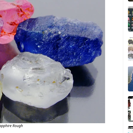
apphire Rough