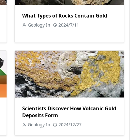
What Types of Rocks Contain Gold
Geology In
2024/7/11
Scientists Discover How Volcanic Gold
Deposits Form
Geology In
2024/12/27