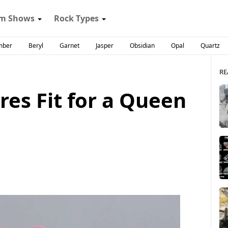
m Shows
Rock Types
mber
Beryl
Garnet
Jasper
Obsidian
Opal
Quartz
RE
es Fit for a Queen