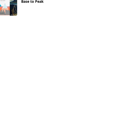
Base to Peak