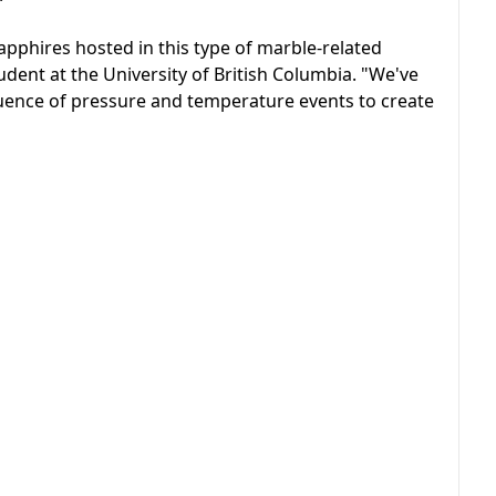
apphires hosted in this type of marble-related
tudent at the University of British Columbia. "We've
sequence of pressure and temperature events to create