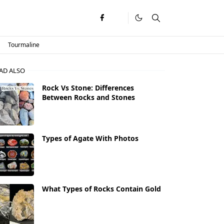
Tourmaline
AD ALSO
Rock Vs Stone: Differences
Between Rocks and Stones
Types of Agate With Photos
What Types of Rocks Contain Gold