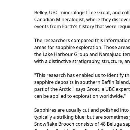
Belley, UBC mineralogist Lee Groat, and colle
Canadian Mineralogist, where they discove
events from Earth's history that were requi
The researchers compared this information 
areas for sapphire exploration. Those areas
the Lake Harbour Group and Narsajuaq terra
with a distinctive stratigraphy, structure, a
"This research has enabled us to identify t
sapphire deposits in southern Baffin Island,
part of the Arctic," says Groat, a UBC exper
can be applied to exploration worldwide."
Sapphires are usually cut and polished int
typically a striking blue, but are sometimes
Snowflake Brooch consists of 48 Beluga sa