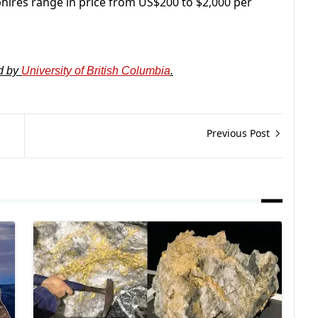
phires range in price from US$200 to $2,000 per
d by
University of British Columbia
.
Previous Post