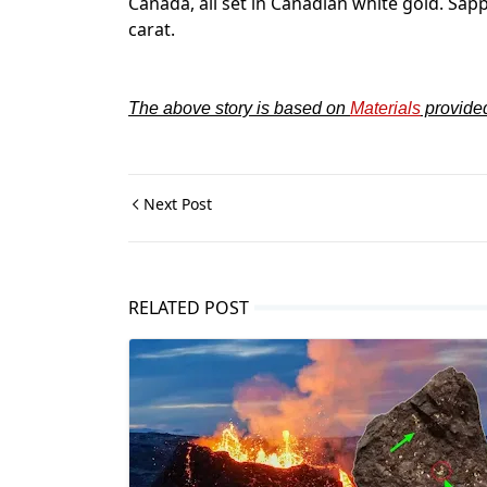
Canada, all set in Canadian white gold. Sap
carat.
The above story is based on
Materials
provide
Next Post
RELATED POST