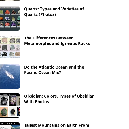
Quartz: Types and Varieties of
Quartz (Photos)
The Differences Between
Metamorphic and Igneous Rocks
Do the Atlantic Ocean and the
Pacific Ocean Mix?
Obsidian: Colors, Types of Obsidian
With Photos
Tallest Mountains on Earth From