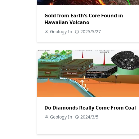
Gold from Earth’s Core Found in
Hawaiian Volcano
Geology In
2025/5/27
Do Diamonds Really Come From Coal
Geology In
2024/3/5