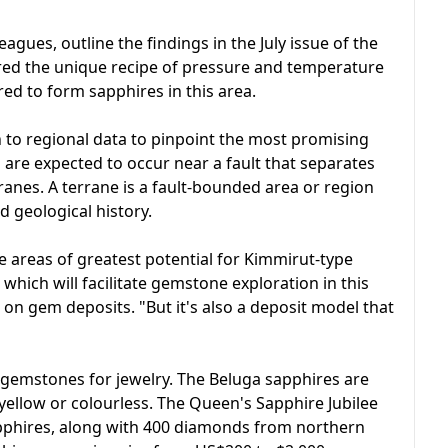
agues, outline the findings in the July issue of the
red the unique recipe of pressure and temperature
red to form sapphires in this area.
to regional data to pinpoint the most promising
 are expected to occur near a fault that separates
nes. A terrane is a fault-bounded area or region
nd geological history.
he areas of greatest potential for Kimmirut-type
 which will facilitate gemstone exploration in this
t on gem deposits. "But it's also a deposit model that
o gemstones for jewelry. The Beluga sapphires are
 yellow or colourless. The Queen's Sapphire Jubilee
pphires, along with 400 diamonds from northern