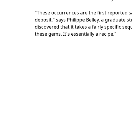
"These occurrences are the first reported s
deposit," says Philippe Belley, a graduate s
discovered that it takes a fairly specific 
these gems. It's essentially a recipe."