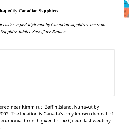
h-quality Canadian Sapphires
easier to find high-quality Canadian sapphires, the same
s Sapphire Jubilee Snowflake Brooch.
ered near Kimmirut, Baffin Island, Nunavut by
02. The location is Canada's only known deposit of
ceremonial brooch given to the Queen last week by
.