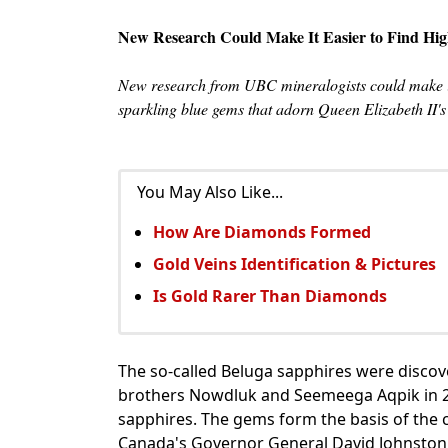
New Research Could Make It Easier to Find Hig
New research from UBC mineralogists could make it 
sparkling blue gems that adorn Queen Elizabeth II'
You May Also Like...
How Are Diamonds Formed
Gold Veins Identification & Pictures
Is Gold Rarer Than Diamonds
The so-called Beluga sapphires were discov
brothers Nowdluk and Seemeega Aqpik in 20
sapphires. The gems form the basis of the 
Canada's Governor General David Johnston