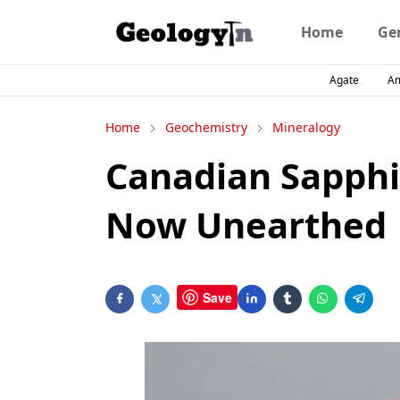
Home
Ge
Agate
A
Home
Geochemistry
Mineralogy
Canadian Sapphir
Now Unearthed
Save