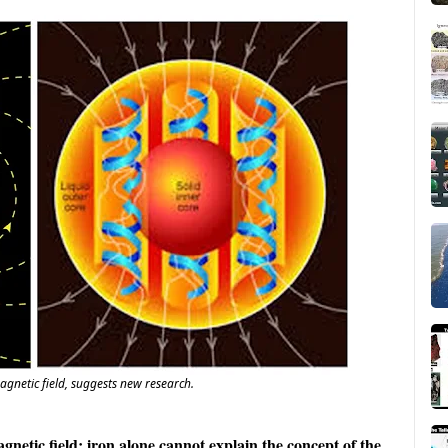
agnetic field, suggests new research.
gnetic field: iron alone cannot explain the concept of the