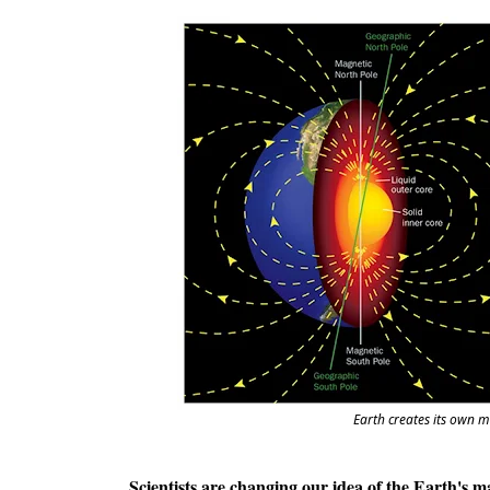
Earth creates its own m
Scientists are changing our idea of the Earth's ma