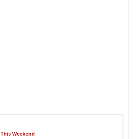
o This Weekend