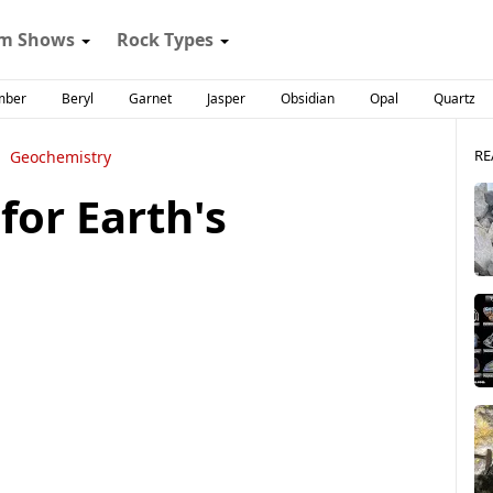
m Shows
Rock Types
mber
Beryl
Garnet
Jasper
Obsidian
Opal
Quartz
RE
Geochemistry
 for Earth's