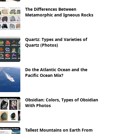
The Differences Between
Metamorphic and Igneous Rocks
Quartz: Types and Varieties of
Quartz (Photos)
Do the Atlantic Ocean and the
Pacific Ocean Mix?
Obsidian: Colors, Types of Obsidian
With Photos
Tallest Mountains on Earth From