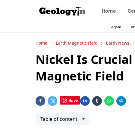
Home
Ge
Agate
A
Home
Earth Magnetic Field
Earth News
Nickel Is Crucial
Magnetic Field
Save
Table of content