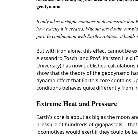
geodynamo
It only takes a simple compass to demonstrate that Ear
how exactly it is created. Without any doubt, our pla
part. In combination with Earth's rotation, it build
But with iron alone, this effect cannot be e
Alessandro Toschi and Prof. Karsten Held 
University) has now published calculations
show that the theory of the geodynamo has to 
dynamo effect that Earth's core contains up
conditions behaves quite differently from i
Extreme Heat and Pressure
Earth's core is about as big as the moon and
pressure of hundreds of gigapascals -- that
locomotives would exert if they could be b