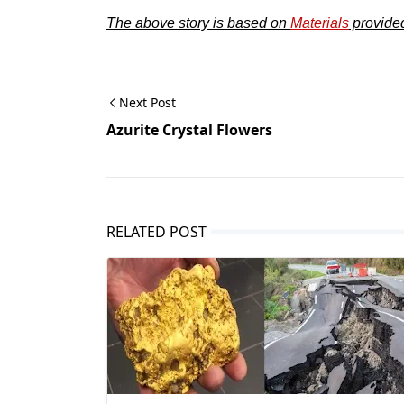
The above story is based on
Materials
provide
Next Post
Azurite Crystal Flowers
RELATED POST