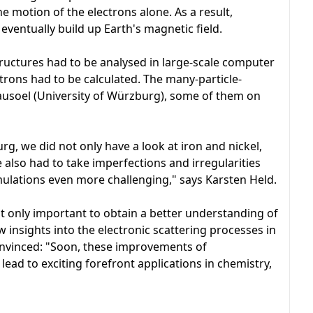
e motion of the electrons alone. As a result,
ventually build up Earth's magnetic field.
structures had to be analysed in large-scale computer
ctrons had to be calculated. The many-particle-
usoel (University of Würzburg), some of them on
, we did not only have a look at iron and nickel,
e also had to take imperfections and irregularities
ulations even more challenging," says Karsten Held.
 only important to obtain a better understanding of
w insights into the electronic scattering processes in
convinced: "Soon, these improvements of
lead to exciting forefront applications in chemistry,