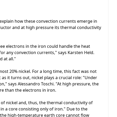
 explain how these convection currents emerge in
nductor and at high pressure its thermal conductivity
free electrons in the iron could handle the heat
for any convection currents," says Karsten Held.
 at all."
ost 20% nickel. For a long time, this fact was not
as it turns out, nickel plays a crucial role: "Under
on," says Alessandro Toschi. "At high pressure, the
e than the electrons in iron.
of nickel and, thus, the thermal conductivity of
in a core consisting only of iron." Due to the
of the high-temperature earth core cannot flow