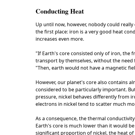
Conducting Heat
Up until now, however, nobody could really
the first place: iron is a very good heat co
increases even more.
"If Earth's core consisted only of iron, the 
transport by themselves, without the need 
"Then, earth would not have a magnetic field
However, our planet's core also contains alm
considered to be particularly important. But 
pressure, nickel behaves differently from ir
electrons in nickel tend to scatter much mor
As a consequence, the thermal conductivity 
Earth's core is much lower than it would be 
significant proportion of nickel, the heat 