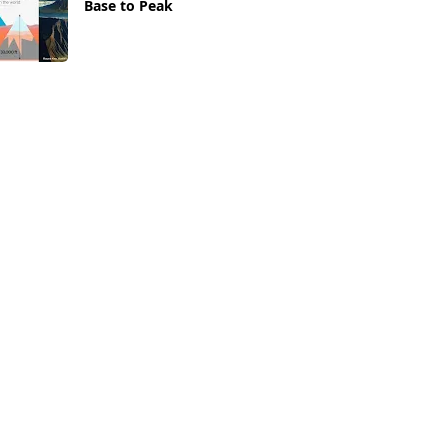
Base to Peak