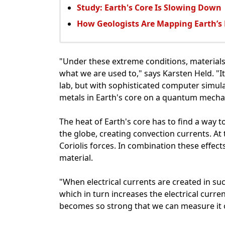
Study: Earth's Core Is Slowing Down
How Geologists Are Mapping Earth’s
"Under these extreme conditions, materials
what we are used to," says Karsten Held. "It
lab, but with sophisticated computer simula
metals in Earth's core on a quantum mechani
The heat of Earth's core has to find a way t
the globe, creating convection currents. At 
Coriolis forces. In combination these effect
material.
"When electrical currents are created in su
which in turn increases the electrical curren
becomes so strong that we can measure it o