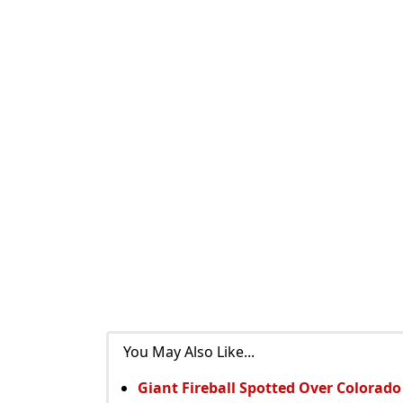
You May Also Like...
Giant Fireball Spotted Over Colorad