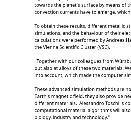
towards the planet's surface by means of th
convection currents have to emerge, which e
To obtain these results, different metallic 
simulations, and the behaviour of their ele
calculations were performed by Andreas Ha
the Vienna Scientific Cluster (VSC).
"Together with our colleagues from Würzburg
but also at alloys of these two materials. W
into account, which made the computer sim
These advanced simulation methods are not
Earth's magnetic field, they also provide ne
different materials. Alessandro Toschi is 
computational material algorithms will also 
biology, industry and technology."