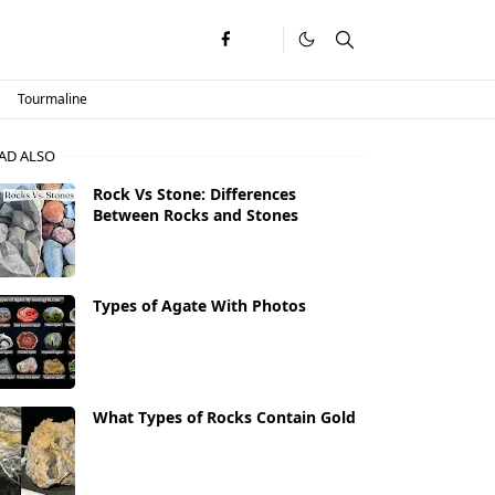
Tourmaline
AD ALSO
Rock Vs Stone: Differences
Between Rocks and Stones
Types of Agate With Photos
What Types of Rocks Contain Gold