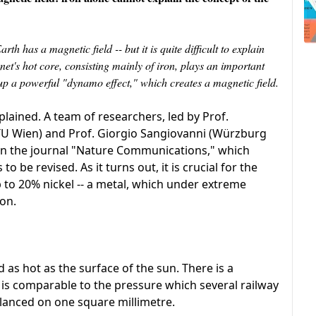
th has a magnetic field -- but it is quite difficult to explain
net's hot core, consisting mainly of iron, plays an important
s up a powerful "dynamo effect," which creates a magnetic field.
xplained. A team of researchers, led by Prof.
(TU Wien) and Prof. Giorgio Sangiovanni (Würzburg
 in the journal "Nature Communications," which
be revised. As it turns out, it is crucial for the
 to 20% nickel -- a metal, which under extreme
ron.
 as hot as the surface of the sun. There is a
 is comparable to the pressure which several railway
alanced on one square millimetre.