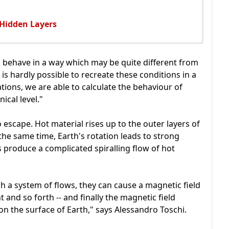
 Hidden Layers
 behave in a way which may be quite different from
 is hardly possible to recreate these conditions in a
tions, we are able to calculate the behaviour of
cal level."
o escape. Hot material rises up to the outer layers of
the same time, Earth's rotation leads to strong
s produce a complicated spiralling flow of hot
ch a system of flows, they can cause a magnetic field
t and so forth -- and finally the magnetic field
n the surface of Earth," says Alessandro Toschi.