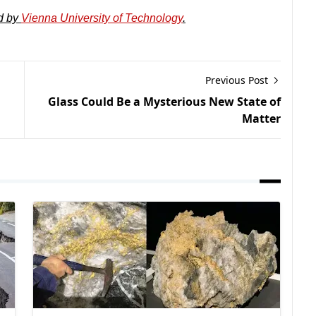
d by
Vienna University of Technology
.
Previous Post
Glass Could Be a Mysterious New State of
Matter