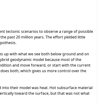
nt tectonic scenarios to observe a range of possible
he past 20 million years. The effort yielded little
ypothesis.
hes up with what we see both below ground and on
 a hybrid geodynamic model because most of the
condition and move forward, or start with the current
oes both, which gives us more control over the
 into their model was heat. Hot subsurface material
 vertically toward the surface, but that was not what