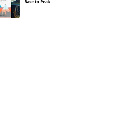
Base to Peak