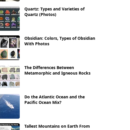
Quartz: Types and Varieties of
Quartz (Photos)
Obsidian: Colors, Types of Obsidian
With Photos
The Differences Between
Metamorphic and Igneous Rocks
Do the Atlantic Ocean and the
Pacific Ocean Mix?
Tallest Mountains on Earth From