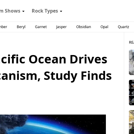
m Shows
Rock Types
mber
Beryl
Garnet
Jasper
Obsidian
Opal
Quartz
RE
cific Ocean Drives
canism, Study Finds