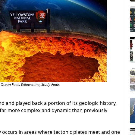
 Ocean Fuels Yellowstone, Study Finds
nd and played back a portion of its geologic history,
e far more complex and dynamic than previously
y occurs in areas where tectonic plates meet and one