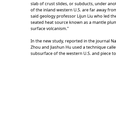
slab of crust slides, or subducts, under an
of the inland western U.S. are far away fro
said geology professor Lijun Liu who led th
seated heat source known as a mantle plume
surface volcanism."
In the new study, reported in the journal 
Zhou and Jiashun Hu used a technique call
subsurface of the western U.S. and piece to