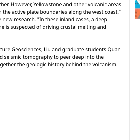
other. However, Yellowstone and other volcanic areas
m the active plate boundaries along the west coast,"
e new research. "In these inland cases, a deep-
 is suspected of driving crustal melting and
Nature Geosciences, Liu and graduate students Quan
ed seismic tomography to peer deep into the
gether the geologic history behind the volcanism.