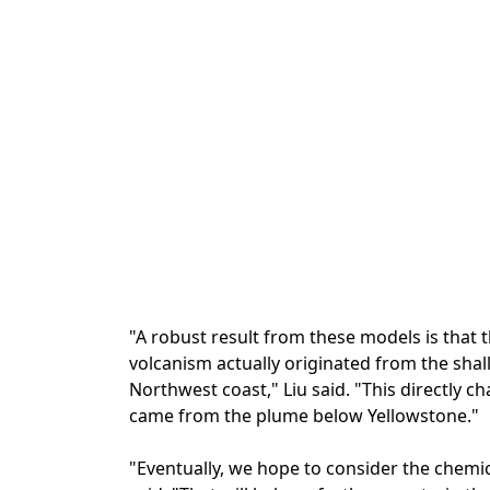
"A robust result from these models is that 
volcanism actually originated from the shal
Northwest coast," Liu said. "This directly ch
came from the plume below Yellowstone."
"Eventually, we hope to consider the chemic