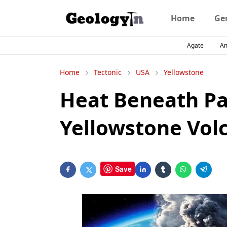
Home
Ge
Agate
A
Home
Tectonic
USA
Yellowstone
Heat Beneath Pa
Yellowstone Vol
Save