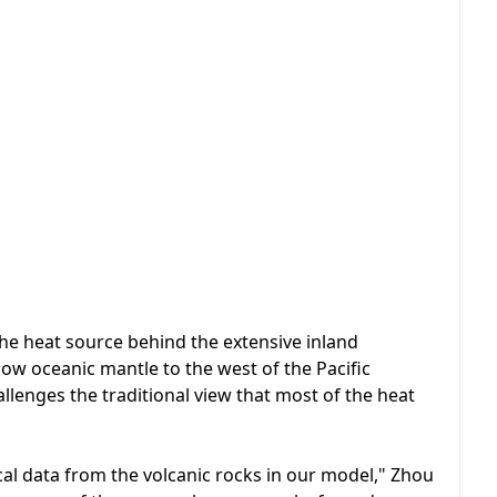
the heat source behind the extensive inland
low oceanic mantle to the west of the Pacific
allenges the traditional view that most of the heat
al data from the volcanic rocks in our model," Zhou