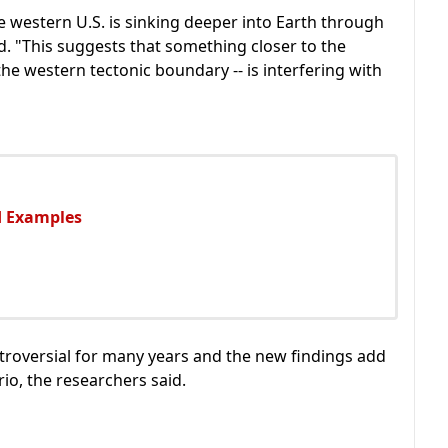
e western U.S. is sinking deeper into Earth through
id. "This suggests that something closer to the
the western tectonic boundary -- is interfering with
nd Examples
roversial for many years and the new findings add
rio, the researchers said.