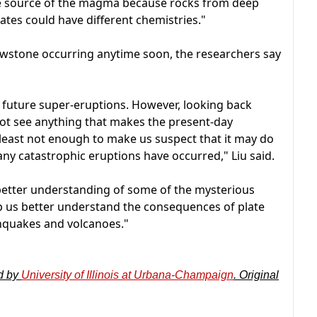
 the source of the magma because rocks from deep
tes could have different chemistries."
llowstone occurring anytime soon, the researchers say
c future super-eruptions. However, looking back
not see anything that makes the present-day
t least not enough to make us suspect that it may do
y catastrophic eruptions have occurred," Liu said.
 better understanding of some of the mysterious
lp us better understand the consequences of plate
thquakes and volcanoes."
d by
University of Illinois at Urbana-Champaign
. Original