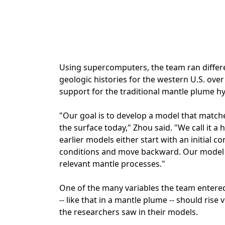
Using supercomputers, the team ran differe
geologic histories for the western U.S. over t
support for the traditional mantle plume h
"Our goal is to develop a model that matc
the surface today," Zhou said. "We call it
earlier models either start with an initial 
conditions and move backward. Our model d
relevant mantle processes."
One of the many variables the team entered
-- like that in a mantle plume -- should rise
the researchers saw in their models.