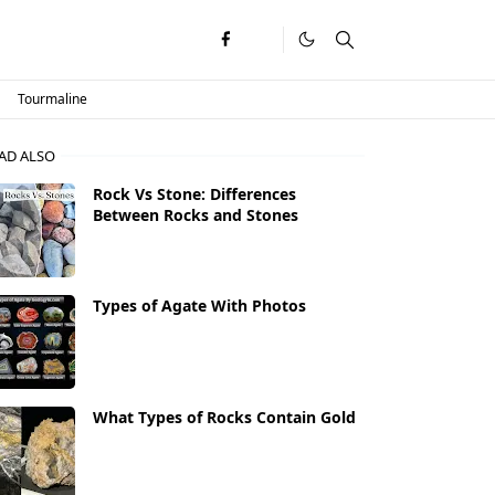
Tourmaline
AD ALSO
Rock Vs Stone: Differences
Between Rocks and Stones
Types of Agate With Photos
What Types of Rocks Contain Gold