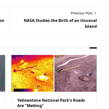
Previous Post
 on
NASA Studies the Birth of an Unusual
Island
Yellowstone National Park's Roads
Are "Melting"