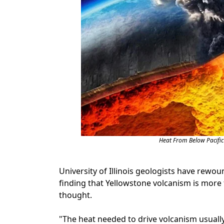
Heat From Below Pacific
University of Illinois geologists have rewou
finding that Yellowstone volcanism is mor
thought.
"The heat needed to drive volcanism usuall