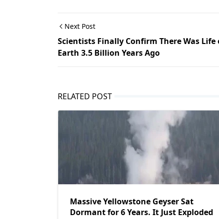
Next Post
Scientists Finally Confirm There Was Life
Earth 3.5 Billion Years Ago
RELATED POST
Massive Yellowstone Geyser Sat
Dormant for 6 Years. It Just Exploded