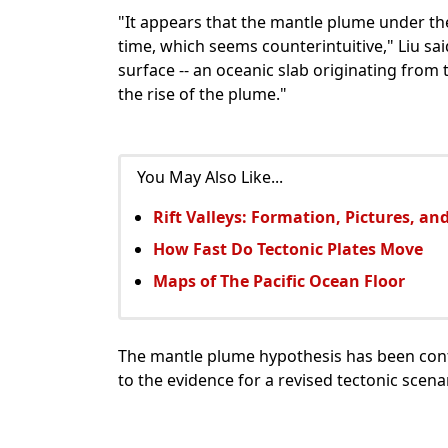
"It appears that the mantle plume under th
time, which seems counterintuitive," Liu sa
surface -- an oceanic slab originating from 
the rise of the plume."
You May Also Like...
Rift Valleys: Formation, Pictures, a
How Fast Do Tectonic Plates Move
Maps of The Pacific Ocean Floor
The mantle plume hypothesis has been cont
to the evidence for a revised tectonic scena