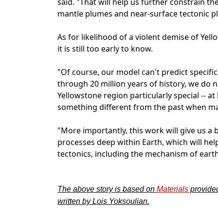
said. "That will help us further constrain
mantle plumes and near-surface tectonic pla
As for likelihood of a violent demise of Ye
it is still too early to know.
"Of course, our model can't predict specifi
through 20 million years of history, we do 
Yellowstone region particularly special -- a
something different from the past when man
"More importantly, this work will give us a
processes deep within Earth, which will he
tectonics, including the mechanism of ear
The above story is based on
Materials
provide
written by Lois Yoksoulian.