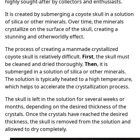
highly sought-after by collectors and enthusiasts.
It is created by submerging a coyote skull in a solution
of silica or other minerals. Over time, the minerals
crystallize on the surface of the skull, creating a
stunning and otherworldly effect.
The process of creating a manmade crystallized
coyote skull is relatively
difficult
.
First
, the skull must
be cleaned and dried thoroughly.
Then
, it is
submerged in a solution of silica or other minerals.
The solution is typically heated to a high temperature,
which helps to accelerate the crystallization process.
The skull is left in the solution for several weeks or
months, depending on the desired thickness of the
crystals. Once the crystals have reached the desired
thickness, the skull is removed from the solution and
allowed to dry completely.