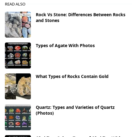
READ ALSO
Rock Vs Stone: Differences Between Rocks
and Stones
Types of Agate With Photos
What Types of Rocks Contain Gold
Quartz: Types and Varieties of Quartz
(Photos)