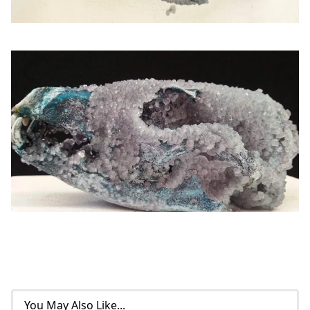
You May Also Like...