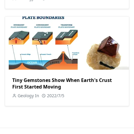
Tiny Gemstones Show When Earth's Crust
First Started Moving
Geology In
2022/7/5