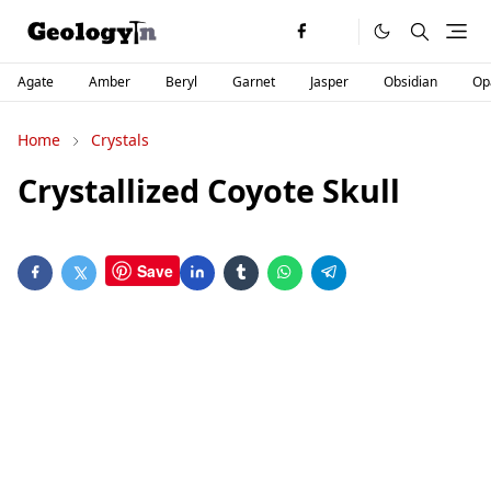
Agate
Amber
Beryl
Garnet
Jasper
Obsidian
Op
Home
Crystals
Crystallized Coyote Skull
Save