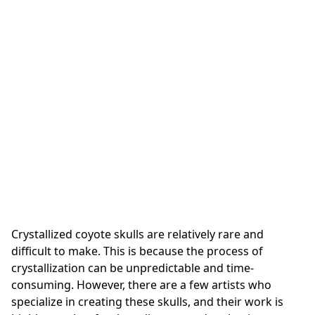
Crystallized coyote skulls are relatively rare and
difficult to make. This is because the process of
crystallization can be unpredictable and time-
consuming. However, there are a few artists who
specialize in creating these skulls, and their work is