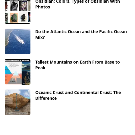
Obsidian: Colors, Types of Obsidian With
Photos
Do the Atlantic Ocean and the Pacific Ocean
Mix?
Tallest Mountains on Earth From Base to
Peak
Oceanic Crust and Continental Crust: The
Difference