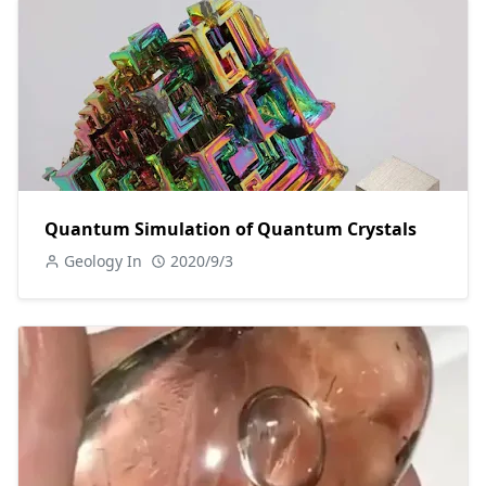
Quantum Simulation of Quantum Crystals
Geology In
2020/9/3