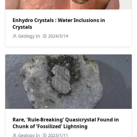
Enhydro Crystals : Water Inclusions in
Crystals
Geology In
2024/3/14
Rare, 'Rule-Breaking' Quasicrystal Found in
Chunk of 'Fossilized' Lightning
Geology In
2023/1/11