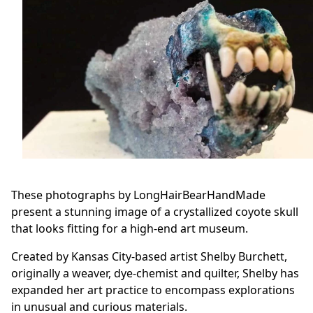
These photographs by LongHairBearHandMade
present a stunning image of a crystallized coyote skull
that looks fitting for a high-end art museum.
Created by Kansas City-based artist Shelby Burchett,
originally a weaver, dye-chemist and quilter, Shelby has
expanded her art practice to encompass explorations
in unusual and curious materials.