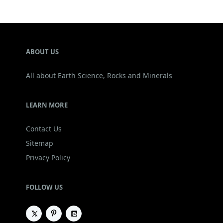
ABOUT US
All about Earth Science, Rocks and Minerals
LEARN MORE
Contact Us
Sitemap
Privacy Policy
FOLLOW US