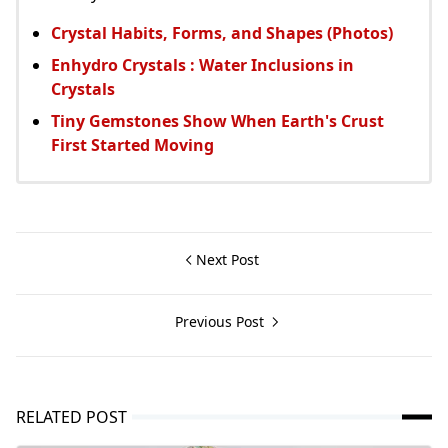
Crystal Habits, Forms, and Shapes (Photos)
Enhydro Crystals : Water Inclusions in
Crystals
Tiny Gemstones Show When Earth's Crust
First Started Moving
Next Post
Previous Post
RELATED POST