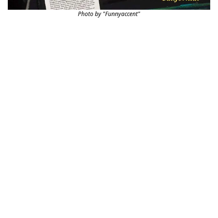
Photo by "Funnyaccent"