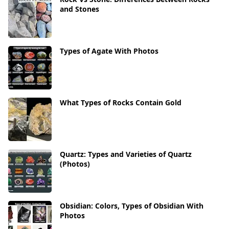
and Stones
Types of Agate With Photos
What Types of Rocks Contain Gold
Quartz: Types and Varieties of Quartz
(Photos)
Obsidian: Colors, Types of Obsidian With
Photos