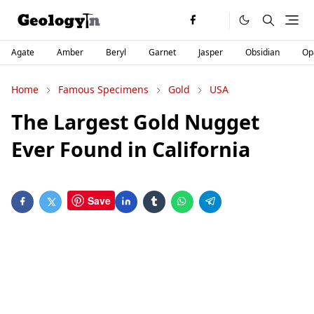
Agate
Amber
Beryl
Garnet
Jasper
Obsidian
Op
Home
Famous Specimens
Gold
USA
The Largest Gold Nugget
Ever Found in California
Save