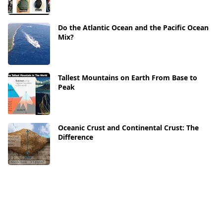
Do the Atlantic Ocean and the Pacific Ocean
Mix?
Tallest Mountains on Earth From Base to
Peak
Oceanic Crust and Continental Crust: The
Difference