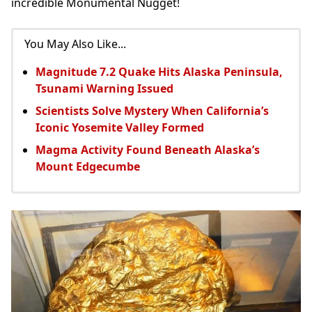
incredible Monumental Nugget!
You May Also Like...
Magnitude 7.2 Quake Hits Alaska Peninsula,
Tsunami Warning Issued
Scientists Solve Mystery When California’s
Iconic Yosemite Valley Formed
Magma Activity Found Beneath Alaska’s
Mount Edgecumbe