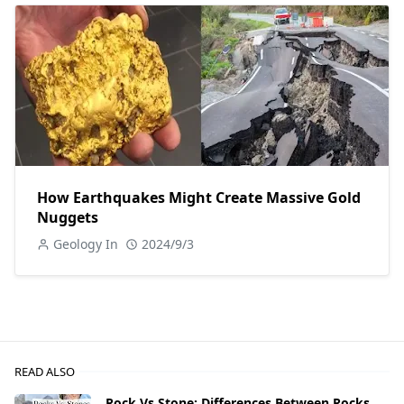
How Earthquakes Might Create Massive Gold
Nuggets
Geology In
2024/9/3
READ ALSO
Rock Vs Stone: Differences Between Rocks