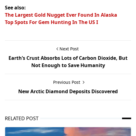
See also:
The Largest Gold Nugget Ever Found In Alaska
Top Spots For Gem Hunting In The US I
Next Post
Earth’s Crust Absorbs Lots of Carbon Dioxide, But
Not Enough to Save Humanity
Previous Post
New Arctic Diamond Deposits Discovered
RELATED POST