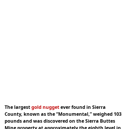
The largest
gold nugget
ever found in Sierra
County, known as the “Monumental,” weighed 103
pounds and was discovered on the Sierra Buttes
Mine property at approximately the eighth level in