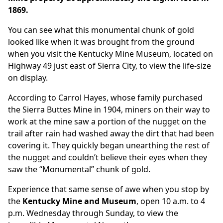
1869.
You can see what this monumental chunk of gold
looked like when it was brought from the ground
when you visit the Kentucky Mine Museum, located on
Highway 49 just east of Sierra City, to view the life-size
on display.
According to Carrol Hayes, whose family purchased
the Sierra Buttes Mine in 1904, miners on their way to
work at the mine saw a portion of the nugget on the
trail after rain had washed away the dirt that had been
covering it. They quickly began unearthing the rest of
the nugget and couldn’t believe their eyes when they
saw the “Monumental” chunk of gold.
Experience that same sense of awe when you stop by
the
Kentucky Mine and Museum
, open 10 a.m. to 4
p.m. Wednesday through Sunday, to view the