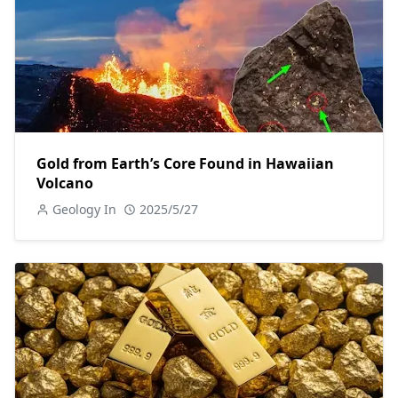
Gold from Earth’s Core Found in Hawaiian
Volcano
Geology In
2025/5/27