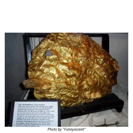
Photo by "Funnyaccent"