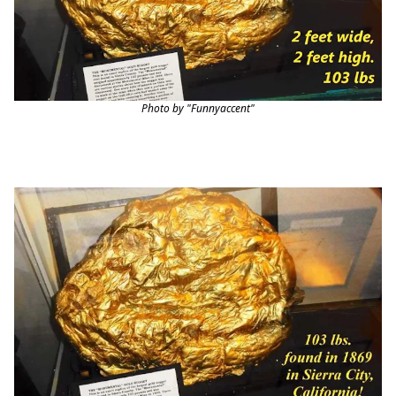
Photo by "Funnyaccent"