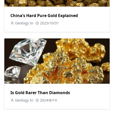
China’s Hard Pure Gold Explained
Geology In
2025/10/31
Is Gold Rarer Than Diamonds
Geology In
2024/8/14