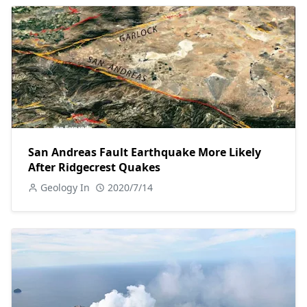
San Andreas Fault Earthquake More Likely
After Ridgecrest Quakes
Geology In
2020/7/14