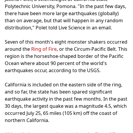
Polytechnic University, Pomona. "In the past few days,
there have been more large earthquakes (globally)
than on average, but that will happen in any random
distribution," Polet told Live Science in an email.
Seven of this month's eight monster shakers occurred
around the
Ring of Fire
, or the Circum-Pacific Belt. This
region is the horseshoe-shaped border of the Pacific
Ocean where about 90 percent of the world's
earthquakes occur, according to the USGS.
California is included on the eastern side of the ring,
and so far, the state has been spared significant
earthquake activity in the past few months. In the past
30 days, the largest quake was a magnitude 4.5, which
occurred July 25, 65 miles (105 km) off the coast of
northern California.