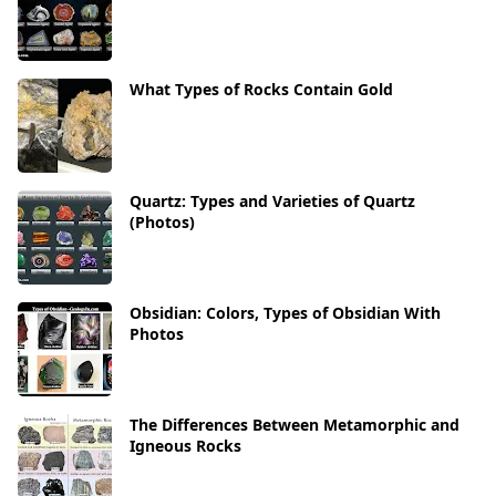
What Types of Rocks Contain Gold
Quartz: Types and Varieties of Quartz
(Photos)
Obsidian: Colors, Types of Obsidian With
Photos
The Differences Between Metamorphic and
Igneous Rocks