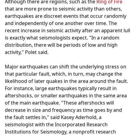
Although there are regions, such as the
Ring of Fire
that are more prone to seismic activity than others,
earthquakes are discreet events that occur randomly
and independently of one another over time. The
recent increase in seismic activity after an apparent lull
is exactly what seismologists expect. "In a random
distribution, there will be periods of low and high
activity," Polet said.
Major earthquakes can shift the underlying stress on
that particular fault, which, in turn, may change the
likelihood of later quakes in the area around the fault.
For instance, large earthquakes typically result in
aftershocks, or smaller earthquakes in the same area
of the main earthquake. "These aftershocks will
decrease in size and frequency as time goes by and
the fault settles in," said Kasey Aderhold, a
seismologist with the Incorporated Research
Institutions for Seismology, a nonprofit research