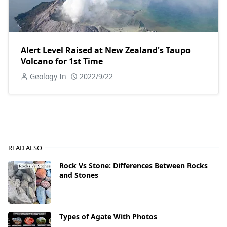
Alert Level Raised at New Zealand's Taupo
Volcano for 1st Time
Geology In
2022/9/22
READ ALSO
Rock Vs Stone: Differences Between Rocks
and Stones
Types of Agate With Photos