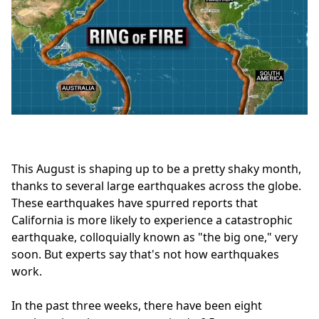
This August is shaping up to be a pretty shaky month,
thanks to several large earthquakes across the globe.
These earthquakes have spurred reports that
California is more likely to experience a catastrophic
earthquake, colloquially known as "the big one," very
soon. But experts say that's not how earthquakes
work.
In the past three weeks, there have been eight