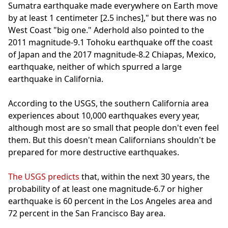
Sumatra earthquake made everywhere on Earth move
by at least 1 centimeter [2.5 inches]," but there was no
West Coast "big one." Aderhold also pointed to the
2011 magnitude-9.1 Tohoku earthquake off the coast
of Japan and the 2017 magnitude-8.2 Chiapas, Mexico,
earthquake, neither of which spurred a large
earthquake in California.
According to the USGS, the southern California area
experiences about 10,000 earthquakes every year,
although most are so small that people don't even feel
them. But this doesn't mean Californians shouldn't be
prepared for more destructive earthquakes.
The USGS predicts
that, within the next 30 years, the
probability of at least one magnitude-6.7 or higher
earthquake is 60 percent in the Los Angeles area and
72 percent in the San Francisco Bay area.