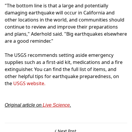
"The bottom line is that a large and potentially
damaging earthquake will occur in California and
other locations in the world, and communities should
continue to review and improve their preparations
and plans," Aderhold said. "Big earthquakes elsewhere
are a good reminder."
The USGS recommends setting aside emergency
supplies such as a first-aid kit, medications and a fire
extinguisher. You can find the full list of items, and
other helpful tips for earthquake preparedness, on
the
USGS website.
Original article on
Live Science
.
Next Post