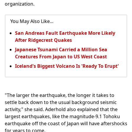
organization.
You May Also Like...
San Andreas Fault Earthquake More Likely
After Ridgecrest Quakes
Japanese Tsunami Carried a Million Sea
Creatures From Japan to US West Coast
Iceland's Biggest Volcano Is 'Ready To Erupt'
"The larger the earthquake, the longer it takes to
settle back down to the usual background seismic
activity," she said. Aderhold also explained that the
largest earthquakes, like the magnitude-9.1 Tohoku
earthquake off the coast of Japan will have aftershocks
for years to come.