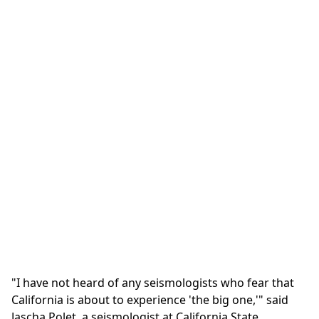
"I have not heard of any seismologists who fear that
California is about to experience 'the big one,'" said
Jascha Polet, a seismologist at California State