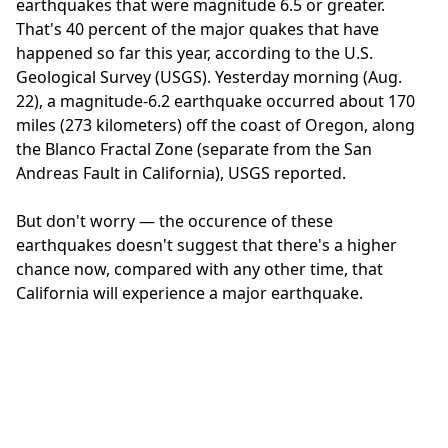
earthquakes that were magnitude 6.5 or greater.
That's 40 percent of the major quakes that have
happened so far this year, according to the U.S.
Geological Survey (USGS). Yesterday morning (Aug.
22), a magnitude-6.2 earthquake occurred about 170
miles (273 kilometers) off the coast of Oregon, along
the Blanco Fractal Zone (separate from the San
Andreas Fault in California), USGS reported.
But don't worry — the occurence of these
earthquakes doesn't suggest that there's a higher
chance now, compared with any other time, that
California will experience a major earthquake.