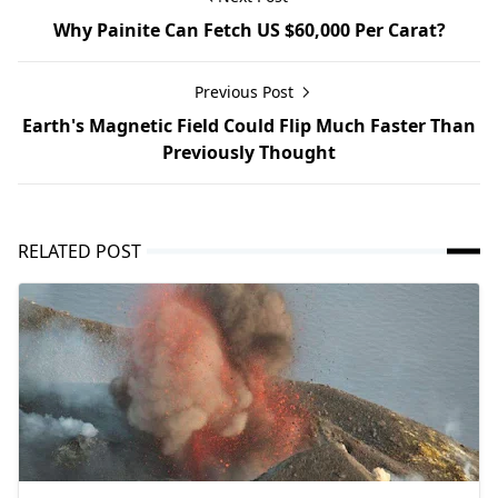
Why Painite Can Fetch US $60,000 Per Carat?
Previous Post
Earth's Magnetic Field Could Flip Much Faster Than
Previously Thought
RELATED POST