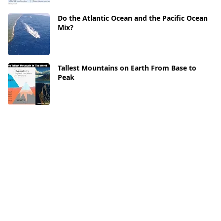
Do the Atlantic Ocean and the Pacific Ocean
Mix?
Tallest Mountains on Earth From Base to
Peak