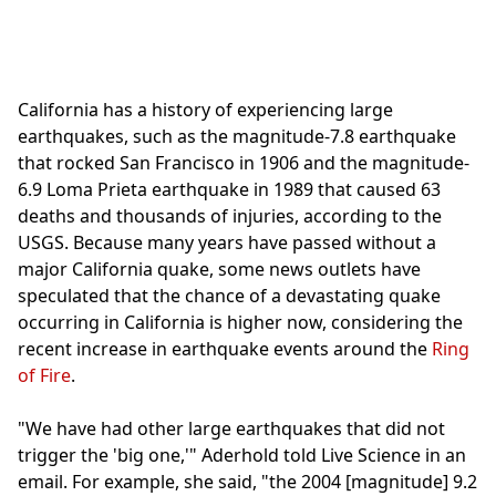
California has a history of experiencing large
earthquakes, such as the magnitude-7.8 earthquake
that rocked San Francisco in 1906 and the magnitude-
6.9 Loma Prieta earthquake in 1989 that caused 63
deaths and thousands of injuries, according to the
USGS. Because many years have passed without a
major California quake, some news outlets have
speculated that the chance of a devastating quake
occurring in California is higher now, considering the
recent increase in earthquake events around the
Ring
of Fire
.
"We have had other large earthquakes that did not
trigger the 'big one,'" Aderhold told Live Science in an
email. For example, she said, "the 2004 [magnitude] 9.2