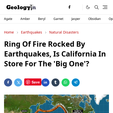
Agate
Amber
Beryl
Garnet
Jasper
Obsidian
Op
Home
Earthquakes
Natural Disasters
Ring Of Fire Rocked By
Earthquakes, Is California In
Store For The 'Big One'?
Save