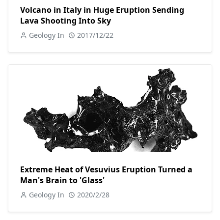
Volcano in Italy in Huge Eruption Sending
Lava Shooting Into Sky
Geology In
2017/12/22
Extreme Heat of Vesuvius Eruption Turned a
Man's Brain to 'Glass'
Geology In
2020/2/28