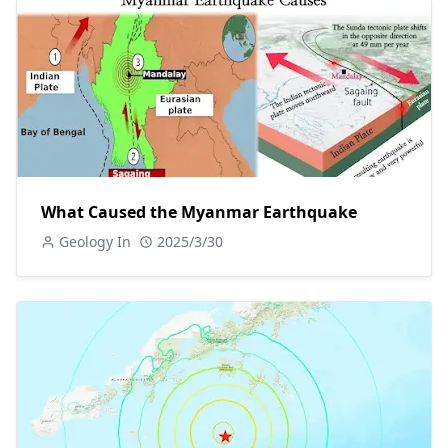
What Caused the Myanmar Earthquake
Geology In
2025/3/30