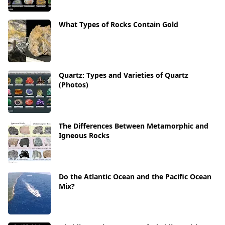
What Types of Rocks Contain Gold
Quartz: Types and Varieties of Quartz
(Photos)
The Differences Between Metamorphic and
Igneous Rocks
Do the Atlantic Ocean and the Pacific Ocean
Mix?