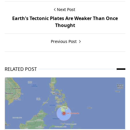
Next Post
Earth's Tectonic Plates Are Weaker Than Once
Thought
Previous Post
RELATED POST