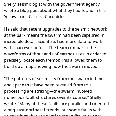
Shelly, seismologist with the government agency,
wrote a blog post about what they had found in the
Yellowstone Caldera Chronicles.
He said that recent upgrades to the seismic network
at the park meant the swarm had been captured in
incredible detail. Scientists had more data to work
with than ever before. The team compared the
waveforms of thousands of earthquakes in order to
precisely locate each tremor. This allowed them to
build up a map showing how the swarm moved.
“The patterns of seismicity from the swarm in time
and space that have been revealed from this
processing are striking—the swarm involved
numerous fault structures over its course,” Shelly
wrote. “Many of these faults are parallel and oriented
along east-northeast trends, but some faults with