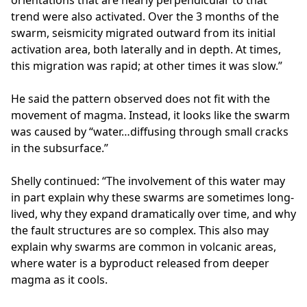
orientations that are nearly perpendicular to that
trend were also activated. Over the 3 months of the
swarm, seismicity migrated outward from its initial
activation area, both laterally and in depth. At times,
this migration was rapid; at other times it was slow.”
He said the pattern observed does not fit with the
movement of magma. Instead, it looks like the swarm
was caused by “water…diffusing through small cracks
in the subsurface.”
Shelly continued: “The involvement of this water may
in part explain why these swarms are sometimes long-
lived, why they expand dramatically over time, and why
the fault structures are so complex. This also may
explain why swarms are common in volcanic areas,
where water is a byproduct released from deeper
magma as it cools.