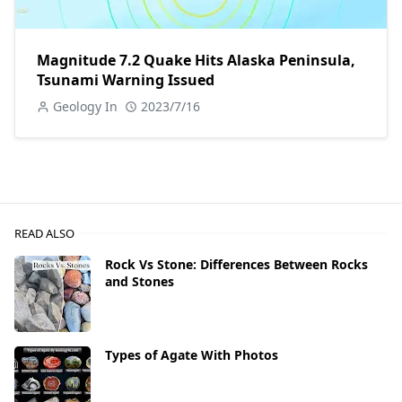
Magnitude 7.2 Quake Hits Alaska Peninsula,
Tsunami Warning Issued
Geology In
2023/7/16
READ ALSO
Rock Vs Stone: Differences Between Rocks
and Stones
Types of Agate With Photos