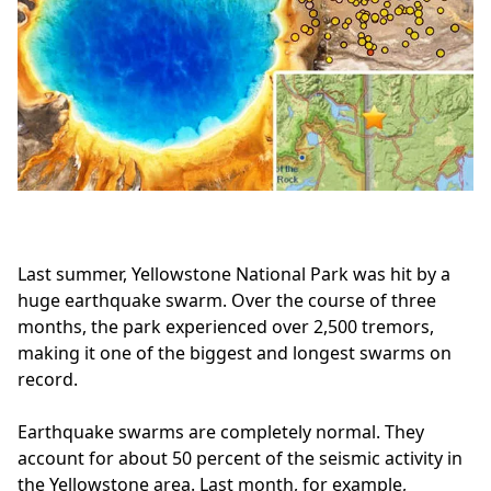
Last summer, Yellowstone National Park was hit by a
huge earthquake swarm. Over the course of three
months, the park experienced over 2,500 tremors,
making it one of the biggest and longest swarms on
record.
Earthquake swarms are completely normal. They
account for about 50 percent of the seismic activity in
the Yellowstone area. Last month, for example,