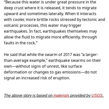
“Because this water is under great pressure in the
deep crust where it is released, it tends to migrate
upward and sometimes laterally. When it interacts
with cooler, more brittle rocks stressed by tectonic and
volcanic processes, this water may trigger
earthquakes. In fact, earthquakes themselves may
allow the fluid to migrate more efficiently, through
faults in the rock.”
He said that while the swarm of 2017 was “a larger-
than-average example,” earthquake swarms on their
own—without signs of unrest, like surface
deformation or changes to gas emissions—do not
signal an increased risk of eruption.
The above story is based on
materials
provided by
USGS
.