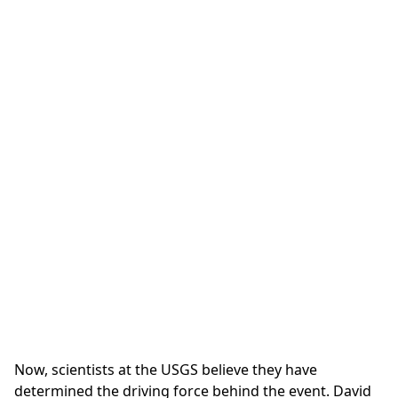
Now, scientists at the USGS believe they have
determined the driving force behind the event. David