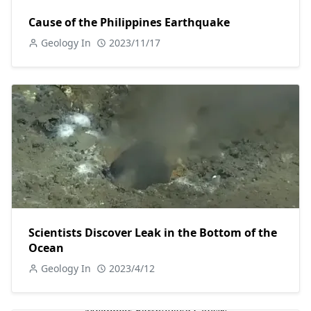
Cause of the Philippines Earthquake
Geology In
2023/11/17
Scientists Discover Leak in the Bottom of the
Ocean
Geology In
2023/4/12