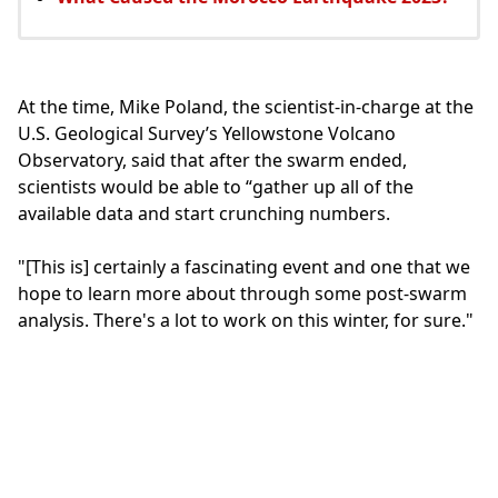
At the time, Mike Poland, the scientist-in-charge at the
U.S. Geological Survey’s Yellowstone Volcano
Observatory, said that after the swarm ended,
scientists would be able to “gather up all of the
available data and start crunching numbers.
"[This is] certainly a fascinating event and one that we
hope to learn more about through some post-swarm
analysis. There's a lot to work on this winter, for sure."