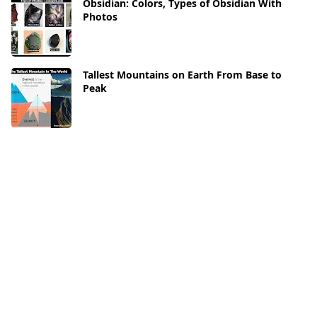
Obsidian: Colors, Types of Obsidian With
Photos
Tallest Mountains on Earth From Base to
Peak