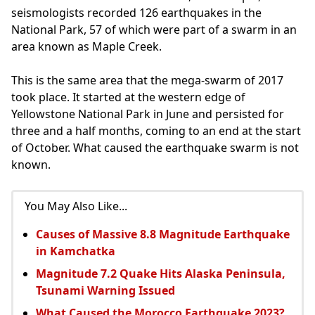
seismologists recorded 126 earthquakes in the
National Park, 57 of which were part of a swarm in an
area known as Maple Creek.
This is the same area that the mega-swarm of 2017
took place. It started at the western edge of
Yellowstone National Park in June and persisted for
three and a half months, coming to an end at the start
of October. What caused the earthquake swarm is not
known.
You May Also Like...
Causes of Massive 8.8 Magnitude Earthquake
in Kamchatka
Magnitude 7.2 Quake Hits Alaska Peninsula,
Tsunami Warning Issued
What Caused the Morocco Earthquake 2023?