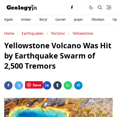
Agate
Amber
Beryl
Garnet
Jasper
Obsidian
Op
Home
Earthquakes
Tectonic
Yellowstone
Yellowstone Volcano Was Hit
by Earthquake Swarm of
2,500 Tremors
Save