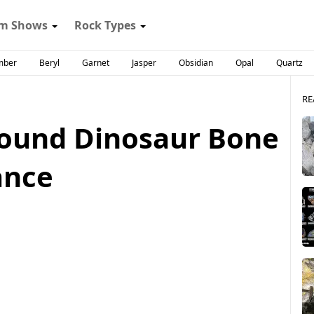
m Shows
Rock Types
mber
Beryl
Garnet
Jasper
Obsidian
Opal
Quartz
RE
Pound Dinosaur Bone
ance