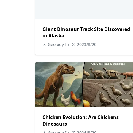
Giant Dinosaur Track Site Discovered
in Alaska
Geology In
2023/8/20
Chicken Evolution: Are Chickens
Dinosaurs
Geology In
2024/3/20