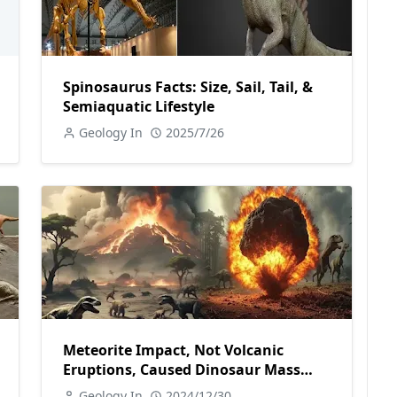
Spinosaurus Facts: Size, Sail, Tail, &
Semiaquatic Lifestyle
Geology In
2025/7/26
Meteorite Impact, Not Volcanic
Eruptions, Caused Dinosaur Mass
Extinction
Geology In
2024/12/30