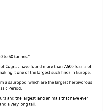
0 to 50 tonnes.”
ity of Cognac have found more than 7,500 fossils of
aking it one of the largest such finds in Europe.
rom a sauropod, which are the largest herbivorous
ssic Period.
aurs and the largest land animals that have ever
nd a very long tail.