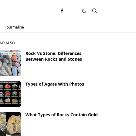
Tourmaline
AD ALSO
Rock Vs Stone: Differences
Between Rocks and Stones
Types of Agate With Photos
What Types of Rocks Contain Gold