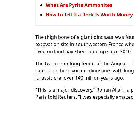
What Are Pyrite Ammonites
How to Tell If a Rock Is Worth Money
The thigh bone of a giant dinosaur was fou
excavation site in southwestern France whe
lived on land have been dug up since 2010.
The two-meter long femur at the Angeac-Cha
sauropod, herbivorous dinosaurs with long 
Jurassic era, over 140 million years ago.
“This is a major discovery,” Ronan Allain, a
Paris told Reuters. “I was especially amazed