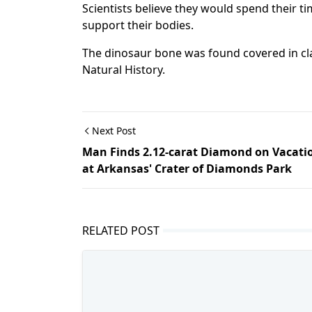
Scientists believe they would spend their t
support their bodies.
The dinosaur bone was found covered in cl
Natural History.
Next Post
Man Finds 2.12-carat Diamond on Vacati
at Arkansas' Crater of Diamonds Park
RELATED POST