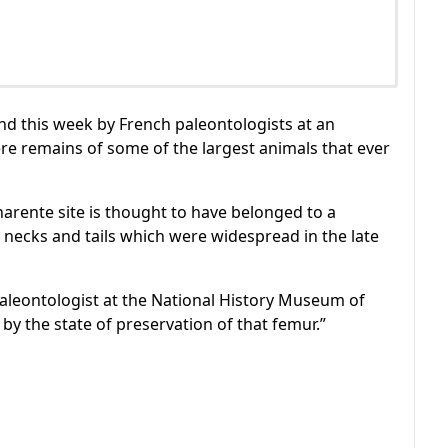
nd this week by French paleontologists at an
re remains of some of the largest animals that ever
rente site is thought to have belonged to a
necks and tails which were widespread in the late
 paleontologist at the National History Museum of
 by the state of preservation of that femur.”