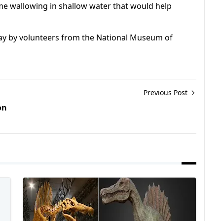
ime wallowing in shallow water that would help
ay by volunteers from the National Museum of
Previous Post
on