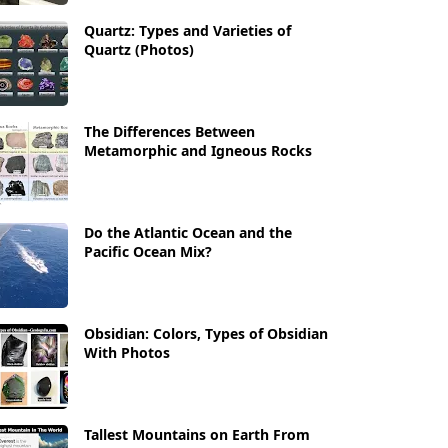
Quartz: Types and Varieties of
Quartz (Photos)
The Differences Between
Metamorphic and Igneous Rocks
Do the Atlantic Ocean and the
Pacific Ocean Mix?
Obsidian: Colors, Types of Obsidian
With Photos
Tallest Mountains on Earth From