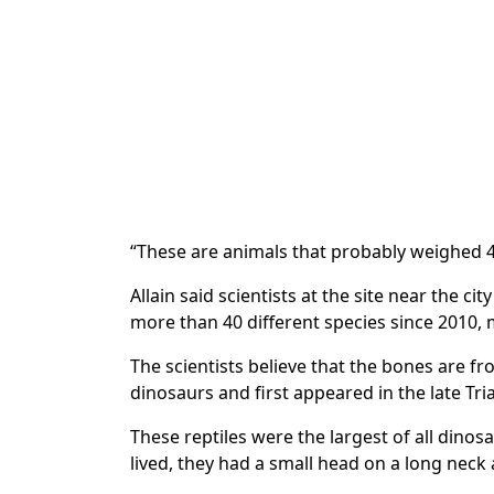
“These are animals that probably weighed 4
Allain said scientists at the site near the c
more than 40 different species since 2010, m
The scientists believe that the bones are f
dinosaurs and first appeared in the late Tria
These reptiles were the largest of all dinos
lived, they had a small head on a long neck a