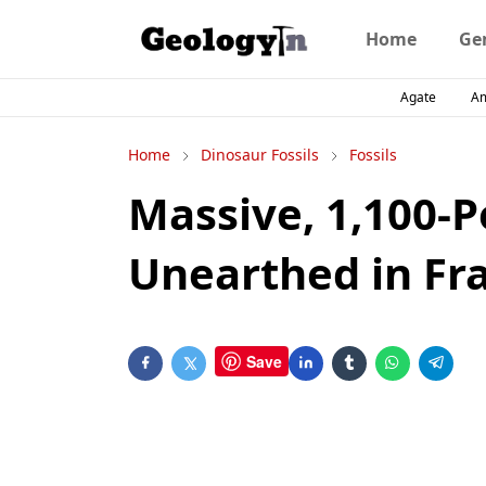
Home
Ge
Agate
A
Home
Dinosaur Fossils
Fossils
Massive, 1,100-
Unearthed in Fr
Save