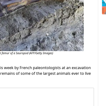
e femur of a Sauropod (AFP/Getty Images)
is week by French paleontologists at an excavation
 remains of some of the largest animals ever to live