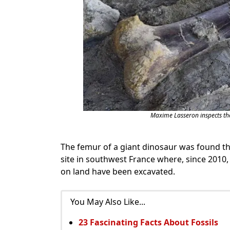
Maxime Lasseron inspects th
The femur of a giant dinosaur was found th
site in southwest France where, since 2010,
on land have been excavated.
You May Also Like...
23 Fascinating Facts About Fossils