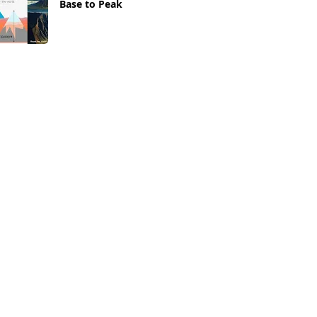
Base to Peak