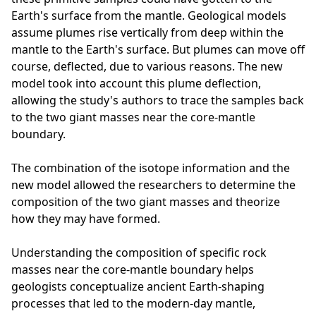
Earth's surface from the mantle. Geological models
assume plumes rise vertically from deep within the
mantle to the Earth's surface. But plumes can move off
course, deflected, due to various reasons. The new
model took into account this plume deflection,
allowing the study's authors to trace the samples back
to the two giant masses near the core-mantle
boundary.
The combination of the isotope information and the
new model allowed the researchers to determine the
composition of the two giant masses and theorize
how they may have formed.
Understanding the composition of specific rock
masses near the core-mantle boundary helps
geologists conceptualize ancient Earth-shaping
processes that led to the modern-day mantle,