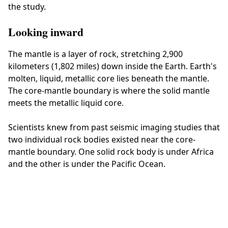
the study.
Looking inward
The mantle is a layer of rock, stretching 2,900
kilometers (1,802 miles) down inside the Earth. Earth's
molten, liquid, metallic core lies beneath the mantle.
The core-mantle boundary is where the solid mantle
meets the metallic liquid core.
Scientists knew from past seismic imaging studies that
two individual rock bodies existed near the core-
mantle boundary. One solid rock body is under Africa
and the other is under the Pacific Ocean.