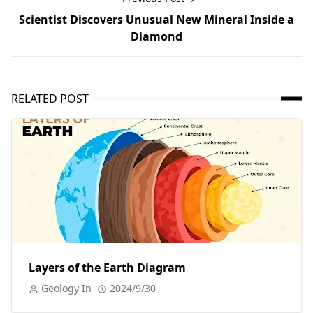
Scientist Discovers Unusual New Mineral Inside a
Diamond
RELATED POST
Layers of the Earth Diagram
Geology In
2024/9/30