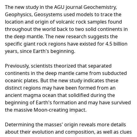
The new study in the AGU journal Geochemistry,
Geophysics, Geosystems used models to trace the
location and origin of volcanic rock samples found
throughout the world back to two solid continents in
the deep mantle. The new research suggests the
specific giant rock regions have existed for 4.5 billion
years, since Earth's beginning.
Previously, scientists theorized that separated
continents in the deep mantle came from subducted
oceanic plates. But the new study indicates these
distinct regions may have been formed from an
ancient magma ocean that solidified during the
beginning of Earth's formation and may have survived
the massive Moon-creating impact.
Determining the masses' origin reveals more details
about their evolution and composition, as well as clues