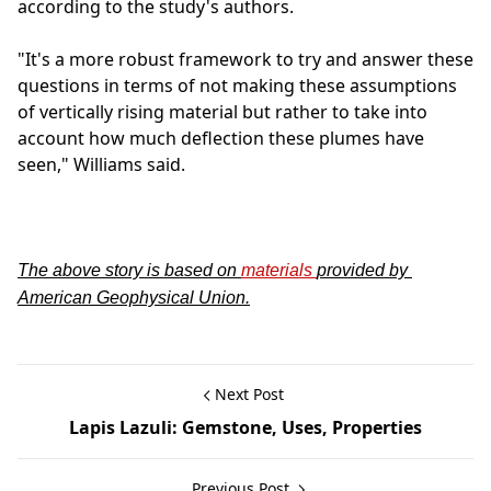
according to the study's authors.
"It's a more robust framework to try and answer these
questions in terms of not making these assumptions
of vertically rising material but rather to take into
account how much deflection these plumes have
seen," Williams said.
The above story is based on
materials
provided by
American Geophysical Union.
Next Post
Lapis Lazuli: Gemstone, Uses, Properties
Previous Post