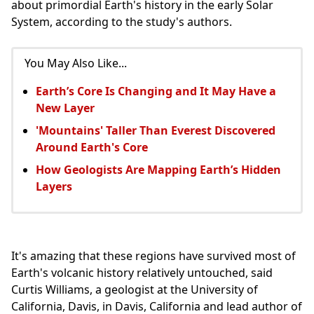
about primordial Earth's history in the early Solar
System, according to the study's authors.
You May Also Like...
Earth’s Core Is Changing and It May Have a
New Layer
'Mountains' Taller Than Everest Discovered
Around Earth's Core
How Geologists Are Mapping Earth’s Hidden
Layers
It's amazing that these regions have survived most of
Earth's volcanic history relatively untouched, said
Curtis Williams, a geologist at the University of
California, Davis, in Davis, California and lead author of