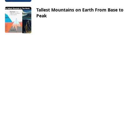
Tallest Mountains on Earth From Base to
Peak