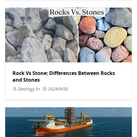
Rock Vs Stone: Differences Between Rocks
and Stones
Geology In
2024/9/20