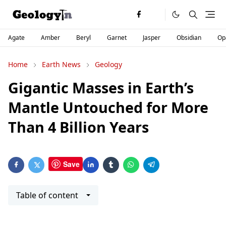
Agate
Amber
Beryl
Garnet
Jasper
Obsidian
Op
Home
Earth News
Geology
Gigantic Masses in Earth’s
Mantle Untouched for More
Than 4 Billion Years
Save
Table of content