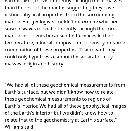
earthquakes, move differently through these masses
than the rest of the mantle, suggesting they have
distinct physical properties from the surrounding
mantle. But geologists couldn't determine whether
seismic waves moved differently through the core-
mantle continents because of differences in their
temperature, mineral composition or density, or some
combination of these properties. That meant they
could only hypothesize about the separate rocky
masses' origin and history.
"We had all of these geochemical measurements from
Earth's surface, but we didn't know how to relate
these geochemical measurements to regions of
Earth's interior. We had all of these geophysical images
of the Earth's interior, but we didn't know how to
relate that to the geochemistry at Earth's surface,"
Williams said.