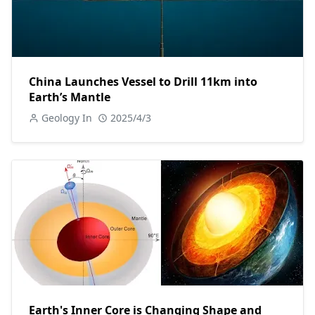
China Launches Vessel to Drill 11km into
Earth’s Mantle
Geology In
2025/4/3
Earth's Inner Core is Changing Shape and