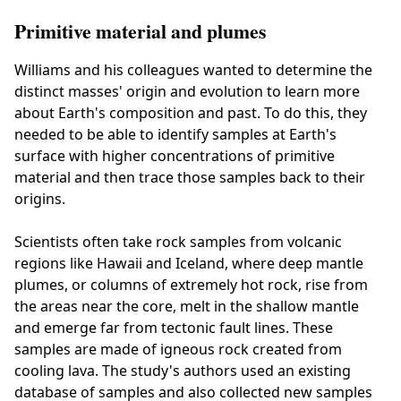
Primitive material and plumes
Williams and his colleagues wanted to determine the
distinct masses' origin and evolution to learn more
about Earth's composition and past. To do this, they
needed to be able to identify samples at Earth's
surface with higher concentrations of primitive
material and then trace those samples back to their
origins.
Scientists often take rock samples from volcanic
regions like Hawaii and Iceland, where deep mantle
plumes, or columns of extremely hot rock, rise from
the areas near the core, melt in the shallow mantle
and emerge far from tectonic fault lines. These
samples are made of igneous rock created from
cooling lava. The study's authors used an existing
database of samples and also collected new samples