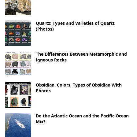
Quartz: Types and Varieties of Quartz
(Photos)
The Differences Between Metamorphic and
Igneous Rocks
Obsidian: Colors, Types of Obsidian With
Photos
Do the Atlantic Ocean and the Pacific Ocean
Mix?