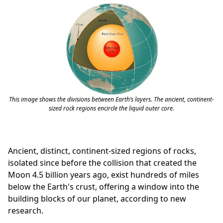
This image shows the divisions between Earth’s layers. The ancient, continent-
sized rock regions encircle the liquid outer core.
Ancient, distinct, continent-sized regions of rocks,
isolated since before the collision that created the
Moon 4.5 billion years ago, exist hundreds of miles
below the Earth's crust, offering a window into the
building blocks of our planet, according to new
research.