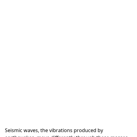
Seismic waves, the vibrations produced by