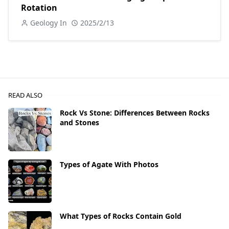
Rotation
Geology In
2025/2/13
READ ALSO
Rock Vs Stone: Differences Between Rocks
and Stones
Types of Agate With Photos
What Types of Rocks Contain Gold