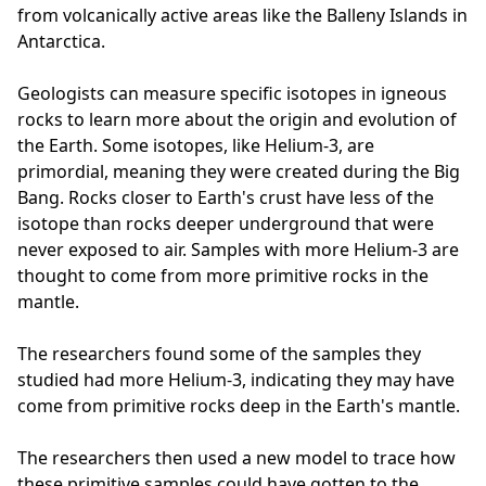
from volcanically active areas like the Balleny Islands in
Antarctica.
Geologists can measure specific isotopes in igneous
rocks to learn more about the origin and evolution of
the Earth. Some isotopes, like Helium-3, are
primordial, meaning they were created during the Big
Bang. Rocks closer to Earth's crust have less of the
isotope than rocks deeper underground that were
never exposed to air. Samples with more Helium-3 are
thought to come from more primitive rocks in the
mantle.
The researchers found some of the samples they
studied had more Helium-3, indicating they may have
come from primitive rocks deep in the Earth's mantle.
The researchers then used a new model to trace how
these primitive samples could have gotten to the