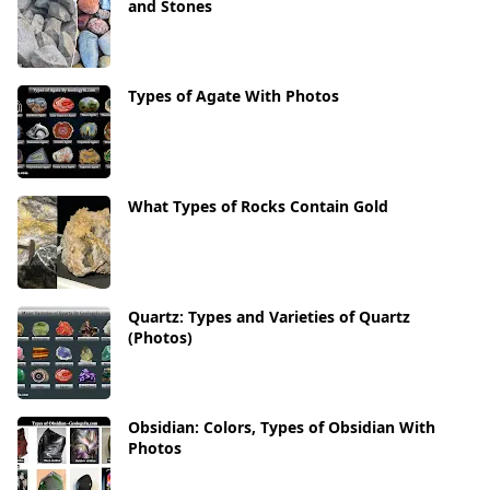
and Stones
Types of Agate With Photos
What Types of Rocks Contain Gold
Quartz: Types and Varieties of Quartz
(Photos)
Obsidian: Colors, Types of Obsidian With
Photos