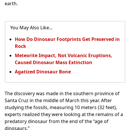
earth.
You May Also Like...
How Do Dinosaur Footprints Get Preserved in
Rock
Meteorite Impact, Not Volcanic Eruptions,
Caused Dinosaur Mass Extinction
Agatized Dinosaur Bone
The discovery was made in the southern province of
Santa Cruz in the middle of March this year. After
studying the fossils, measuring 10 meters (32 feet),
experts realized they were looking at the remains of a
predatory dinosaur from the end of the “age of
dinosaurs.”