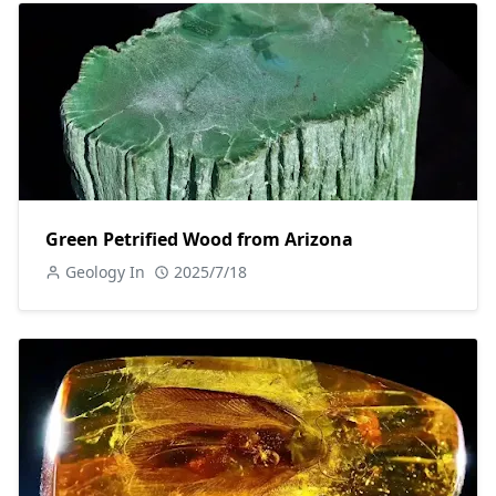
Green Petrified Wood from Arizona
Geology In
2025/7/18