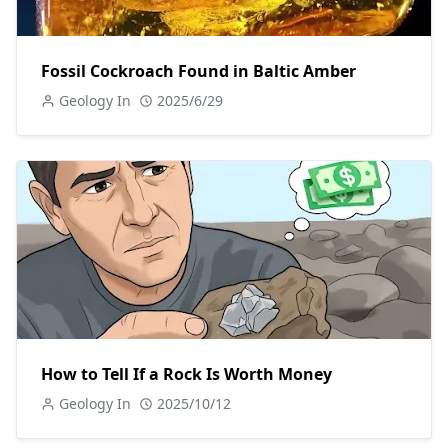
Fossil Cockroach Found in Baltic Amber
Geology In
2025/6/29
How to Tell If a Rock Is Worth Money
Geology In
2025/10/12