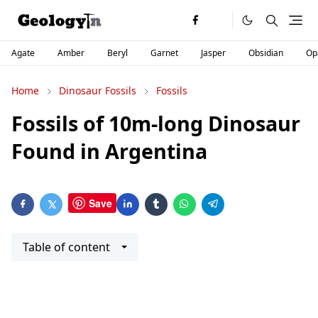
Agate
Amber
Beryl
Garnet
Jasper
Obsidian
Op
Home
Dinosaur Fossils
Fossils
Fossils of 10m-long Dinosaur
Found in Argentina
Save
Table of content