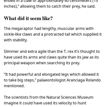
ended in a claw of approximately 40 centimeters (15
inches),” allowing them to catch their prey, he said.
What did it seem like?
The megaraptor had lengthy, muscular arms with
sickle-like claws and a protracted tail which supplied it
with stability.
Slimmer and extra agile than the T. rex it’s thought to
have used its arms and claws quite than its jaw as its
principal weapon when searching its prey.
“It had powerful and elongated legs which allowed it
to take big steps,” palaeontologist Aranciaga Rolando
mentioned.
The scientists from the Natural Sciences Museum
imagine it could have used its velocity to hunt