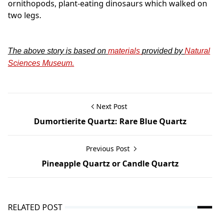
ornithopods, plant-eating dinosaurs which walked on
two legs.
The above story is based on
materials
provided by
Natural
Sciences Museum.
Next Post
Dumortierite Quartz: Rare Blue Quartz
Previous Post
Pineapple Quartz or Candle Quartz
RELATED POST