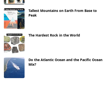
Tallest Mountains on Earth From Base to
Peak
The Hardest Rock in the World
Do the Atlantic Ocean and the Pacific Ocean
Mix?