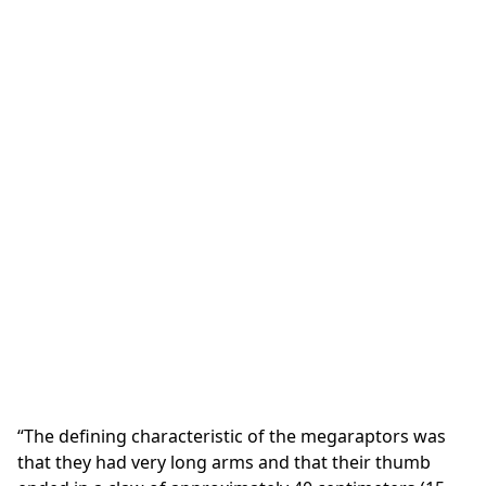
“The defining characteristic of the megaraptors was
that they had very long arms and that their thumb