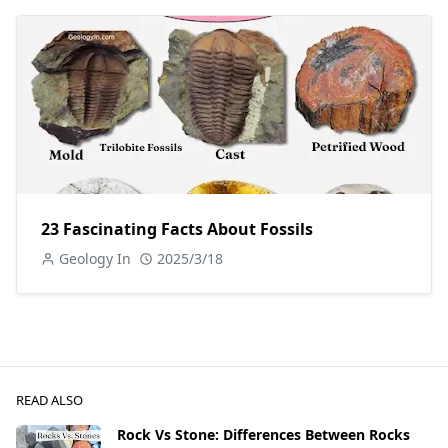
23 Fascinating Facts About Fossils
Geology In
2025/3/18
READ ALSO
Rock Vs Stone: Differences Between Rocks