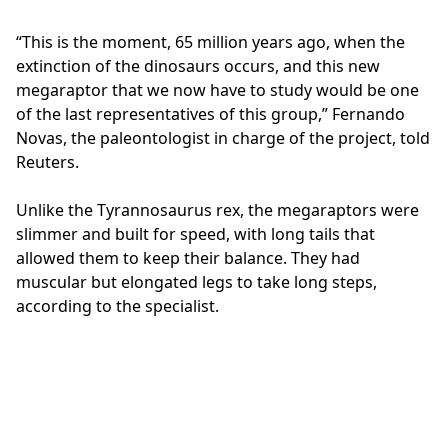
“This is the moment, 65 million years ago, when the
extinction of the dinosaurs occurs, and this new
megaraptor that we now have to study would be one
of the last representatives of this group,” Fernando
Novas, the paleontologist in charge of the project, told
Reuters.
Unlike the Tyrannosaurus rex, the megaraptors were
slimmer and built for speed, with long tails that
allowed them to keep their balance. They had
muscular but elongated legs to take long steps,
according to the specialist.