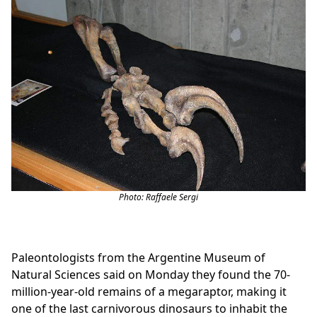
Photo: Raffaele Sergi
Paleontologists from the Argentine Museum of
Natural Sciences said on Monday they found the 70-
million-year-old remains of a megaraptor, making it
one of the last carnivorous dinosaurs to inhabit the