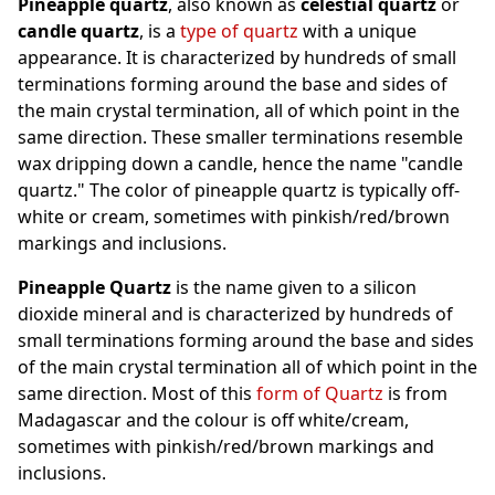
Pineapple quartz
, also known as
celestial quartz
or
candle quartz
, is a
type of quartz
with a unique
appearance. It is characterized by hundreds of small
terminations forming around the base and sides of
the main crystal termination, all of which point in the
same direction. These smaller terminations resemble
wax dripping down a candle, hence the name "candle
quartz." The color of pineapple quartz is typically off-
white or cream, sometimes with pinkish/red/brown
markings and inclusions.
Pineapple Quartz
is the name given to a silicon
dioxide mineral and is characterized by hundreds of
small terminations forming around the base and sides
of the main crystal termination all of which point in the
same direction. Most of this
form of Quartz
is from
Madagascar and the colour is off white/cream,
sometimes with pinkish/red/brown markings and
inclusions.