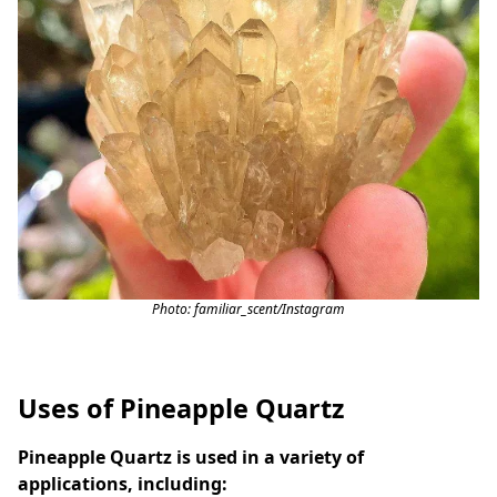
Photo: familiar_scent/Instagram
Uses of Pineapple Quartz
Pineapple Quartz is used in a variety of
applications, including: