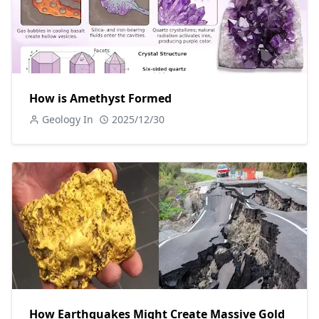
How is Amethyst Formed
Geology In
2025/12/30
How Earthquakes Might Create Massive Gold