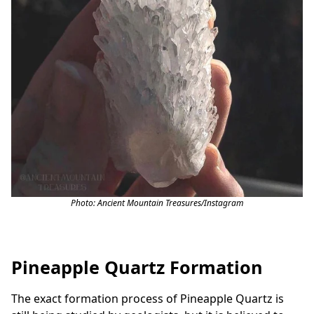
Photo: Ancient Mountain Treasures/
Instagram
Pineapple Quartz Formation
The exact formation process of Pineapple Quartz is