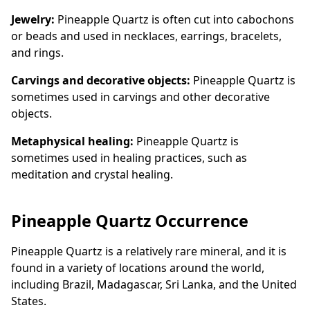
Jewelry:
Pineapple Quartz is often cut into cabochons
or beads and used in necklaces, earrings, bracelets,
and rings.
Carvings and decorative objects:
Pineapple Quartz is
sometimes used in carvings and other decorative
objects.
Metaphysical healing:
Pineapple Quartz is
sometimes used in healing practices, such as
meditation and crystal healing.
Pineapple Quartz Occurrence
Pineapple Quartz is a relatively rare mineral, and it is
found in a variety of locations around the world,
including Brazil, Madagascar, Sri Lanka, and the United
States.