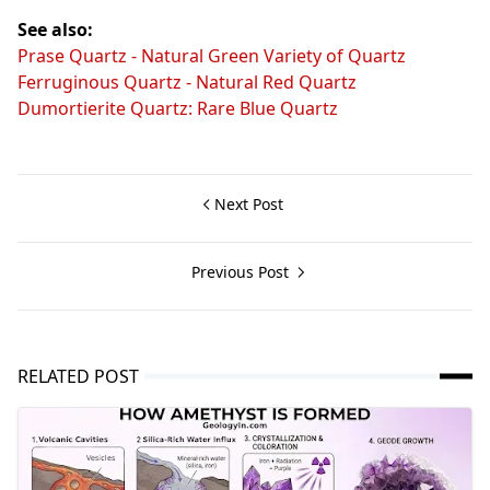
See also:
Prase Quartz - Natural Green Variety of Quartz
Ferruginous Quartz - Natural Red Quartz
Dumortierite Quartz: Rare Blue Quartz
Next Post
Previous Post
RELATED POST