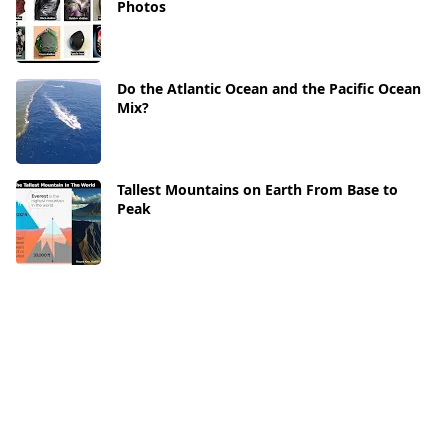
Photos
Do the Atlantic Ocean and the Pacific Ocean
Mix?
Tallest Mountains on Earth From Base to
Peak