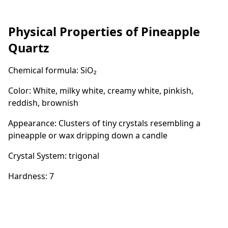
Physical Properties of Pineapple
Quartz
Chemical formula: SiO₂
Color: White, milky white, creamy white, pinkish,
reddish, brownish
Appearance: Clusters of tiny crystals resembling a
pineapple or wax dripping down a candle
Crystal System: trigonal
Hardness: 7