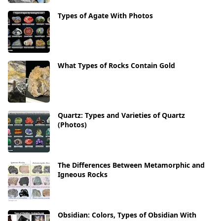
Types of Agate With Photos
What Types of Rocks Contain Gold
Quartz: Types and Varieties of Quartz
(Photos)
The Differences Between Metamorphic and
Igneous Rocks
Obsidian: Colors, Types of Obsidian With