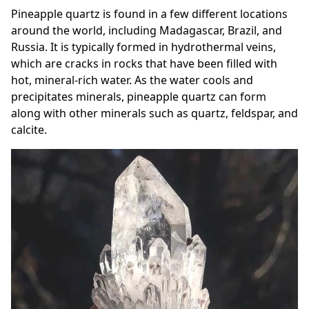
Pineapple quartz is found in a few different locations
around the world, including Madagascar, Brazil, and
Russia. It is typically formed in hydrothermal veins,
which are cracks in rocks that have been filled with
hot, mineral-rich water. As the water cools and
precipitates minerals, pineapple quartz can form
along with other minerals such as quartz, feldspar, and
calcite.