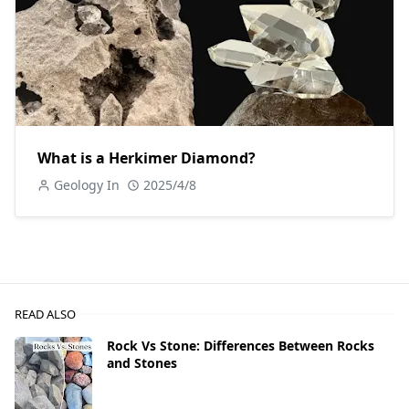
What is a Herkimer Diamond?
Geology In
2025/4/8
READ ALSO
Rock Vs Stone: Differences Between Rocks
and Stones