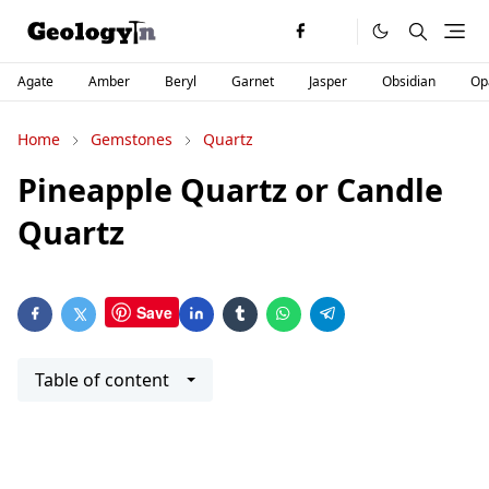
Agate
Amber
Beryl
Garnet
Jasper
Obsidian
Op
Home
Gemstones
Quartz
Pineapple Quartz or Candle
Quartz
Save
Table of content