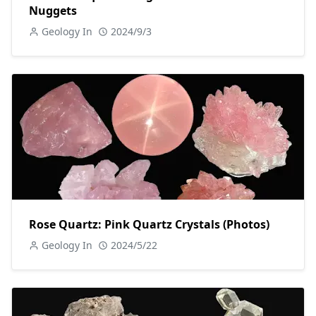
Nuggets
Geology In
2024/9/3
Rose Quartz: Pink Quartz Crystals (Photos)
Geology In
2024/5/22