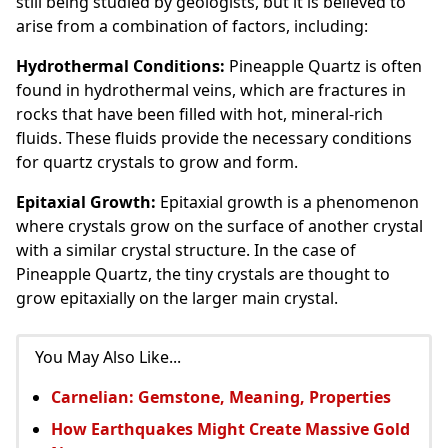
still being studied by geologists, but it is believed to
arise from a combination of factors, including:
Hydrothermal Conditions:
Pineapple Quartz is often
found in hydrothermal veins, which are fractures in
rocks that have been filled with hot, mineral-rich
fluids. These fluids provide the necessary conditions
for quartz crystals to grow and form.
Epitaxial Growth:
Epitaxial growth is a phenomenon
where crystals grow on the surface of another crystal
with a similar crystal structure. In the case of
Pineapple Quartz, the tiny crystals are thought to
grow epitaxially on the larger main crystal.
You May Also Like...
Carnelian: Gemstone, Meaning, Properties
How Earthquakes Might Create Massive Gold