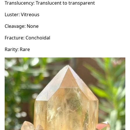
Translucency: Translucent to transparent
Luster: Vitreous
Cleavage: None
Fracture: Conchoidal
Rarity: Rare