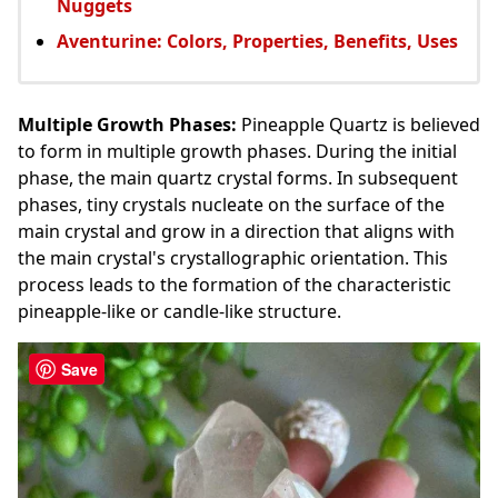
Nuggets
Aventurine: Colors, Properties, Benefits, Uses
Multiple Growth Phases:
Pineapple Quartz is believed
to form in multiple growth phases. During the initial
phase, the main quartz crystal forms. In subsequent
phases, tiny crystals nucleate on the surface of the
main crystal and grow in a direction that aligns with
the main crystal's crystallographic orientation. This
process leads to the formation of the characteristic
pineapple-like or candle-like structure.
Save