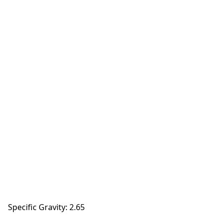
Specific Gravity: 2.65