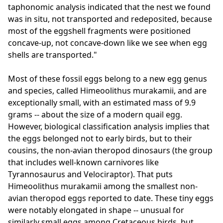
taphonomic analysis indicated that the nest we found
was in situ, not transported and redeposited, because
most of the eggshell fragments were positioned
concave-up, not concave-down like we see when egg
shells are transported."
Most of these fossil eggs belong to a new egg genus
and species, called Himeoolithus murakamii, and are
exceptionally small, with an estimated mass of 9.9
grams -- about the size of a modern quail egg.
However, biological classification analysis implies that
the eggs belonged not to early birds, but to their
cousins, the non-avian theropod dinosaurs (the group
that includes well-known carnivores like
Tyrannosaurus and Velociraptor). That puts
Himeoolithus murakamii among the smallest non-
avian theropod eggs reported to date. These tiny eggs
were notably elongated in shape -- unusual for
similarly small eggs among Cretaceous birds, but