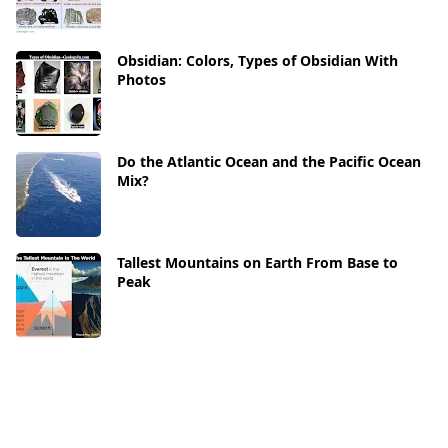
Obsidian: Colors, Types of Obsidian With
Photos
Do the Atlantic Ocean and the Pacific Ocean
Mix?
Tallest Mountains on Earth From Base to
Peak