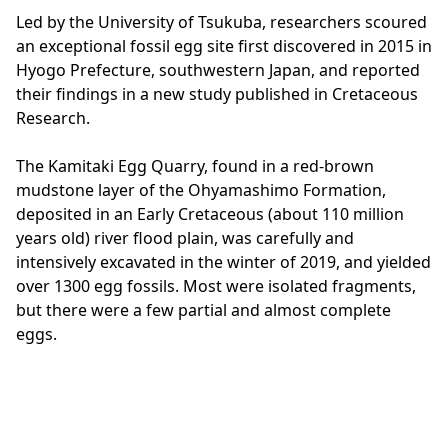
Led by the University of Tsukuba, researchers scoured
an exceptional fossil egg site first discovered in 2015 in
Hyogo Prefecture, southwestern Japan, and reported
their findings in a new study published in Cretaceous
Research.
The Kamitaki Egg Quarry, found in a red-brown
mudstone layer of the Ohyamashimo Formation,
deposited in an Early Cretaceous (about 110 million
years old) river flood plain, was carefully and
intensively excavated in the winter of 2019, and yielded
over 1300 egg fossils. Most were isolated fragments,
but there were a few partial and almost complete
eggs.