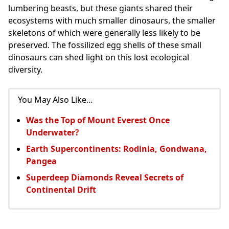
lumbering beasts, but these giants shared their
ecosystems with much smaller dinosaurs, the smaller
skeletons of which were generally less likely to be
preserved. The fossilized egg shells of these small
dinosaurs can shed light on this lost ecological
diversity.
You May Also Like...
Was the Top of Mount Everest Once
Underwater?
Earth Supercontinents: Rodinia, Gondwana,
Pangea
Superdeep Diamonds Reveal Secrets of
Continental Drift