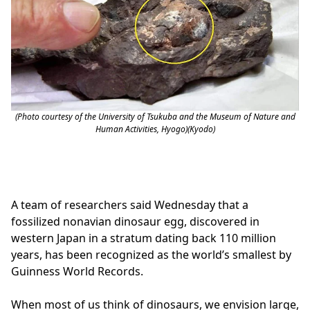
(Photo courtesy of the University of Tsukuba and the Museum of Nature and
Human Activities, Hyogo)(Kyodo)
A team of researchers said Wednesday that a
fossilized nonavian dinosaur egg, discovered in
western Japan in a stratum dating back 110 million
years, has been recognized as the world’s smallest by
Guinness World Records.
When most of us think of dinosaurs, we envision large,