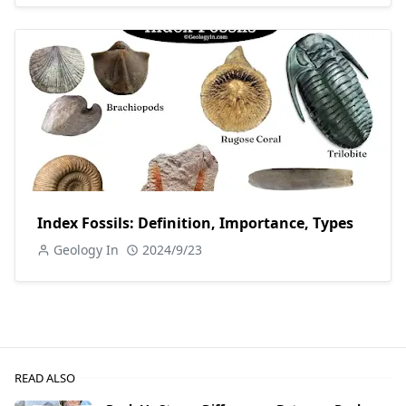
Index Fossils: Definition, Importance, Types
Geology In
2024/9/23
READ ALSO