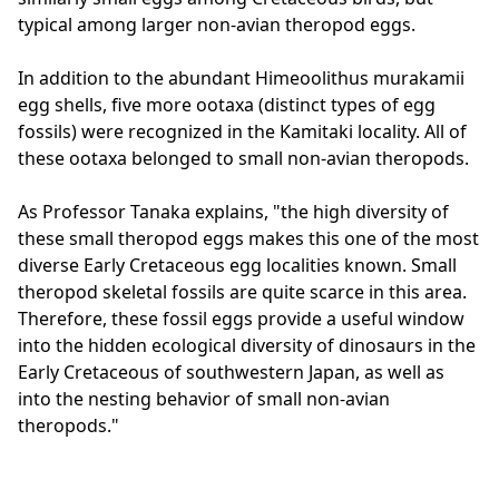
typical among larger non-avian theropod eggs.
In addition to the abundant Himeoolithus murakamii
egg shells, five more ootaxa (distinct types of egg
fossils) were recognized in the Kamitaki locality. All of
these ootaxa belonged to small non-avian theropods.
As Professor Tanaka explains, "the high diversity of
these small theropod eggs makes this one of the most
diverse Early Cretaceous egg localities known. Small
theropod skeletal fossils are quite scarce in this area.
Therefore, these fossil eggs provide a useful window
into the hidden ecological diversity of dinosaurs in the
Early Cretaceous of southwestern Japan, as well as
into the nesting behavior of small non-avian
theropods."