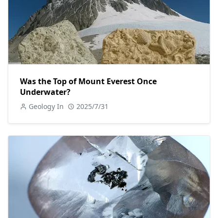
Was the Top of Mount Everest Once
Underwater?
Geology In
2025/7/31