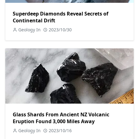
Superdeep Diamonds Reveal Secrets of
Continental Drift
Geology In
2023/10/30
Glass Shards From Ancient NZ Volcanic
Eruption Found 3,000 Miles Away
Geology In
2023/10/16