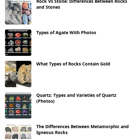
Rock Vs Stone: Differences Between Rocks
and Stones
Types of Agate With Photos
What Types of Rocks Contain Gold
Quartz: Types and Varieties of Quartz
(Photos)
The Differences Between Metamorphic and
Igneous Rocks