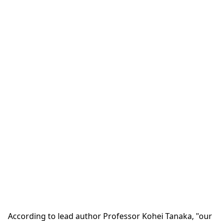
According to lead author Professor Kohei Tanaka, "our