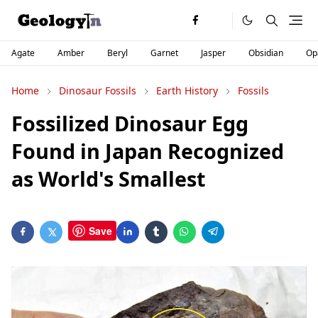
Agate
Amber
Beryl
Garnet
Jasper
Obsidian
Op
Home
Dinosaur Fossils
Earth History
Fossils
Fossilized Dinosaur Egg
Found in Japan Recognized
as World's Smallest
Save