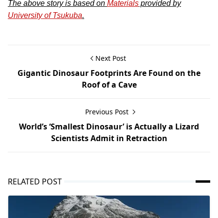
The above story is based on
Materials
provided by
University of Tsukuba
.
Next Post
Gigantic Dinosaur Footprints Are Found on the
Roof of a Cave
Previous Post
World’s ‘Smallest Dinosaur’ is Actually a Lizard
Scientists Admit in Retraction
RELATED POST