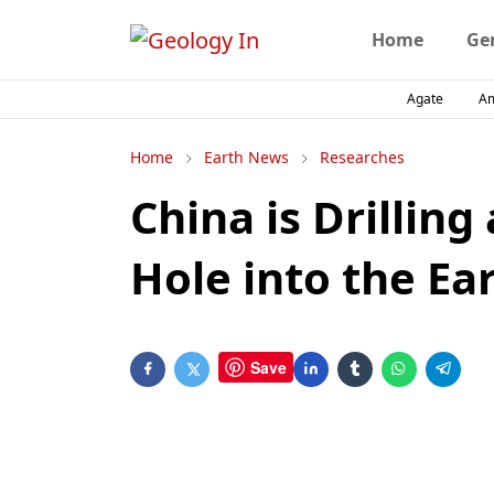
Home
Ge
Agate
A
Home
Earth News
Researches
China is Drilling
Hole into the Ea
Save