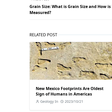
Grain Size: What is Grain Size and How is 
Measured?
RELATED POST
New Mexico Footprints Are Oldest
Sign of Humans in Americas
Geology In
2023/10/21