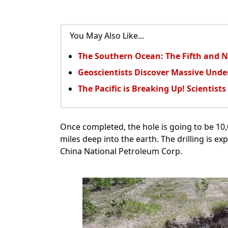
You May Also Like...
The Southern Ocean: The Fifth and 
Geoscientists Discover Massive Unde
The Pacific is Breaking Up! Scientist
Once completed, the hole is going to be 10,0
miles deep into the earth. The drilling is ex
China National Petroleum Corp.