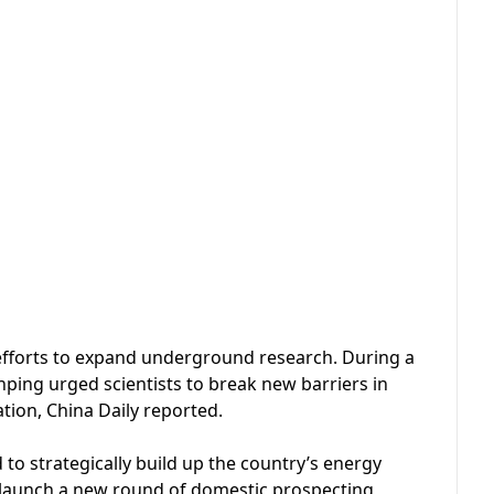
’s efforts to expand underground research. During a
nping urged scientists to break new barriers in
tion, China Daily reported.
d to strategically build up the country’s energy
l launch a new round of domestic prospecting