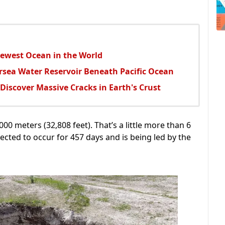
Newest Ocean in the World
rsea Water Reservoir Beneath Pacific Ocean
s Discover Massive Cracks in Earth's Crust
00 meters (32,808 feet). That’s a little more than 6
pected to occur for 457 days and is being led by the