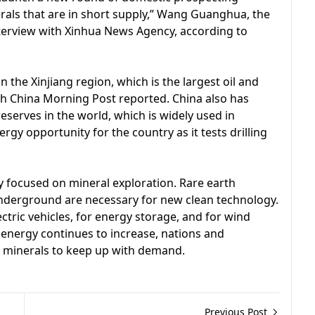
erals that are in short supply,” Wang Guanghua, the
nterview with Xinhua News Agency, according to
n the Xinjiang region, which is the largest oil and
th China Morning Post reported. China also has
eserves in the world, which is widely used in
gy opportunity for the country as it tests drilling
y focused on mineral exploration. Rare earth
nderground are necessary for new clean technology.
ctric vehicles, for energy storage, and for wind
 energy continues to increase, nations and
e minerals to keep up with demand.
Previous Post