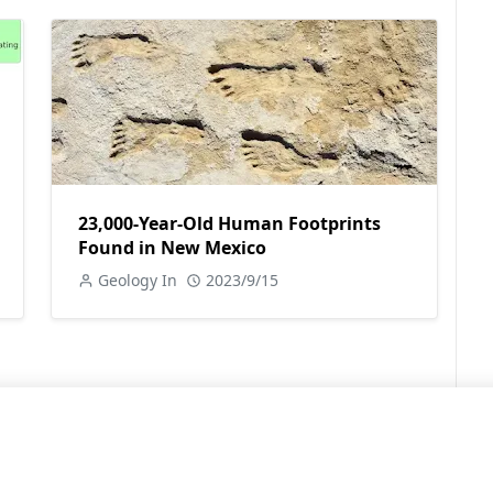
23,000-Year-Old Human Footprints
Found in New Mexico
Geology In
2023/9/15
LEARN MORE