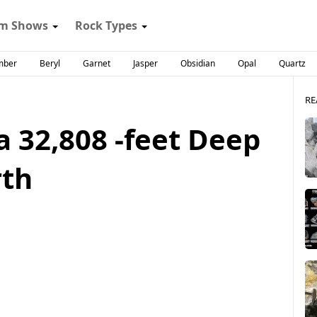
m Shows
Rock Types
mber
Beryl
Garnet
Jasper
Obsidian
Opal
Quartz
RE
 a 32,808 -feet Deep
rth