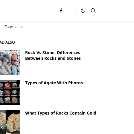
Tourmaline
AD ALSO
Rock Vs Stone: Differences
Between Rocks and Stones
Types of Agate With Photos
What Types of Rocks Contain Gold