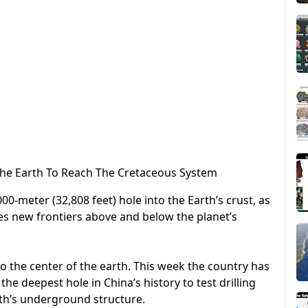
 The Earth To Reach The Cretaceous System
00-meter (32,808 feet) hole into the Earth’s crust, as
s new frontiers above and below the planet’s
to the center of the earth. This week the country has
e deepest hole in China’s history to test drilling
th’s underground structure.