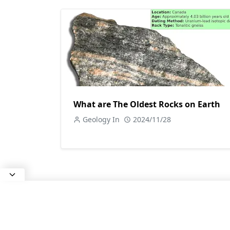
What are The Oldest Rocks on Earth
Geology In
2024/11/28
ABOUT US