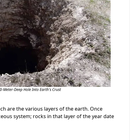
00-Meter-Deep Hole Into Earth's Crust
ich are the various layers of the earth. Once
eous system; rocks in that layer of the year date