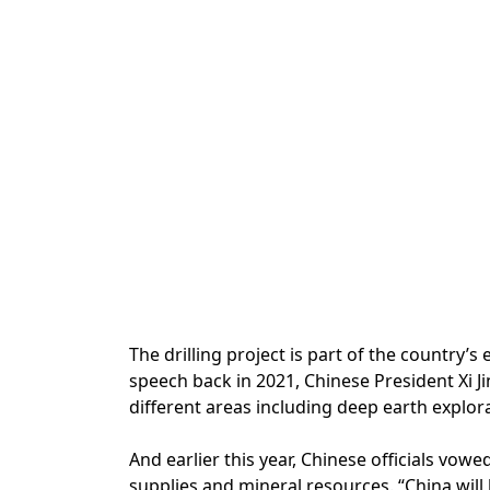
The drilling project is part of the country
speech back in 2021, Chinese President Xi Ji
different areas including deep earth explora
And earlier this year, Chinese officials vowe
supplies and mineral resources. “China wil