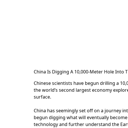
China Is Digging A 10,000-Meter Hole Into
Chinese scientists have begun drilling a 10,0
the world’s second largest economy explore
surface.
China has seemingly set off on a journey in
begun digging what will eventually become th
technology and further understand the Ear