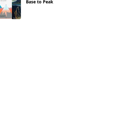
Base to Peak