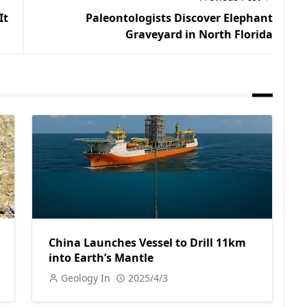
It
Paleontologists Discover Elephant
Graveyard in North Florida
China Launches Vessel to Drill 11km
into Earth’s Mantle
Geology In
2025/4/3