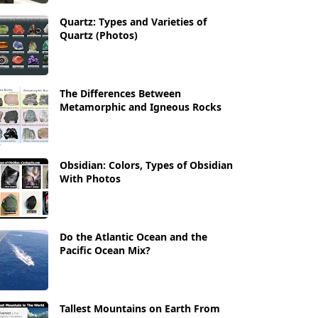
Quartz: Types and Varieties of
Quartz (Photos)
The Differences Between
Metamorphic and Igneous Rocks
Obsidian: Colors, Types of Obsidian
With Photos
Do the Atlantic Ocean and the
Pacific Ocean Mix?
Tallest Mountains on Earth From