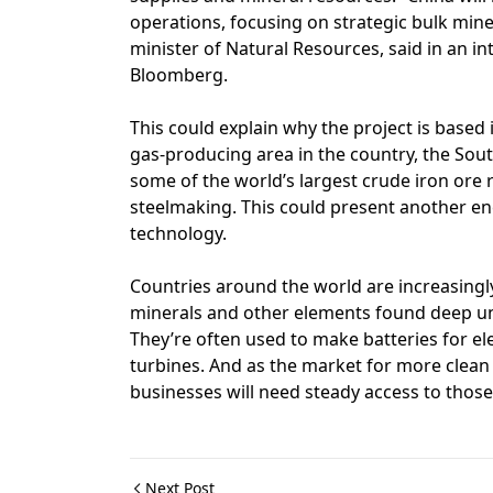
operations, focusing on strategic bulk min
minister of Natural Resources, said in an i
Bloomberg.
This could explain why the project is based i
gas-producing area in the country, the Sou
some of the world’s largest crude iron ore r
steelmaking. This could present another ener
technology.
Countries around the world are increasingl
minerals and other elements found deep u
They’re often used to make batteries for ele
turbines. And as the market for more clean
businesses will need steady access to thos
Next Post