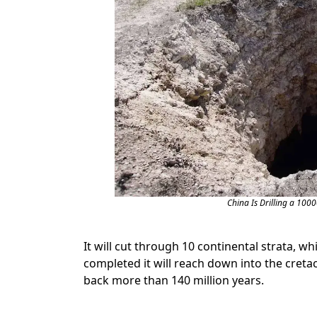
China Is Drilling a 100
It will cut through 10 continental strata, wh
completed it will reach down into the cretac
back more than 140 million years.