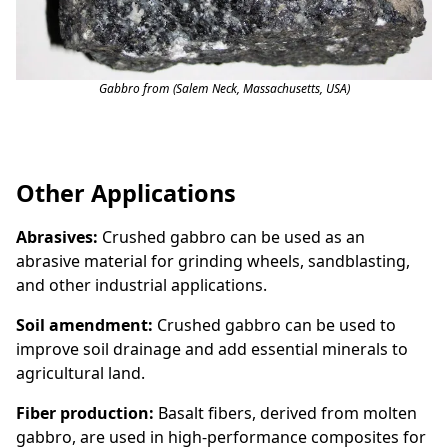
Gabbro from (Salem Neck, Massachusetts, USA)
Other Applications
Abrasives:
Crushed gabbro can be used as an
abrasive material for grinding wheels, sandblasting,
and other industrial applications.
Soil amendment:
Crushed gabbro can be used to
improve soil drainage and add essential minerals to
agricultural land.
Fiber production:
Basalt fibers, derived from molten
gabbro, are used in high-performance composites for