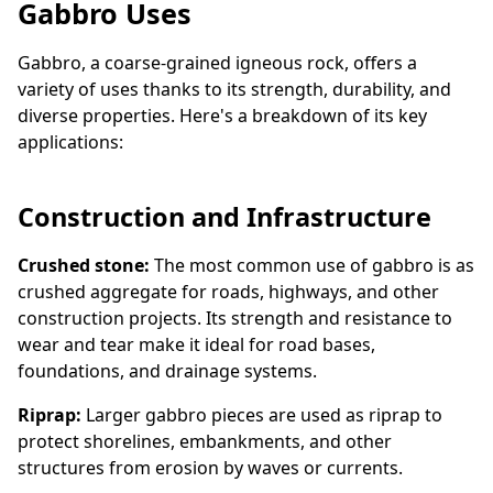
Gabbro Uses
Gabbro, a coarse-grained igneous rock, offers a
variety of uses thanks to its strength, durability, and
diverse properties. Here's a breakdown of its key
applications:
Construction and Infrastructure
Crushed stone:
The most common use of gabbro is as
crushed aggregate for roads, highways, and other
construction projects. Its strength and resistance to
wear and tear make it ideal for road bases,
foundations, and drainage systems.
Riprap:
Larger gabbro pieces are used as riprap to
protect shorelines, embankments, and other
structures from erosion by waves or currents.