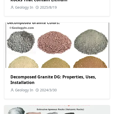
Geology In
2025/8/19
Decomposed Granite DG: Properties, Uses,
Installation
Geology In
2024/3/30