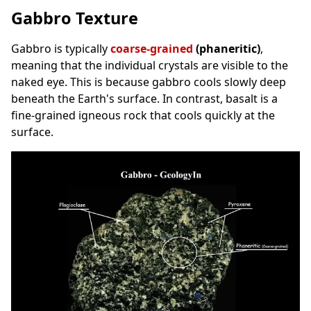
Gabbro Texture
Gabbro is typically
coarse-grained
(phaneritic)
,
meaning that the individual crystals are visible to the
naked eye. This is because gabbro cools slowly deep
beneath the Earth's surface. In contrast, basalt is a
fine-grained igneous rock that cools quickly at the
surface.