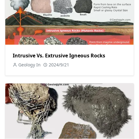
Intrusive Vs. Extrusive Igneous Rocks
Geology In
2024/9/21