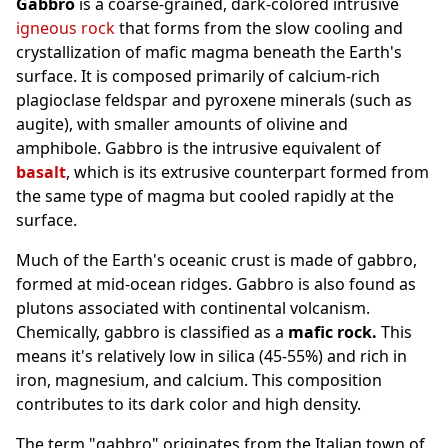
Gabbro
is a coarse-grained, dark-colored intrusive
igneous rock
that forms from the slow cooling and
crystallization of mafic magma beneath the Earth's
surface. It is composed primarily of calcium-rich
plagioclase feldspar and pyroxene minerals (such as
augite), with smaller amounts of olivine and
amphibole. Gabbro is the intrusive equivalent of
basalt
, which is its extrusive counterpart formed from
the same type of magma but cooled rapidly at the
surface.
Much of the Earth's oceanic crust is made of gabbro,
formed at mid-ocean ridges. Gabbro is also found as
plutons associated with continental volcanism.
Chemically, gabbro is classified as a
mafic rock.
This
means it's relatively low in silica (45-55%) and rich in
iron, magnesium, and calcium. This composition
contributes to its dark color and high density.
The term "gabbro" originates from the Italian town of