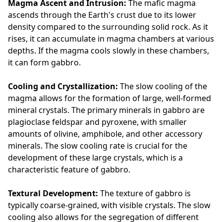
Magma Ascent and Intrusion:
The mafic magma
ascends through the Earth's crust due to its lower
density compared to the surrounding solid rock. As it
rises, it can accumulate in magma chambers at various
depths. If the magma cools slowly in these chambers,
it can form gabbro.
Cooling and Crystallization:
The slow cooling of the
magma allows for the formation of large, well-formed
mineral crystals. The primary minerals in gabbro are
plagioclase feldspar and pyroxene, with smaller
amounts of olivine, amphibole, and other accessory
minerals. The slow cooling rate is crucial for the
development of these large crystals, which is a
characteristic feature of gabbro.
Textural Development:
The texture of gabbro is
typically coarse-grained, with visible crystals. The slow
cooling also allows for the segregation of different