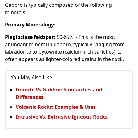
Gabbro is typically composed of the following
minerals:
Primary Mineralogy:
Plagioclase feldspar:
50-65% - This is the most
abundant mineral in gabbro, typically ranging from
labradorite to bytownite (calcium-rich varieties). It
often appears as lighter-colored grains in the rock.
You May Also Like...
Granite Vs Gabbro: Similarities and
Differences
Volcanic Rocks: Examples & Uses
Intrusive Vs. Extrusive Igneous Rocks