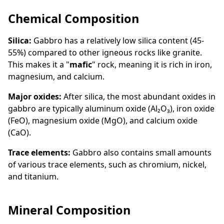
Chemical Composition
Silica:
Gabbro has a relatively low silica content (45-
55%) compared to other igneous rocks like granite.
This makes it a "
mafic
" rock, meaning it is rich in iron,
magnesium, and calcium.
Major oxides:
After silica, the most abundant oxides in
gabbro are typically aluminum oxide (Al₂O₃), iron oxide
(FeO), magnesium oxide (MgO), and calcium oxide
(CaO).
Trace elements:
Gabbro also contains small amounts
of various trace elements, such as chromium, nickel,
and titanium.
Mineral Composition