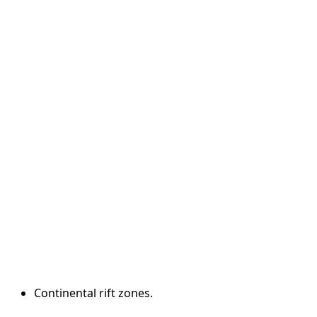
Continental rift zones.