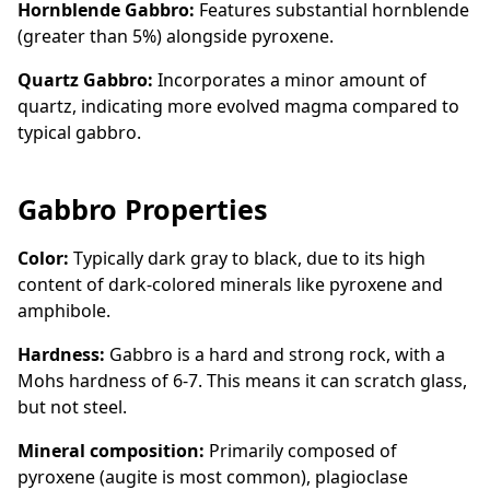
Hornblende Gabbro:
Features substantial hornblende
(greater than 5%) alongside pyroxene.
Quartz Gabbro:
Incorporates a minor amount of
quartz, indicating more evolved magma compared to
typical gabbro.
Gabbro Properties
Color:
Typically dark gray to black, due to its high
content of dark-colored minerals like pyroxene and
amphibole.
Hardness:
Gabbro is a hard and strong rock, with a
Mohs hardness of 6-7. This means it can scratch glass,
but not steel.
Mineral composition:
Primarily composed of
pyroxene (augite is most common), plagioclase