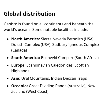
Global distribution
Gabbro is found on all continents and beneath the
world's oceans. Some notable localities include:
North America:
Sierra Nevada Batholith (USA),
Duluth Complex (USA), Sudbury Igneous Complex
(Canada)
South America:
Bushveld Complex (South Africa)
Europe:
Scandinavian Caledonides, Scottish
Highlands
Asia:
Ural Mountains, Indian Deccan Traps
Oceania:
Great Dividing Range (Australia), New
Zealand (West Coast)