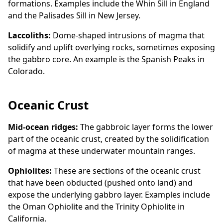
formations. Examples include the Whin Sill in England
and the Palisades Sill in New Jersey.
Laccoliths:
Dome-shaped intrusions of magma that
solidify and uplift overlying rocks, sometimes exposing
the gabbro core. An example is the Spanish Peaks in
Colorado.
Oceanic Crust
Mid-ocean ridges:
The gabbroic layer forms the lower
part of the oceanic crust, created by the solidification
of magma at these underwater mountain ranges.
Ophiolites:
These are sections of the oceanic crust
that have been obducted (pushed onto land) and
expose the underlying gabbro layer. Examples include
the Oman Ophiolite and the Trinity Ophiolite in
California.