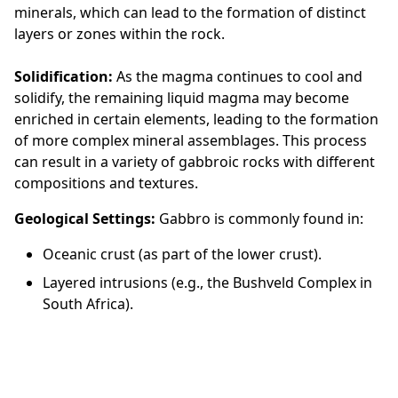
minerals, which can lead to the formation of distinct
layers or zones within the rock.
Solidification:
As the magma continues to cool and
solidify, the remaining liquid magma may become
enriched in certain elements, leading to the formation
of more complex mineral assemblages. This process
can result in a variety of gabbroic rocks with different
compositions and textures.
Geological Settings:
Gabbro is commonly found in:
Oceanic crust (as part of the lower crust).
Layered intrusions (e.g., the Bushveld Complex in
South Africa).