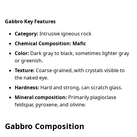
Gabbro Key Features
Category:
Intrusive igneous rock
Chemical Composition: Mafic
Color:
Dark gray to black, sometimes lighter gray
or greenish.
Texture:
Coarse-grained, with crystals visible to
the naked eye.
Hardness:
Hard and strong, can scratch glass.
Mineral composition:
Primarily plagioclase
feldspar, pyroxene, and olivine.
Gabbro Composition