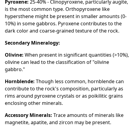
Pyroxene:
25-40% - Clinopyroxene, particularly augite,
is the most common type. Orthopyroxene like
hypersthene might be present in smaller amounts (0-
10%) in some gabbros. Pyroxene contributes to the
dark color and coarse-grained texture of the rock.
Secondary Mineralogy:
Olivine:
When present in significant quantities (>10%),
olivine can lead to the classification of "olivine
gabbro."
Hornblende:
Though less common, hornblende can
contribute to the rock's composition, particularly as
rims around pyroxene crystals or as poikilitic grains
enclosing other minerals.
Accessory Minerals:
Trace amounts of minerals like
magnetite, apatite, and zircon may be present.