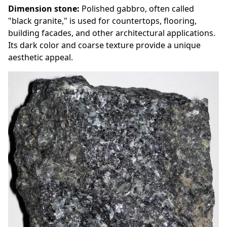
Dimension stone:
Polished gabbro, often called
"black granite," is used for countertops, flooring,
building facades, and other architectural applications.
Its dark color and coarse texture provide a unique
aesthetic appeal.