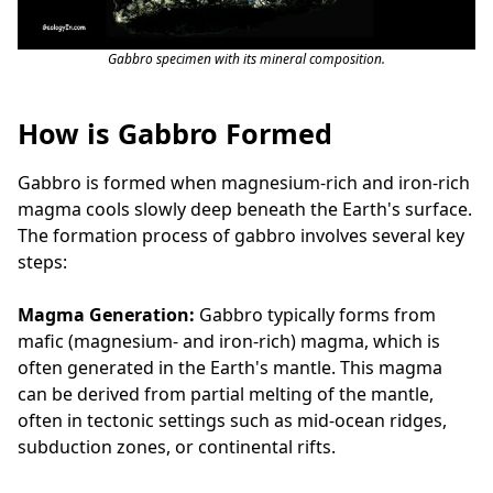
Gabbro specimen with its mineral composition.
How is Gabbro Formed
Gabbro is formed when magnesium-rich and iron-rich
magma cools slowly deep beneath the Earth's surface.
The formation process of gabbro involves several key
steps:
Magma Generation:
Gabbro typically forms from
mafic (magnesium- and iron-rich) magma, which is
often generated in the Earth's mantle. This magma
can be derived from partial melting of the mantle,
often in tectonic settings such as mid-ocean ridges,
subduction zones, or continental rifts.