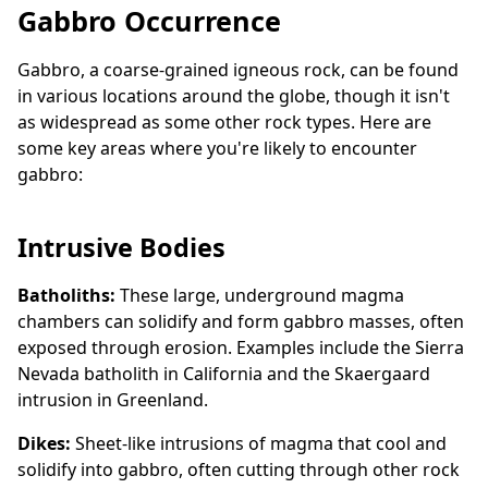
Gabbro Occurrence
Gabbro, a coarse-grained igneous rock, can be found
in various locations around the globe, though it isn't
as widespread as some other rock types. Here are
some key areas where you're likely to encounter
gabbro:
Intrusive Bodies
Batholiths:
These large, underground magma
chambers can solidify and form gabbro masses, often
exposed through erosion. Examples include the Sierra
Nevada batholith in California and the Skaergaard
intrusion in Greenland.
Dikes:
Sheet-like intrusions of magma that cool and
solidify into gabbro, often cutting through other rock