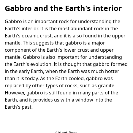
Gabbro and the Earth's interior
Gabbro is an important rock for understanding the
Earth's interior. It is the most abundant rock in the
Earth's oceanic crust, and it is also found in the upper
mantle. This suggests that gabbro is a major
component of the Earth's lower crust and upper
mantle. Gabbro is also important for understanding
the Earth's evolution. It is thought that gabbro formed
in the early Earth, when the Earth was much hotter
than it is today. As the Earth cooled, gabbro was
replaced by other types of rocks, such as granite.
However, gabbro is still found in many parts of the
Earth, and it provides us with a window into the
Earth's past.
Next Post