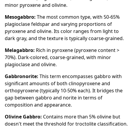
minor pyroxene and olivine.
Mesogabbro:
The most common type, with 50-65%
plagioclase feldspar and varying proportions of
pyroxene and olivine. Its color ranges from light to
dark gray, and the texture is typically coarse-grained.
Melagabbro:
Rich in pyroxene (pyroxene content >
70%). Dark-colored, coarse-grained, with minor
plagioclase and olivine.
Gabbronorite:
This term encompasses gabbro with
significant amounts of both clinopyroxene and
orthopyroxene (typically 10-50% each). It bridges the
gap between gabbro and norite in terms of
composition and appearance.
Olivine Gabbro:
Contains more than 5% olivine but
doesn't meet the threshold for troctolite classification.