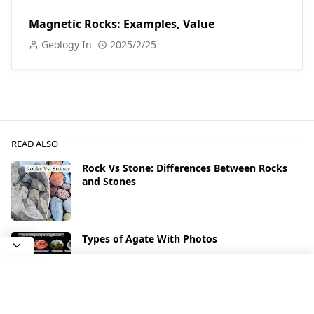
Magnetic Rocks: Examples, Value
Geology In
2025/2/25
READ ALSO
Rock Vs Stone: Differences Between Rocks
and Stones
Types of Agate With Photos
What Types of Rocks Contain Gold