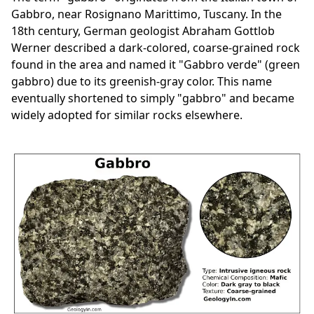
Gabbro, near Rosignano Marittimo, Tuscany. In the
18th century, German geologist Abraham Gottlob
Werner described a dark-colored, coarse-grained rock
found in the area and named it "Gabbro verde" (green
gabbro) due to its greenish-gray color. This name
eventually shortened to simply "gabbro" and became
widely adopted for similar rocks elsewhere.