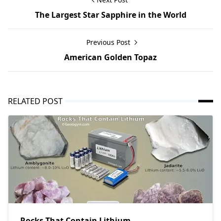
The Largest Star Sapphire in the World
Previous Post
American Golden Topaz
RELATED POST
Rocks That Contain Lithium