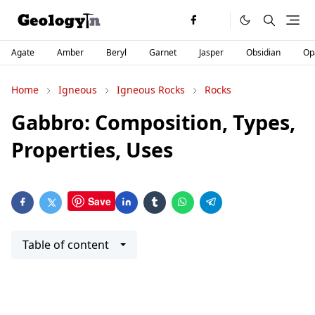
Agate
Amber
Beryl
Garnet
Jasper
Obsidian
Op
Home
Igneous
Igneous Rocks
Rocks
Gabbro: Composition, Types,
Properties, Uses
Save
Table of content