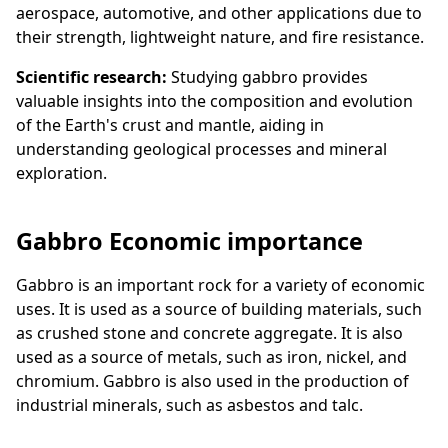
aerospace, automotive, and other applications due to
their strength, lightweight nature, and fire resistance.
Scientific research:
Studying gabbro provides
valuable insights into the composition and evolution
of the Earth's crust and mantle, aiding in
understanding geological processes and mineral
exploration.
Gabbro Economic importance
Gabbro is an important rock for a variety of economic
uses. It is used as a source of building materials, such
as crushed stone and concrete aggregate. It is also
used as a source of metals, such as iron, nickel, and
chromium. Gabbro is also used in the production of
industrial minerals, such as asbestos and talc.