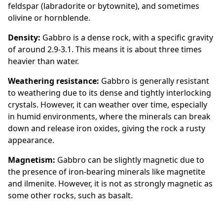
feldspar (labradorite or bytownite), and sometimes
olivine or hornblende.
Density:
Gabbro is a dense rock, with a specific gravity
of around 2.9-3.1. This means it is about three times
heavier than water.
Weathering resistance:
Gabbro is generally resistant
to weathering due to its dense and tightly interlocking
crystals. However, it can weather over time, especially
in humid environments, where the minerals can break
down and release iron oxides, giving the rock a rusty
appearance.
Magnetism:
Gabbro can be slightly magnetic due to
the presence of iron-bearing minerals like magnetite
and ilmenite. However, it is not as strongly magnetic as
some other rocks, such as basalt.