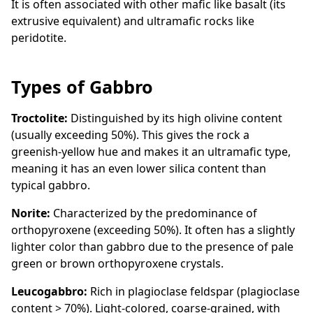
It is often associated with other mafic like basalt (its
extrusive equivalent) and ultramafic rocks like
peridotite.
Types of Gabbro
Troctolite:
Distinguished by its high olivine content
(usually exceeding 50%). This gives the rock a
greenish-yellow hue and makes it an ultramafic type,
meaning it has an even lower silica content than
typical gabbro.
Norite:
Characterized by the predominance of
orthopyroxene (exceeding 50%). It often has a slightly
lighter color than gabbro due to the presence of pale
green or brown orthopyroxene crystals.
Leucogabbro:
Rich in plagioclase feldspar (plagioclase
content > 70%). Light-colored, coarse-grained, with