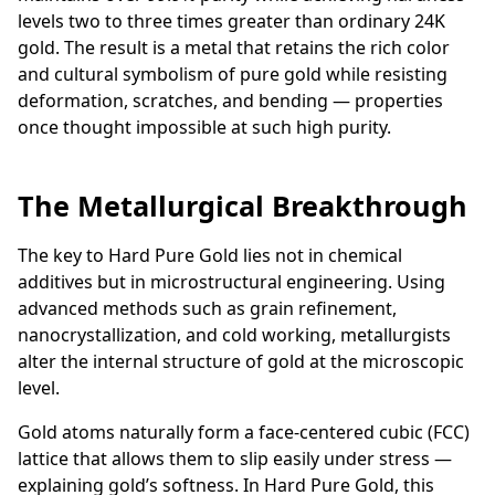
levels two to three times greater than ordinary 24K
gold. The result is a metal that retains the rich color
and cultural symbolism of pure gold while resisting
deformation, scratches, and bending — properties
once thought impossible at such high purity.
The Metallurgical Breakthrough
The key to Hard Pure Gold lies not in chemical
additives but in microstructural engineering. Using
advanced methods such as grain refinement,
nanocrystallization, and cold working, metallurgists
alter the internal structure of gold at the microscopic
level.
Gold atoms naturally form a face-centered cubic (FCC)
lattice that allows them to slip easily under stress —
explaining gold’s softness. In Hard Pure Gold, this