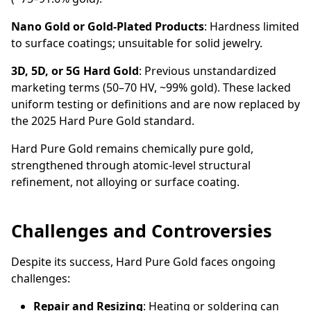
Nano Gold or Gold-Plated Products
: Hardness limited
to surface coatings; unsuitable for solid jewelry.
3D, 5D, or 5G Hard Gold
: Previous unstandardized
marketing terms (50–70 HV, ~99% gold). These lacked
uniform testing or definitions and are now replaced by
the 2025 Hard Pure Gold standard.
Hard Pure Gold remains chemically pure gold,
strengthened through atomic-level structural
refinement, not alloying or surface coating.
Challenges and Controversies
Despite its success, Hard Pure Gold faces ongoing
challenges:
Repair and Resizing
: Heating or soldering can