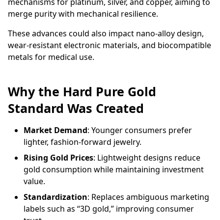
mechanisms for platinum, silver, and copper, aiming to
merge purity with mechanical resilience.
These advances could also impact nano-alloy design,
wear-resistant electronic materials, and biocompatible
metals for medical use.
Why the Hard Pure Gold
Standard Was Created
Market Demand
: Younger consumers prefer
lighter, fashion-forward jewelry.
Rising Gold Prices
: Lightweight designs reduce
gold consumption while maintaining investment
value.
Standardization
: Replaces ambiguous marketing
labels such as “3D gold,” improving consumer