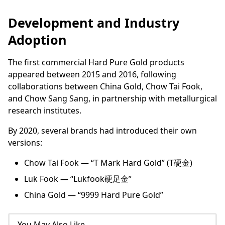
Development and Industry
Adoption
The first commercial Hard Pure Gold products
appeared between 2015 and 2016, following
collaborations between China Gold, Chow Tai Fook,
and Chow Sang Sang, in partnership with metallurgical
research institutes.
By 2020, several brands had introduced their own
versions:
Chow Tai Fook — “T Mark Hard Gold” (T硬金)
Luk Fook — “Lukfook硬足金”
China Gold — “9999 Hard Pure Gold”
You May Also Like...