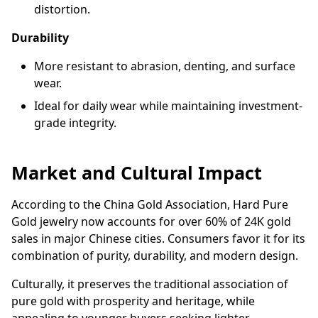
distortion.
Durability
More resistant to abrasion, denting, and surface
wear.
Ideal for daily wear while maintaining investment-
grade integrity.
Market and Cultural Impact
According to the China Gold Association, Hard Pure
Gold jewelry now accounts for over 60% of 24K gold
sales in major Chinese cities. Consumers favor it for its
combination of purity, durability, and modern design.
Culturally, it preserves the traditional association of
pure gold with prosperity and heritage, while