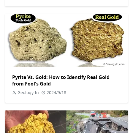
Pyrite Vs. Gold: How to Identify Real Gold
from Fool's Gold
Geology In
2024/9/18