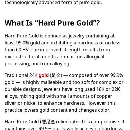
technologically advanced form of pure gold.
What Is “Hard Pure Gold”?
Hard Pure Gold is defined as jewelry containing at
least 99.0% gold and exhibiting a hardness of no less
than 60 HV. The improved strength results from
microstructural modification or metallurgical
processing, not from alloying.
Traditional 24K
gold
(足金) — composed of over 99.9%
gold — is highly malleable and too soft for complex or
durable designs. Jewelers have long used 18K or 22K
alloys, mixing gold with small amounts of copper,
silver, or nickel to enhance hardness. However, this
practice lowers gold content and changes color.
Hard Pure Gold (硬足金) eliminates this compromise. It
maintains over 99.9% purity while achieving hardness