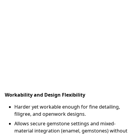
Workability and Design Flexibility
Harder yet workable enough for fine detailing,
filigree, and openwork designs.
Allows secure gemstone settings and mixed-
material integration (enamel, gemstones) without