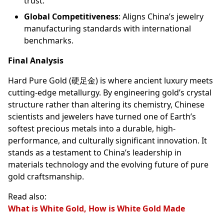
trust.
Global Competitiveness
: Aligns China’s jewelry
manufacturing standards with international
benchmarks.
Final Analysis
Hard Pure Gold (硬足金) is where ancient luxury meets
cutting-edge metallurgy. By engineering gold’s crystal
structure rather than altering its chemistry, Chinese
scientists and jewelers have turned one of Earth’s
softest precious metals into a durable, high-
performance, and culturally significant innovation. It
stands as a testament to China’s leadership in
materials technology and the evolving future of pure
gold craftsmanship.
Read also:
What is White Gold, How is White Gold Made