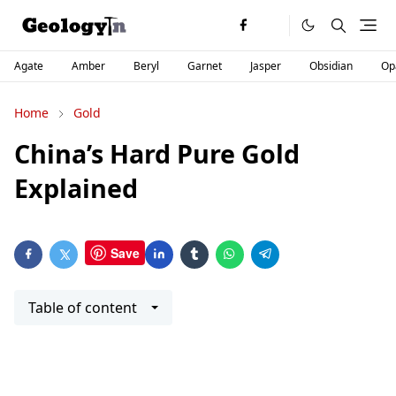
Agate
Amber
Beryl
Garnet
Jasper
Obsidian
Op
Home
Gold
China’s Hard Pure Gold
Explained
Save
Table of content