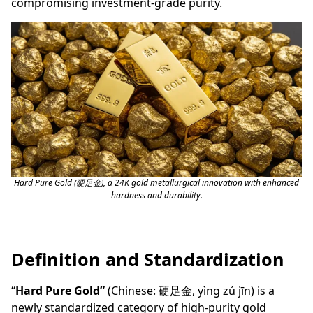
compromising investment-grade purity.
Hard Pure Gold (硬足金), a 24K gold metallurgical innovation with enhanced
hardness and durability.
Definition and Standardization
“
Hard Pure Gold”
(Chinese: 硬足金, yìng zú jīn) is a
newly standardized category of high-purity gold