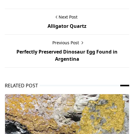
Next Post
Alligator Quartz
Previous Post
Perfectly Preserved Dinosaur Egg Found in
Argentina
RELATED POST