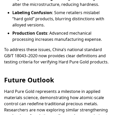
alter the microstructure, reducing hardness.
Labeling Confusion
: Some retailers mislabel
“hard gold” products, blurring distinctions with
alloyed versions.
Production Costs
: Advanced mechanical
processing increases manufacturing expense.
To address these issues, China’s national standard
GB/T 18043–2020 now provides clear definitions and
testing criteria for verifying Hard Pure Gold products.
Future Outlook
Hard Pure Gold represents a milestone in applied
materials science, demonstrating how atomic-scale
control can redefine traditional precious metals.
Researchers are now exploring similar strengthening