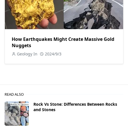
How Earthquakes Might Create Massive Gold
Nuggets
Geology In
2024/9/3
READ ALSO
Rock Vs Stone: Differences Between Rocks
and Stones