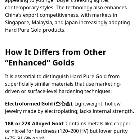
appealing to younger buyers seeking lighter,
contemporary styles. The technology also enhances
China’s export competitiveness, with markets in
Singapore, Malaysia, and Japan increasingly adopting
Hard Pure Gold products.
How It Differs from Other
“Enhanced” Golds
It is essential to distinguish Hard Pure Gold from
superficially similar materials that use marketing-
driven or surface-level hardening techniques:
Electroformed Gold (空心金)
: Lightweight, hollow
jewelry made by electroplating; lacks internal strength.
18K or 22K Alloyed Gold
: Contains metals like copper
or nickel for hardness (120–200 HV) but lower purity
(~75–91.6% gold).