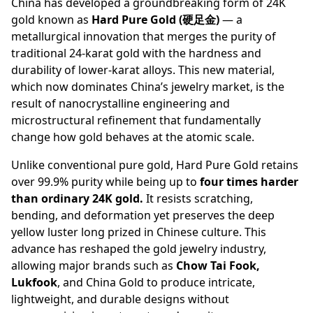
China has developed a groundbreaking form of 24K
gold known as
Hard Pure Gold
(硬足金)
— a
metallurgical innovation that merges the purity of
traditional 24-karat gold with the hardness and
durability of lower-karat alloys. This new material,
which now dominates China’s jewelry market, is the
result of nanocrystalline engineering and
microstructural refinement that fundamentally
change how gold behaves at the atomic scale.
Unlike conventional pure gold, Hard Pure Gold retains
over 99.9% purity while being up to
four times harder
than ordinary 24K gold.
It resists scratching,
bending, and deformation yet preserves the deep
yellow luster long prized in Chinese culture. This
advance has reshaped the gold jewelry industry,
allowing major brands such as
Chow Tai Fook,
Lukfook
, and China Gold to produce intricate,
lightweight, and durable designs without