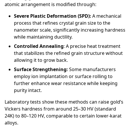
atomic arrangement is modified through:
Severe Plastic Deformation (SPD):
A mechanical
process that refines crystal grain size to the
nanometer scale, significantly increasing hardness
while maintaining ductility.
Controlled Annealing
: A precise heat treatment
that stabilizes the refined grain structure without
allowing it to grow back.
Surface Strengthening:
Some manufacturers
employ ion implantation or surface rolling to
further enhance wear resistance while keeping
purity intact.
Laboratory tests show these methods can raise gold’s
Vickers hardness from around 25–30 HV (standard
24K) to 80–120 HV, comparable to certain lower-karat
alloys.