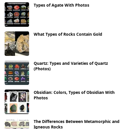
Types of Agate With Photos
What Types of Rocks Contain Gold
Quartz: Types and Varieties of Quartz
(Photos)
Obsidian: Colors, Types of Obsidian With
Photos
The Differences Between Metamorphic and
Igneous Rocks