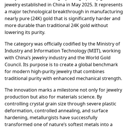
jewelry established in China in May 2025. It represents
a major technological breakthrough in manufacturing
nearly pure (24K) gold that is significantly harder and
more durable than traditional 24K gold without
lowering its purity.
The category was officially codified by the Ministry of
Industry and Information Technology (MIIT), working
with China’s jewelry industry and the World Gold
Council. Its purpose is to create a global benchmark
for modern high-purity jewelry that combines
traditional purity with enhanced mechanical strength.
The innovation marks a milestone not only for jewelry
production but also for materials science. By
controlling crystal grain size through severe plastic
deformation, controlled annealing, and surface
hardening, metallurgists have successfully
transformed one of nature’s softest metals into a