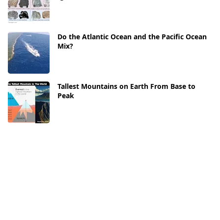
Do the Atlantic Ocean and the Pacific Ocean
Mix?
Tallest Mountains on Earth From Base to
Peak