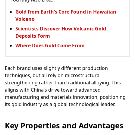
Gold from Earth’s Core Found in Hawaiian
Volcano
Scientists Discover How Volcanic Gold
Deposits Form
Where Does Gold Come From
Each brand uses slightly different production
techniques, but all rely on microstructural
strengthening rather than traditional alloying. This
aligns with China’s drive toward advanced
manufacturing and materials innovation, positioning
its gold industry as a global technological leader.
Key Properties and Advantages