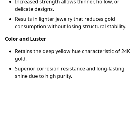
Increased strength allows thinner, hollow, or
delicate designs.
Results in lighter jewelry that reduces gold
consumption without losing structural stability.
Color and Luster
Retains the deep yellow hue characteristic of 24K
gold.
Superior corrosion resistance and long-lasting
shine due to high purity.