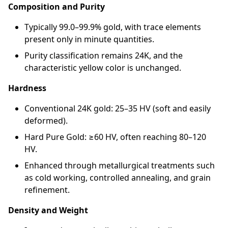
Composition and Purity
Typically 99.0–99.9% gold, with trace elements
present only in minute quantities.
Purity classification remains 24K, and the
characteristic yellow color is unchanged.
Hardness
Conventional 24K gold: 25–35 HV (soft and easily
deformed).
Hard Pure Gold: ≥60 HV, often reaching 80–120
HV.
Enhanced through metallurgical treatments such
as cold working, controlled annealing, and grain
refinement.
Density and Weight