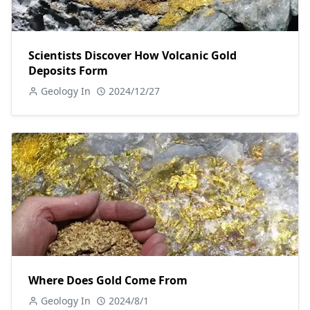
Scientists Discover How Volcanic Gold
Deposits Form
Geology In
2024/12/27
Where Does Gold Come From
Geology In
2024/8/1