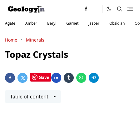
Agate
Amber
Beryl
Garnet
Jasper
Obsidian
Op
Home
Minerals
Topaz Crystals
Save
Table of content