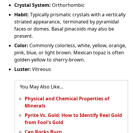
Crystal System:
Orthorhombic
Habit:
Typically prismatic crystals with a vertically
striated appearance, terminated by pyramidal
faces or domes. Basal pinacoids may also be
present.
Color:
Commonly colorless, white, yellow, orange,
pink, blue, or light brown. Mexican topaz is often
golden-yellow to sherry-brown.
Luster:
Vitreous
You May Also Like...
Physical and Chemical Properties of
Minerals
Pyrite Vs. Gold: How to Identify Real Gold
from Fool's Gold
Can Rocks Burn