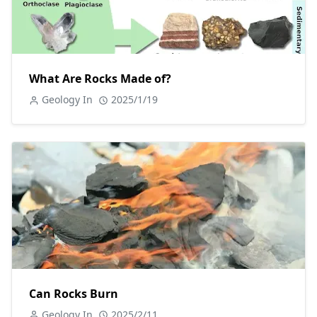
What Are Rocks Made of?
Geology In
2025/1/19
Can Rocks Burn
Geology In
2025/2/11