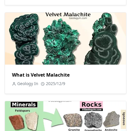
What is Velvet Malachite
Geology In
2025/12/9