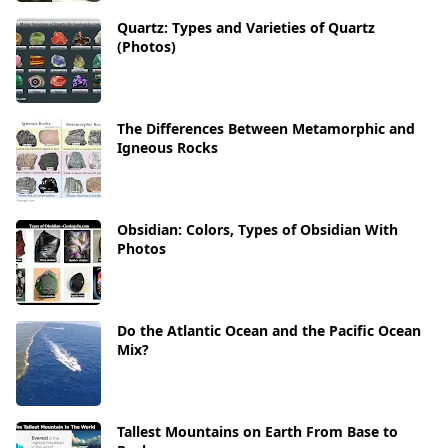
Quartz: Types and Varieties of Quartz
(Photos)
The Differences Between Metamorphic and
Igneous Rocks
Obsidian: Colors, Types of Obsidian With
Photos
Do the Atlantic Ocean and the Pacific Ocean
Mix?
Tallest Mountains on Earth From Base to