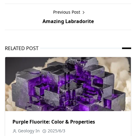
Previous Post
Amazing Labradorite
RELATED POST
Purple Fluorite: Color & Properties
Geology In
2025/6/3