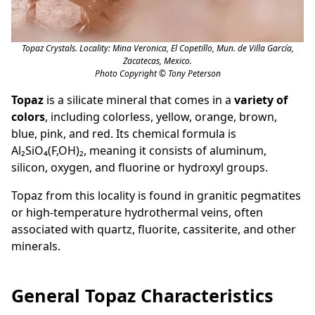
Topaz Crystals. Locality: Mina Veronica, El Copetillo, Mun. de Villa García,
Zacatecas, Mexico.
Photo Copyright © Tony Peterson
Topaz
is a silicate mineral that comes in a
variety of
colors
, including colorless, yellow, orange, brown,
blue, pink, and red. Its chemical formula is
Al₂SiO₄(F,OH)₂, meaning it consists of aluminum,
silicon, oxygen, and fluorine or hydroxyl groups.
Topaz from this locality is found in granitic pegmatites
or high-temperature hydrothermal veins, often
associated with quartz, fluorite, cassiterite, and other
minerals.
General Topaz Characteristics