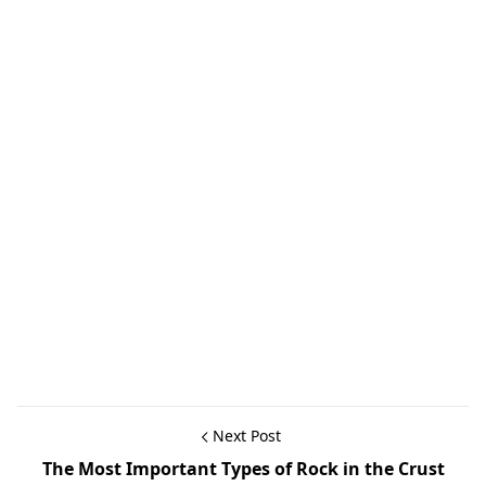
Next Post
The Most Important Types of Rock in the Crust