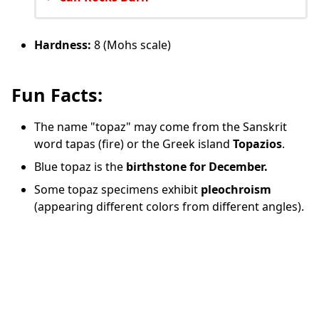
Hardness:
8 (Mohs scale)
Fun Facts:
The name "topaz" may come from the Sanskrit
word tapas (fire) or the Greek island
Topazios
.
Blue topaz is the
birthstone for December.
Some topaz specimens exhibit
pleochroism
(appearing different colors from different angles).