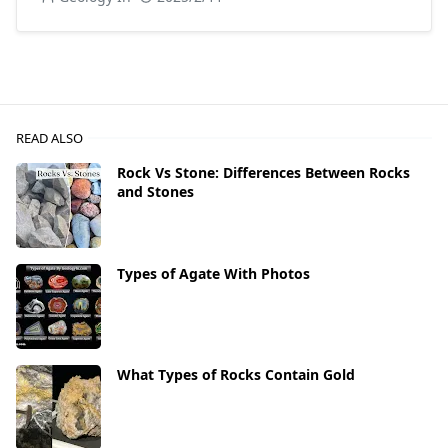
READ ALSO
Rock Vs Stone: Differences Between Rocks
and Stones
Types of Agate With Photos
What Types of Rocks Contain Gold