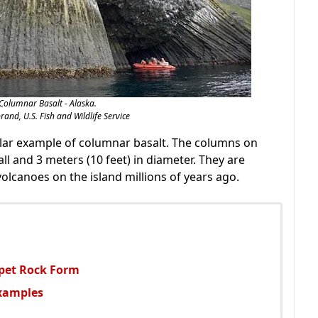
Columnar Basalt - Alaska.
rand, U.S. Fish and Wildlife Service
ular example of columnar basalt. The columns on
all and 3 meters (10 feet) in diameter. They are
lcanoes on the island millions of years ago.
rpet Rock Form
Examples