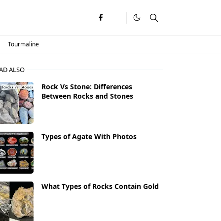
Tourmaline
AD ALSO
Rock Vs Stone: Differences
Between Rocks and Stones
Types of Agate With Photos
What Types of Rocks Contain Gold