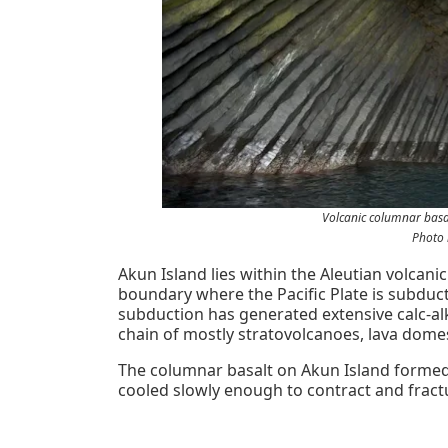
Volcanic columnar basa
Photo 
Akun Island lies within the Aleutian volcani
boundary where the Pacific Plate is subduc
subduction has generated extensive calc-al
chain of mostly stratovolcanoes, lava domes,
The columnar basalt on Akun Island formed f
cooled slowly enough to contract and fract