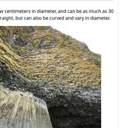
w centimeters in diameter, and can be as much as 30
straight, but can also be curved and vary in diameter.