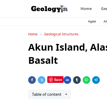
Home
Ge
Agate
A
Home
Geological Structures
Akun Island, Al
Basalt
Save
Table of content