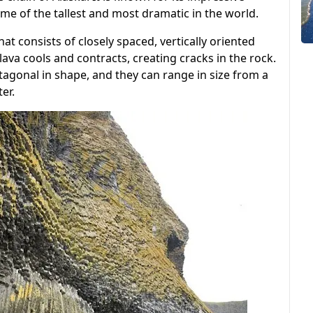
ome of the tallest and most dramatic in the world.
at consists of closely spaced, vertically oriented
va cools and contracts, creating cracks in the rock.
tagonal in shape, and they can range in size from a
er.