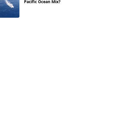
Pacific Ocean Mix?