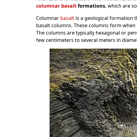
columnar basalt
formations
, which are s
Columnar
basalt
is a geological formation th
basalt columns. These columns form when la
The columns are typically hexagonal or pen
few centimeters to several meters in diamet