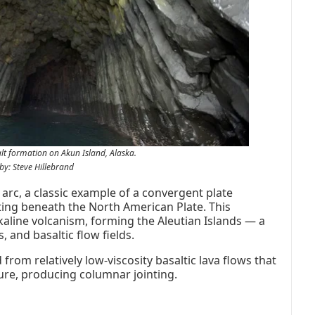
lt formation on Akun Island, Alaska.
by: Steve Hillebrand
c arc, a classic example of a convergent plate
ting beneath the North American Plate. This
kaline volcanism, forming the Aleutian Islands — a
 and basaltic flow fields.
rom relatively low-viscosity basaltic lava flows that
ure, producing columnar jointing.