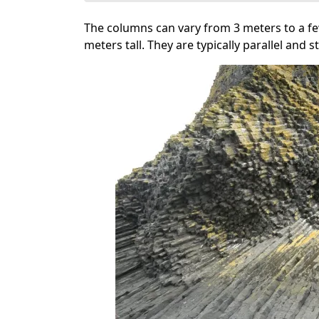
The columns can vary from 3 meters to a fe
meters tall. They are typically parallel and 