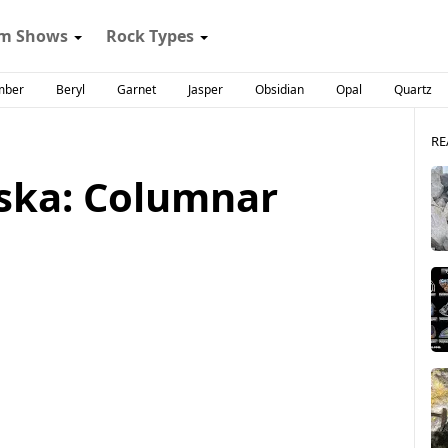
m Shows
Rock Types
mber
Beryl
Garnet
Jasper
Obsidian
Opal
Quartz
RE
aska: Columnar