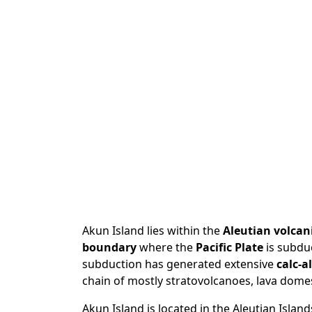
Akun Island lies within the
Aleutian volcani
boundary
where the
Pacific Plate
is subdu
subduction has generated extensive
calc-a
chain of mostly stratovolcanoes, lava domes,
Akun Island is located in the Aleutian Island