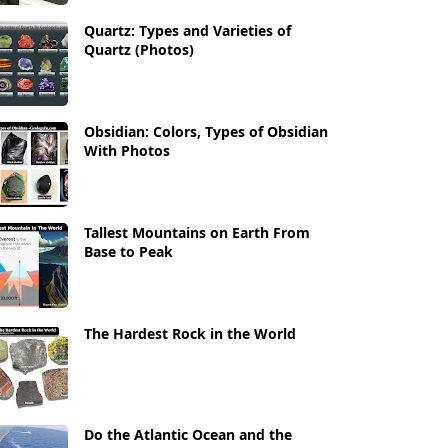
Quartz: Types and Varieties of
Quartz (Photos)
Obsidian: Colors, Types of Obsidian
With Photos
Tallest Mountains on Earth From
Base to Peak
The Hardest Rock in the World
Do the Atlantic Ocean and the