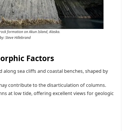
rock formation on Akun Island, Alaska.
by: Steve Hillebrand
rphic Factors
d along sea cliffs and coastal benches, shaped by
may contribute to the disarticulation of columns.
 at low tide, offering excellent views for geologic