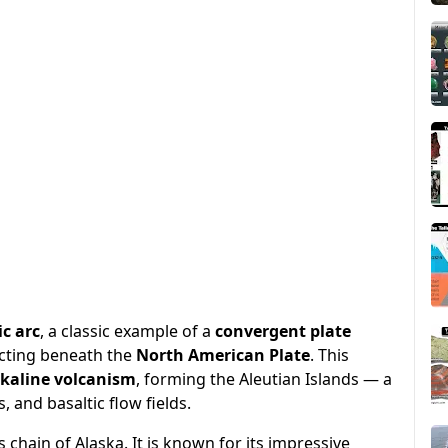
c arc
, a classic example of a
convergent plate
cting beneath the
North American Plate
. This
lkaline volcanism
, forming the Aleutian Islands — a
 and basaltic flow fields.
s chain of Alaska. It is known for its impressive