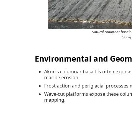
Natural columnar basalt 
Photo 
Environmental and Geomo
Akun’s columnar basalt is often expose
marine erosion.
Frost action and periglacial processes 
Wave-cut platforms expose these columns
mapping.