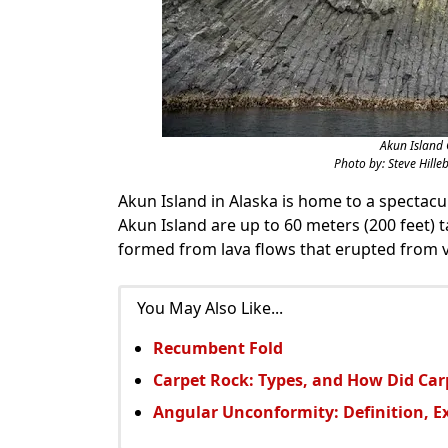
Akun Island 
Photo by: Steve Hilleb
Akun Island in Alaska is home to a spectac
Akun Island are up to 60 meters (200 feet) t
formed from lava flows that erupted from vo
You May Also Like...
Recumbent Fold
Carpet Rock: Types, and How Did Ca
Angular Unconformity: Definition, 