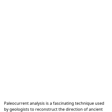
Paleocurrent analysis is a fascinating technique used
by geologists to reconstruct the direction of ancient