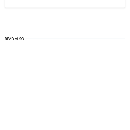
READ ALSO