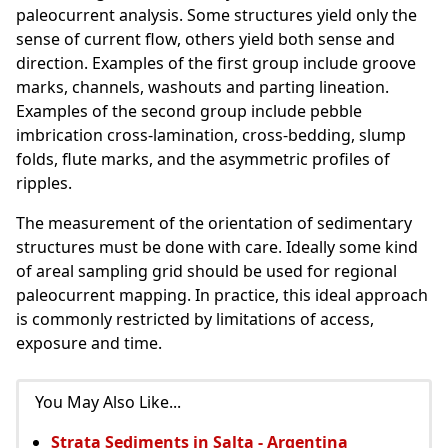
paleocurrent analysis. Some structures yield only the
sense of current flow, others yield both sense and
direction. Examples of the first group include groove
marks, channels, washouts and parting lineation.
Examples of the second group include pebble
imbrication
cross-lamination, cross-bedding, slump
folds, flute marks, and the asymmetric profiles of
ripples.
The measurement of the orientation of sedimentary
structures must be done with care. Ideally some kind
of areal sampling grid should be used for regional
paleocurrent mapping. In practice, this ideal approach
is commonly restricted by limitations of access,
exposure and time.
You May Also Like...
Strata Sediments in Salta - Argentina