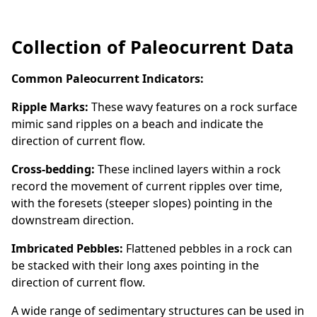
Collection of Paleocurrent Data
Common Paleocurrent Indicators:
Ripple Marks:
These wavy features on a rock surface
mimic sand ripples on a beach and indicate the
direction of current flow.
Cross-bedding:
These inclined layers within a rock
record the movement of current ripples over time,
with the foresets (steeper slopes) pointing in the
downstream direction.
Imbricated Pebbles:
Flattened pebbles in a rock can
be stacked with their long axes pointing in the
direction of current flow.
A wide range of sedimentary structures can be used in