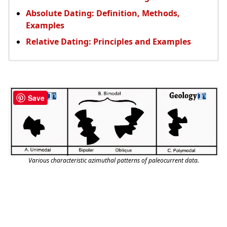
Absolute Dating: Definition, Methods,
Examples
Relative Dating: Principles and Examples
Save
Various characteristic azimuthal patterns of paleocurrent data.