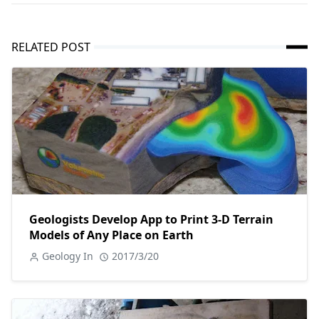
RELATED POST
Geologists Develop App to Print 3-D Terrain
Models of Any Place on Earth
Geology In
2017/3/20