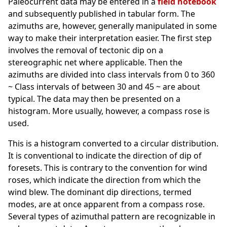
Paleocurrent data may be entered in a
field notebook
and subsequently published in tabular form. The
azimuths are, however, generally manipulated in some
way to make their interpretation easier. The first step
involves the removal of tectonic dip on a
stereographic net where applicable. Then the
azimuths are divided into class intervals from 0 to 360
~ Class intervals of between 30 and 45 ~ are about
typical. The data
may then be presented on a
histogram. More usually, however, a compass rose is
used.
This is a histogram converted to a circular distribution.
It is conventional to indicate the direction of dip of
foresets. This is contrary to the convention for wind
roses, which indicate the direction from which the
wind blew. The dominant dip directions, termed
modes, are at once apparent from a compass rose.
Several types of azimuthal pattern are recognizable in