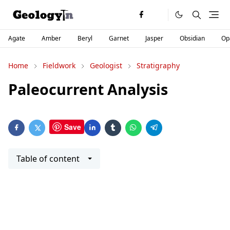
Agate
Amber
Beryl
Garnet
Jasper
Obsidian
Op
Home
Fieldwork
Geologist
Stratigraphy
Paleocurrent Analysis
Save
Table of content