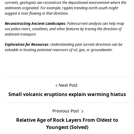
currents, geologists can reconstruct the depositional environment where the
sediments originated. For example, ripples trending north-south might
suggest a river flowing in that direction.
Reconstructing Ancient Landscapes:
Paleocurrent analysis can help map
out paleo-rivers, coastlines, and other features by tracing the direction of
sediment transport.
Exploration for Resources:
Understanding past current directions can be
valuable in locating potential reservoirs of oil, gas, or groundwater.
Next Post
Small volcanic eruptions explain warming hiatus
Previous Post
Relative Age of Rock Layers From Oldest to
Youngest (Solved)