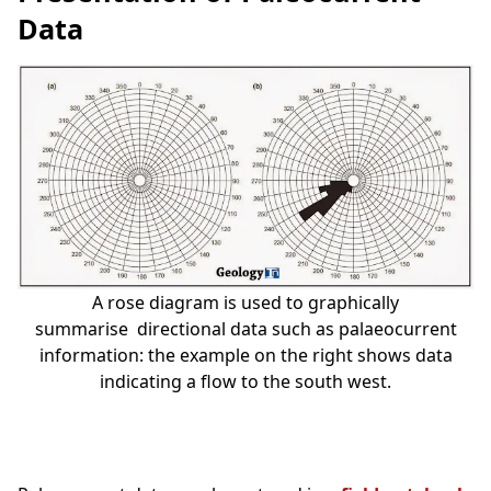
Data
A rose diagram is used to graphically
summarise directional data such as palaeocurrent
information: the example on the right shows data
indicating a flow to the south west.