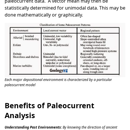
paleocurrent data. A vector mean may then be
statistically determined for unimodal data. This may be
done mathematically or graphically.
Each major depositional environment is characterized by a particular
paleocurrent model
Benefits of Paleocurrent
Analysis
Understanding Past Environments:
By knowing the direction of ancient