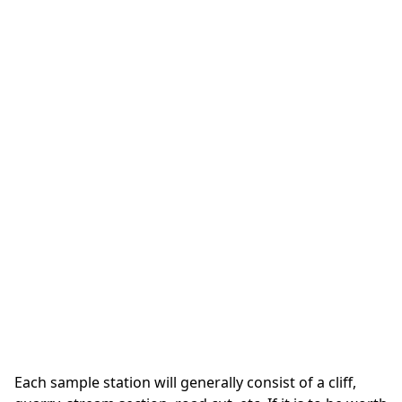
Each sample station will generally consist of a cliff,