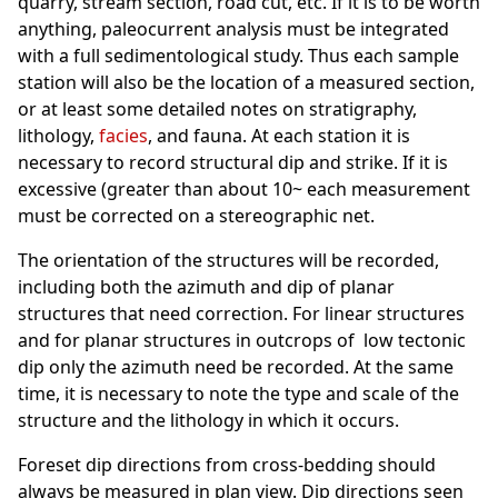
quarry, stream section, road cut, etc. If it is to be worth
anything, paleocurrent analysis must be integrated
with a full sedimentological study. Thus each sample
station will also be the location of a measured section,
or at least some detailed notes on stratigraphy,
lithology,
facies
, and fauna. At each station it is
necessary to record structural dip and strike. If it is
excessive (greater than about 10~ each measurement
must be corrected on a stereographic net.
The orientation of the structures will be recorded,
including both the azimuth and dip of planar
structures that need correction. For linear structures
and for planar structures in outcrops of low tectonic
dip only the azimuth need be recorded. At the same
time, it is necessary to note the type and scale of the
structure and the lithology in which it occurs.
Foreset dip directions from cross-bedding should
always be measured in plan view. Dip directions seen