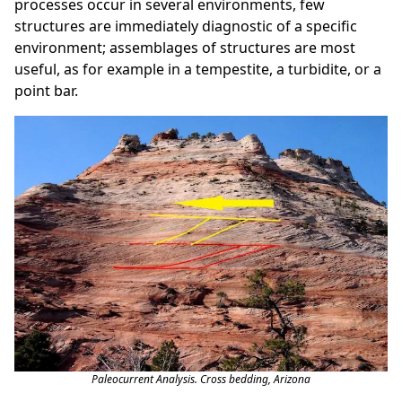
processes occur in several environments, few
structures are immediately diagnostic of a specific
environment; assemblages of structures are most
useful, as for example in a tempestite, a turbidite, or a
point bar.
Paleocurrent Analysis. Cross bedding, Arizona