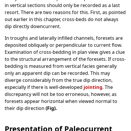
in vertical sections should only be recorded as a last
resort. There are two reasons for this. First, as pointed
out earlier in this chapter, cross-beds do not always
dip directly downcurrent.
In troughs and laterally infilled channels, foresets are
deposited obliquely or perpendicular to current flow.
Examination of cross-bedding in plan view gives a clue
to the structural arrangement of the foresets. If cross-
bedding is measured from vertical facies generally
only an apparent dip can be recorded. This may
diverge considerably from the true dip direction,
especially if there is well-developed
jointing
. The
discrepancy will not be too erroneous, however, as
foresets appear horizontal
when viewed normal to
their dip direction
(Fig).
Presentation of Paleocurrent