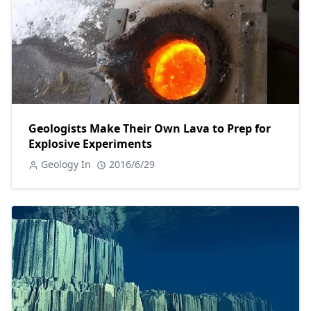
Geologists Make Their Own Lava to Prep for
Explosive Experiments
Geology In
2016/6/29