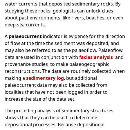
water currents that deposited sedimentary rocks. By
studying these rocks, geologists can unlock clues
about past environments, like rivers, beaches, or even
deep-sea currents.
A
palaeocurrent
indicator is evidence for the direction
of flow at the time the sediment was deposited, and
may also be referred to as the palaeoflow. Palaeoflow
data are used in conjunction with
facies analysis
and
provenance studies to make palaeogeographic
reconstructions. The data are routinely collected when
making a
sedimentary log
, but additional
palaeocurrent data may also be collected from
localities that have not been logged in order to
increase the size of the data set.
The preceding analysis of sedimentary structures
shows that they can be used to determine
depositional processes. Because depositional