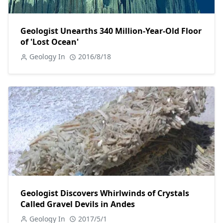
Geologist Unearths 340 Million-Year-Old Floor
of 'Lost Ocean'
Geology In
2016/8/18
Geologist Discovers Whirlwinds of Crystals
Called Gravel Devils in Andes
Geology In
2017/5/1