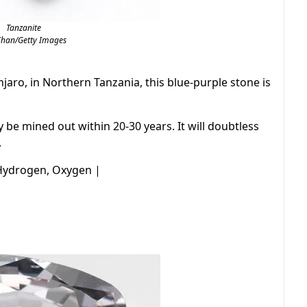
Tanzanite
Chan/Getty Images
jaro, in Northern Tanzania, this blue-purple stone is
y be mined out within 20-30 years. It will doubtless
.
 Hydrogen, Oxygen |