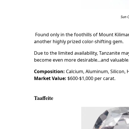
Sun 
Found only in the foothills of Mount Kiliman
another highly prized color-shifting gem.
Due to the limited availability, Tanzanite ma
become even more desirable...and valuable
Composition:
Calcium, Aluminum, Silicon,
Market Value:
$600-$1,000 per carat.
Taaffeite