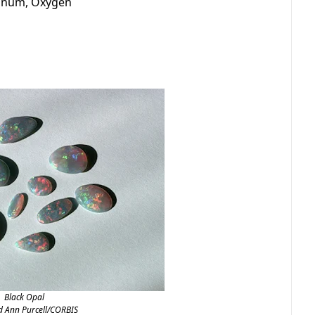
minum, Oxygen
Black Opal
d Ann Purcell/CORBIS