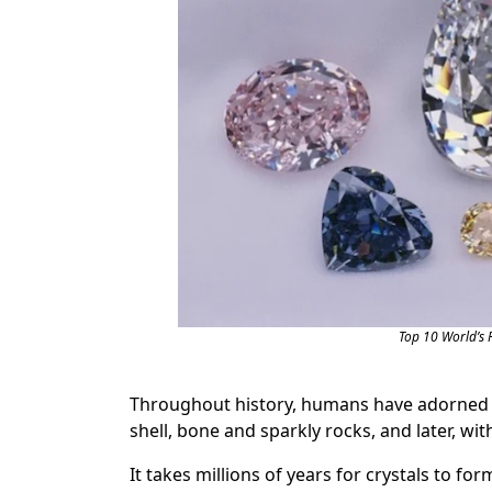
Top 10 World’s 
Throughout history, humans have adorned th
shell, bone and sparkly rocks, and later, wit
It takes millions of years for crystals to for