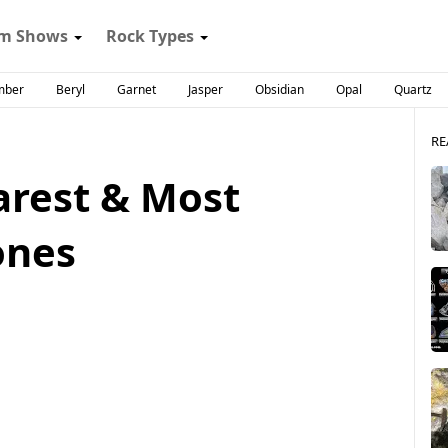
m Shows
Rock Types
mber
Beryl
Garnet
Jasper
Obsidian
Opal
Quartz
RE
arest & Most
ones