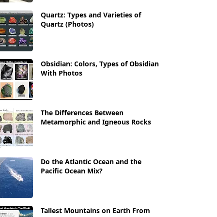
Quartz: Types and Varieties of
Quartz (Photos)
Obsidian: Colors, Types of Obsidian
With Photos
The Differences Between
Metamorphic and Igneous Rocks
Do the Atlantic Ocean and the
Pacific Ocean Mix?
Tallest Mountains on Earth From