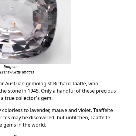
Taaffeite
 Leeney/Getty Images
for Austrian gemologist Richard Taaffe, who
he stone in 1945. Only a handful of these precious
a true collector's gem.
colorless to lavender, mauve and violet, Taaffeite
rces may be discovered, but until then, Taaffeite
e gems in the world.