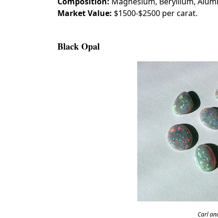
Composition:
Magnesium, Beryllium, Alu
Market Value:
$1500-$2500 per carat.
Black Opal
Carl an