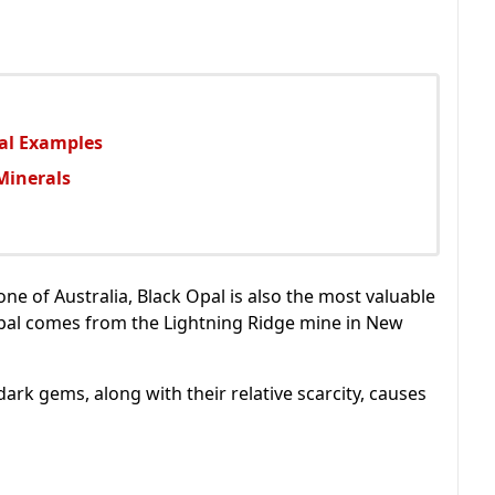
ral Examples
Minerals
ne of Australia, Black Opal is also the most valuable
 Opal comes from the Lightning Ridge mine in New
e dark gems, along with their relative scarcity, causes