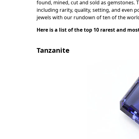
found, mined, cut and sold as gemstones. 
including rarity, quality, setting, and even p
jewels with our rundown of ten of the worl
Here is a list of the top 10 rarest and mo
Tanzanite