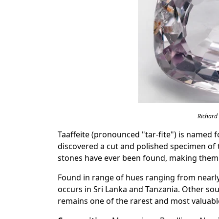
Richard
Taaffeite (pronounced "tar-fite") is named 
discovered a cut and polished specimen of t
stones have ever been found, making them 
Found in range of hues ranging from nearly 
occurs in Sri Lanka and Tanzania. Other sou
remains one of the rarest and most valuabl