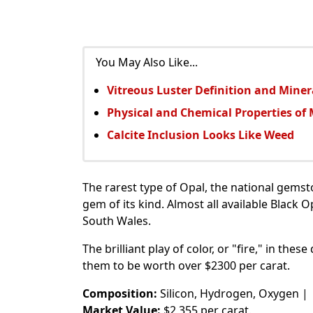
You May Also Like...
Vitreous Luster Definition and Mine
Physical and Chemical Properties of 
Calcite Inclusion Looks Like Weed
The rarest type of Opal, the national gemsto
gem of its kind. Almost all available Black
South Wales.
The brilliant play of color, or "fire," in thes
them to be worth over $2300 per carat.
Composition:
Silicon, Hydrogen, Oxygen |
Market Value:
$2,355 per carat.