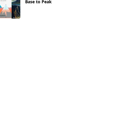
Base to Peak