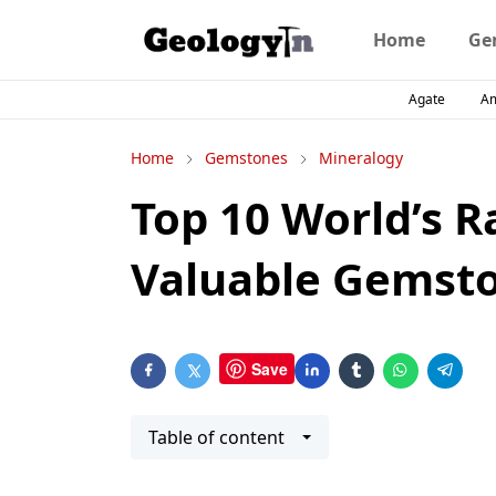
Home
Ge
Agate
A
Home
Gemstones
Mineralogy
Top 10 World’s R
Valuable Gemst
Save
Table of content