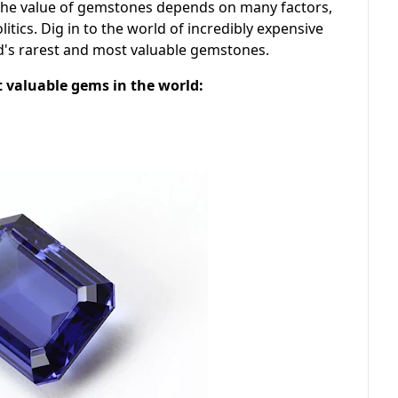
The value of gemstones depends on many factors,
olitics. Dig in to the world of incredibly expensive
d's rarest and most valuable gemstones.
st valuable gems in the world: