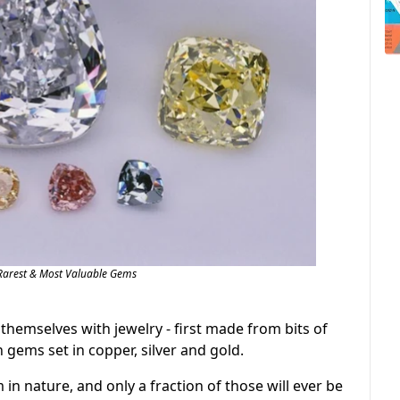
Rarest & Most Valuable Gems
emselves with jewelry - first made from bits of
h gems set in copper, silver and gold.
m in nature, and only a fraction of those will ever be