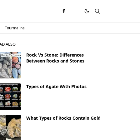
Tourmaline
AD ALSO
Rock Vs Stone: Differences
Between Rocks and Stones
Types of Agate With Photos
What Types of Rocks Contain Gold