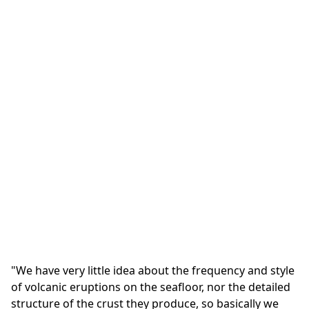
"We have very little idea about the frequency and style
of volcanic eruptions on the seafloor, nor the detailed
structure of the crust they produce, so basically we