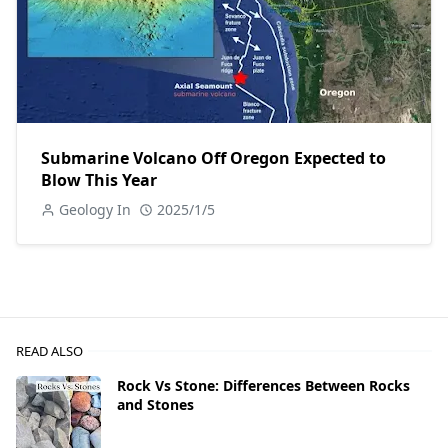
Submarine Volcano Off Oregon Expected to
Blow This Year
Geology In
2025/1/5
READ ALSO
Rock Vs Stone: Differences Between Rocks
and Stones