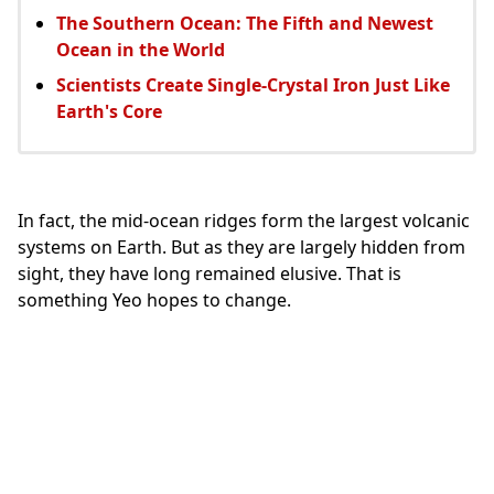
The Southern Ocean: The Fifth and Newest
Ocean in the World
Scientists Create Single-Crystal Iron Just Like
Earth's Core
In fact, the mid-ocean ridges form the largest volcanic
systems on Earth. But as they are largely hidden from
sight, they have long remained elusive. That is
something Yeo hopes to change.