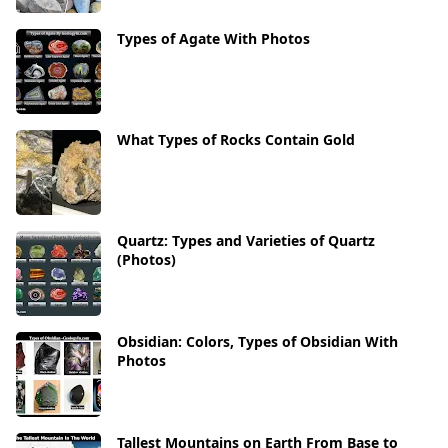
Types of Agate With Photos
What Types of Rocks Contain Gold
Quartz: Types and Varieties of Quartz
(Photos)
Obsidian: Colors, Types of Obsidian With
Photos
Tallest Mountains on Earth From Base to