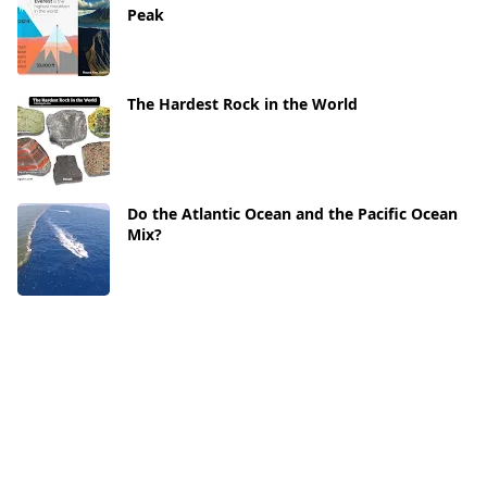
Peak
The Hardest Rock in the World
Do the Atlantic Ocean and the Pacific Ocean
Mix?