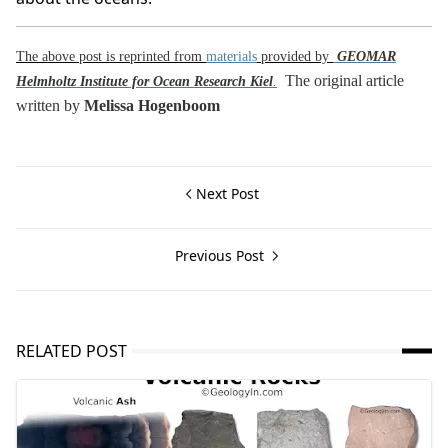
The above post is reprinted from
materials
provided by
GEOMAR
The original article
Helmholtz Institute for Ocean Research Kiel
.
written by
Melissa Hogenboom
Next Post
Previous Post
RELATED POST