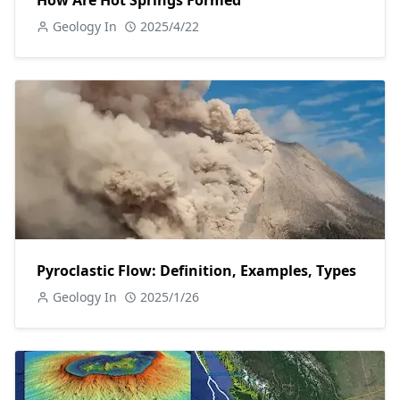
How Are Hot Springs Formed
Geology In
2025/4/22
Pyroclastic Flow: Definition, Examples, Types
Geology In
2025/1/26