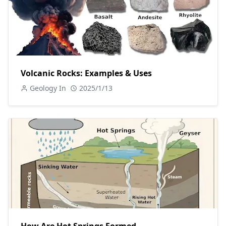
Volcanic Rocks: Examples & Uses
Geology In
2025/1/13