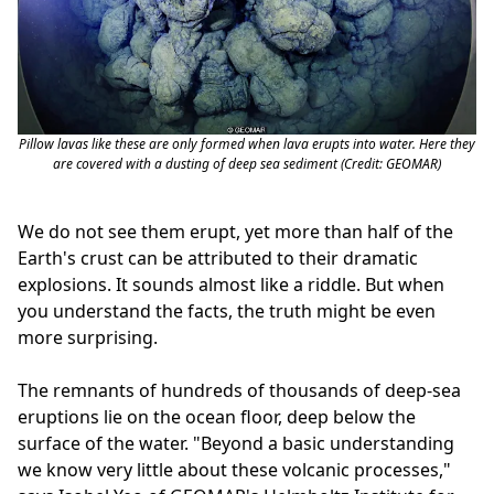
Pillow lavas like these are only formed when lava erupts into water. Here they
are covered with a dusting of deep sea sediment (Credit: GEOMAR)
We do not see them erupt, yet more than half of the
Earth's crust can be attributed to their dramatic
explosions. It sounds almost like a riddle. But when
you understand the facts, the truth might be even
more surprising.
The remnants of hundreds of thousands of deep-sea
eruptions lie on the ocean floor, deep below the
surface of the water. "Beyond a basic understanding
we know very little about these volcanic processes,"