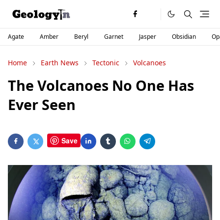
Agate
Amber
Beryl
Garnet
Jasper
Obsidian
Op
Home
Earth News
Tectonic
Volcanoes
The Volcanoes No One Has
Ever Seen
Save