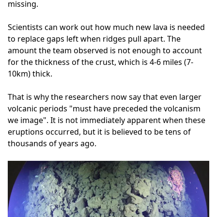
missing.
Scientists can work out how much new lava is needed
to replace gaps left when ridges pull apart. The
amount the team observed is not enough to account
for the thickness of the crust, which is 4-6 miles (7-
10km) thick.
That is why the researchers now say that even larger
volcanic periods "must have preceded the volcanism
we image". It is not immediately apparent when these
eruptions occurred, but it is believed to be tens of
thousands of years ago.