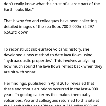
don't really know what the crust of a large part of the
Earth looks like."
That is why Yeo and colleagues have been collecting
detailed images of the sea floor, 700-2,000m (2,297-
6,562ft) down.
To reconstruct sub-surface volcanic history, she
developed a new method to date lava flows using
"hydroacoustic properties". This involves analysing
how much sound the lave flows reflect back when they
are hit with sonar.
Her findings, published in April 2016, revealed that
these enormous eruptions occurred in the last 4,000
years. In geological terms this makes them baby
volcanoes. Yeo and colleagues returned to this site at