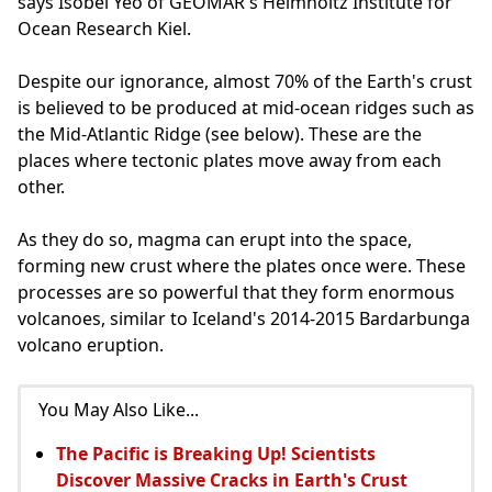
says Isobel Yeo of GEOMAR's Helmholtz Institute for
Ocean Research Kiel.
Despite our ignorance, almost 70% of the Earth's crust
is believed to be produced at mid-ocean ridges such as
the Mid-Atlantic Ridge (see below). These are the
places where tectonic plates move away from each
other.
As they do so, magma can erupt into the space,
forming new crust where the plates once were. These
processes are so powerful that they form enormous
volcanoes, similar to Iceland's 2014-2015 Bardarbunga
volcano eruption.
You May Also Like...
The Pacific is Breaking Up! Scientists
Discover Massive Cracks in Earth's Crust