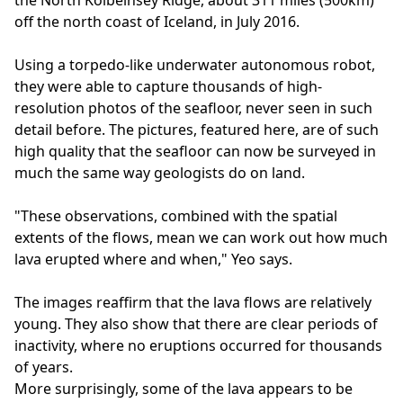
the North Kolbeinsey Ridge, about 311 miles (500km)
off the north coast of Iceland, in July 2016.
Using a torpedo-like underwater autonomous robot,
they were able to capture thousands of high-
resolution photos of the seafloor, never seen in such
detail before. The pictures, featured here, are of such
high quality that the seafloor can now be surveyed in
much the same way geologists do on land.
"These observations, combined with the spatial
extents of the flows, mean we can work out how much
lava erupted where and when," Yeo says.
The images reaffirm that the lava flows are relatively
young. They also show that there are clear periods of
inactivity, where no eruptions occurred for thousands
of years.
More surprisingly, some of the lava appears to be