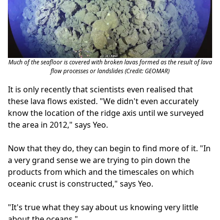
Much of the seafloor is covered with broken lavas formed as the result of lava
flow processes or landslides (Credit: GEOMAR)
It is only recently that scientists even realised that
these lava flows existed. "We didn't even accurately
know the location of the ridge axis until we surveyed
the area in 2012," says Yeo.
Now that they do, they can begin to find more of it. "In
a very grand sense we are trying to pin down the
products from which and the timescales on which
oceanic crust is constructed," says Yeo.
"It's true what they say about us knowing very little
about the oceans."