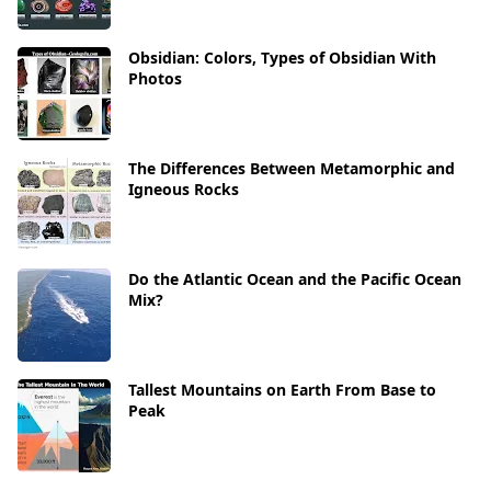
Obsidian: Colors, Types of Obsidian With
Photos
The Differences Between Metamorphic and
Igneous Rocks
Do the Atlantic Ocean and the Pacific Ocean
Mix?
Tallest Mountains on Earth From Base to
Peak