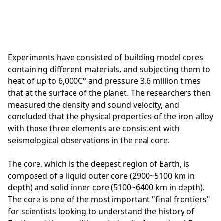
Experiments have consisted of building model cores
containing different materials, and subjecting them to
heat of up to 6,000C° and pressure 3.6 million times
that at the surface of the planet. The researchers then
measured the density and sound velocity, and
concluded that the physical properties of the iron-alloy
with those three elements are consistent with
seismological observations in the real core.
The core, which is the deepest region of Earth, is
composed of a liquid outer core (2900~5100 km in
depth) and solid inner core (5100~6400 km in depth).
The core is one of the most important "final frontiers"
for scientists looking to understand the history of