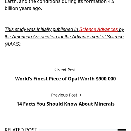
Earth, and the conditions during its formation 4.5
billion years ago.
This study was initially published in
Science Advances
by
the American Association for the Advancement of Science
(AAAS).
Next Post
World’s Finest Piece of Opal Worth $900,000
Previous Post
14 Facts You Should Know About Minerals
RELATED POST