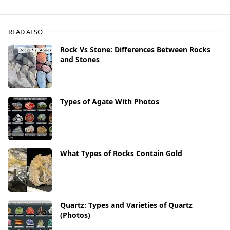
READ ALSO
Rock Vs Stone: Differences Between Rocks
and Stones
Types of Agate With Photos
What Types of Rocks Contain Gold
Quartz: Types and Varieties of Quartz
(Photos)