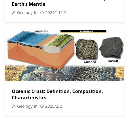
Earth’s Mantle
Geology In
2024/11/19
Oceanic Crust: Definition, Composition,
Characteristics
Geology In
2025/2/2