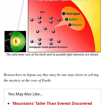
The solid inner core of the Earth and its possible light elements are shown.
Researchers in Japan say they may be one step closer to solving
the mystery at the core of Earth.
You May Also Like...
'Mountains' Taller Than Everest Discovered