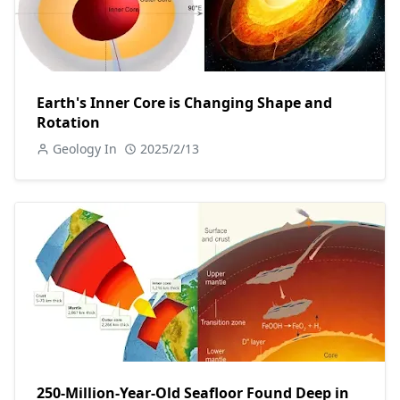
Earth's Inner Core is Changing Shape and
Rotation
Geology In
2025/2/13
250-Million-Year-Old Seafloor Found Deep in