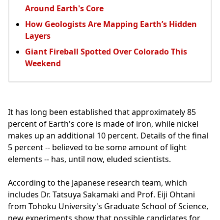
Around Earth's Core
How Geologists Are Mapping Earth’s Hidden
Layers
Giant Fireball Spotted Over Colorado This
Weekend
It has long been established that approximately 85
percent of Earth's core is made of iron, while nickel
makes up an additional 10 percent. Details of the final
5 percent -- believed to be some amount of light
elements -- has, until now, eluded scientists.
According to the Japanese research team, which
includes Dr. Tatsuya Sakamaki and Prof. Eiji Ohtani
from Tohoku University's Graduate School of Science,
new experiments show that possible candidates for