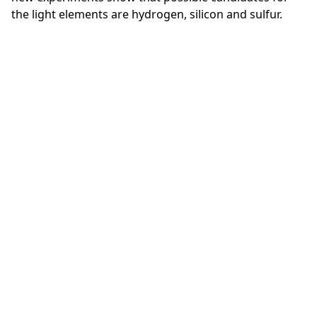
the light elements are hydrogen, silicon and sulfur.