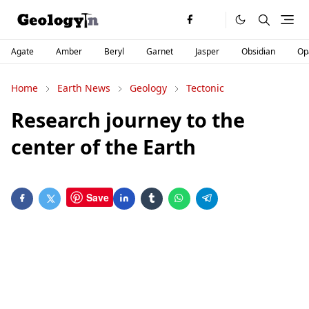
Agate
Amber
Beryl
Garnet
Jasper
Obsidian
Op
Home
Earth News
Geology
Tectonic
Research journey to the
center of the Earth
Save