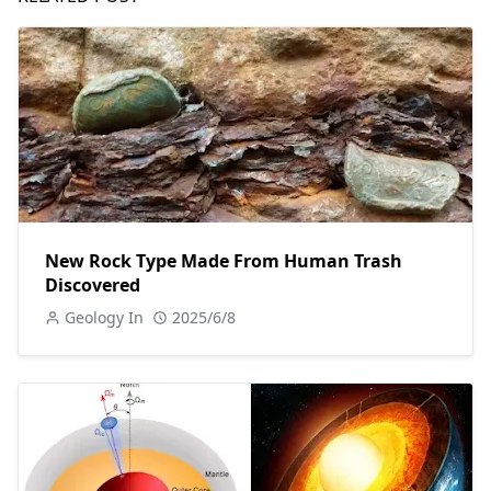
New Rock Type Made From Human Trash
Discovered
Geology In
2025/6/8