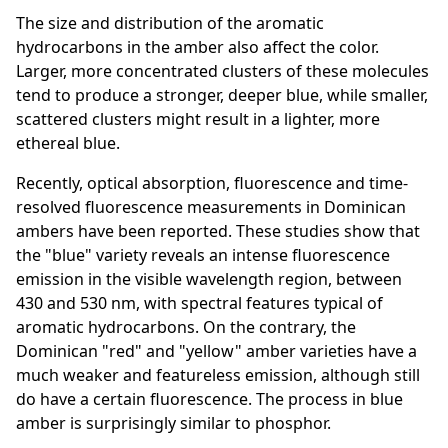
The size and distribution of the aromatic
hydrocarbons in the amber also affect the color.
Larger, more concentrated clusters of these molecules
tend to produce a stronger, deeper blue, while smaller,
scattered clusters might result in a lighter, more
ethereal blue.
Recently, optical absorption, fluorescence and time-
resolved fluorescence measurements in Dominican
ambers have been reported. These studies show that
the "blue" variety reveals an intense fluorescence
emission in the visible wavelength region, between
430 and 530 nm, with spectral features typical of
aromatic hydrocarbons. On the contrary, the
Dominican "red" and "yellow" amber varieties have a
much weaker and featureless emission, although still
do have a certain fluorescence. The process in blue
amber is surprisingly similar to phosphor.