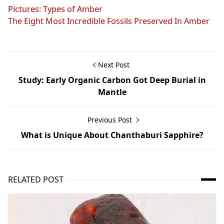
Pictures: Types of Amber
The Eight Most Incredible Fossils Preserved In Amber
Next Post
Study: Early Organic Carbon Got Deep Burial in
Mantle
Previous Post
What is Unique About Chanthaburi Sapphire?
RELATED POST