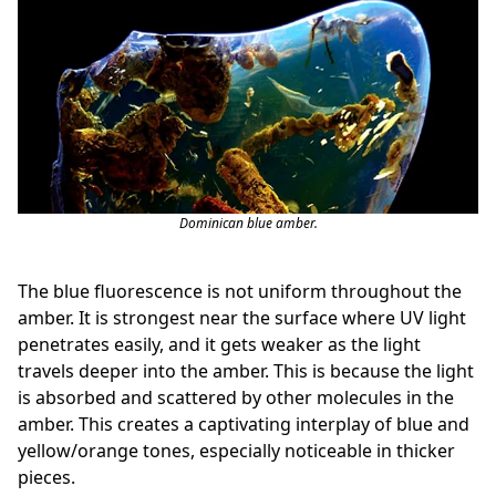
Dominican blue amber.
The blue fluorescence is not uniform throughout the
amber. It is strongest near the surface where UV light
penetrates easily, and it gets weaker as the light
travels deeper into the amber. This is because the light
is absorbed and scattered by other molecules in the
amber. This creates a captivating interplay of blue and
yellow/orange tones, especially noticeable in thicker
pieces.