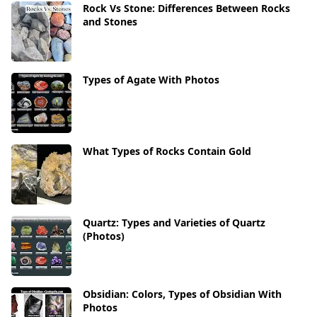
Rock Vs Stone: Differences Between Rocks
and Stones
Types of Agate With Photos
What Types of Rocks Contain Gold
Quartz: Types and Varieties of Quartz
(Photos)
Obsidian: Colors, Types of Obsidian With
Photos