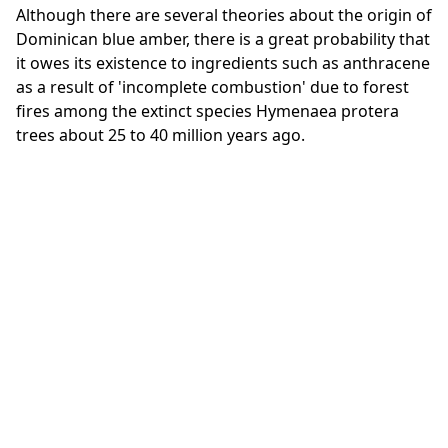
Although there are several theories about the origin of
Dominican blue amber, there is a great probability that
it owes its existence to ingredients such as anthracene
as a result of 'incomplete combustion' due to forest
fires among the extinct species Hymenaea protera
trees about 25 to 40 million years ago.