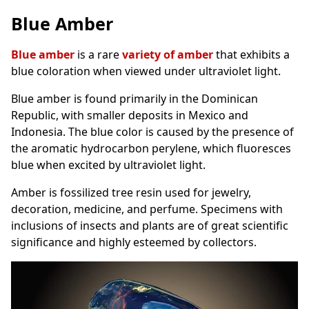
Blue Amber
Blue amber
is a rare
variety of amber
that exhibits a
blue coloration when viewed under ultraviolet light.
Blue amber is found primarily in the Dominican
Republic, with smaller deposits in Mexico and
Indonesia. The blue color is caused by the presence of
the aromatic hydrocarbon perylene, which fluoresces
blue when excited by ultraviolet light.
Amber is fossilized tree resin used for jewelry,
decoration, medicine, and perfume. Specimens with
inclusions of insects and plants are of great scientific
significance and highly esteemed by collectors.