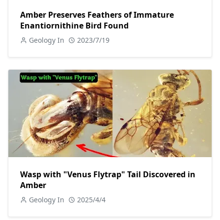
Amber Preserves Feathers of Immature
Enantiornithine Bird Found
Geology In
2023/7/19
Wasp with "Venus Flytrap" Tail Discovered in
Amber
Geology In
2025/4/4