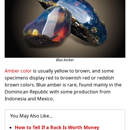
Blue Amber
Amber color
is usually yellow to brown, and some
specimens display red to brownish red or reddish
brown colors. Blue amber is rare, found mainly in the
Dominican Republic with some production from
Indonesia and Mexico.
You May Also Like...
How to Tell If a Rock Is Worth Money