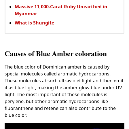
Massive 11,000-Carat Ruby Unearthed in
Myanmar
What is Shungite
Causes of Blue Amber coloration
The blue color of Dominican amber is caused by
special molecules called aromatic hydrocarbons.
These molecules absorb ultraviolet light and then emit
it as blue light, making the amber glow blue under UV
light. The most important of these molecules is
perylene, but other aromatic hydrocarbons like
fluoranthene and retene can also contribute to the
blue color.