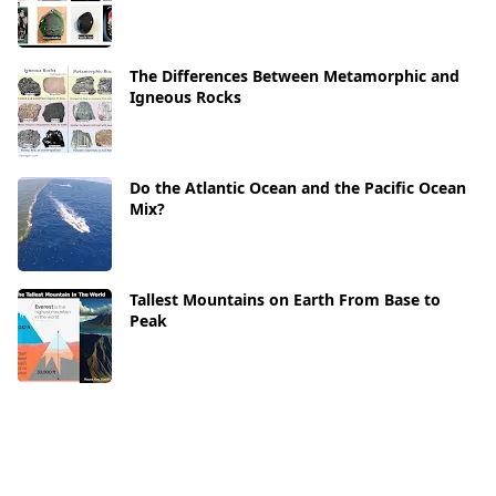
The Differences Between Metamorphic and
Igneous Rocks
Do the Atlantic Ocean and the Pacific Ocean
Mix?
Tallest Mountains on Earth From Base to
Peak