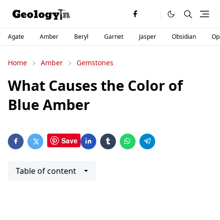
Agate
Amber
Beryl
Garnet
Jasper
Obsidian
Op
Home
Amber
Gemstones
What Causes the Color of
Blue Amber
Save
Table of content