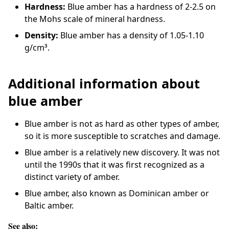
Hardness:
Blue amber has a hardness of 2-2.5 on
the Mohs scale of mineral hardness.
Density:
Blue amber has a density of 1.05-1.10
g/cm³.
Additional information about
blue amber
Blue amber is not as hard as other types of amber,
so it is more susceptible to scratches and damage.
Blue amber is a relatively new discovery. It was not
until the 1990s that it was first recognized as a
distinct variety of amber.
Blue amber, also known as Dominican amber or
Baltic amber.
See also: