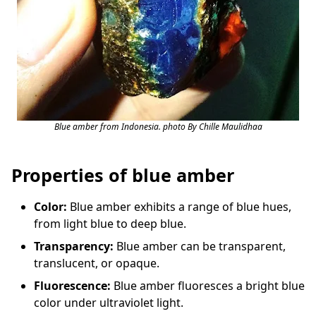
Blue amber from Indonesia. photo By Chille Maulidhaa
Properties of blue amber
Color:
Blue amber exhibits a range of blue hues,
from light blue to deep blue.
Transparency:
Blue amber can be transparent,
translucent, or opaque.
Fluorescence:
Blue amber fluoresces a bright blue
color under ultraviolet light.