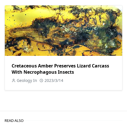
Cretaceous Amber Preserves Lizard Carcass
With Necrophagous Insects
Geology In
2023/3/14
READ ALSO