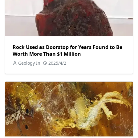
Rock Used as Doorstop for Years Found to Be
Worth More Than $1 Million
Geology In
2025/4/2