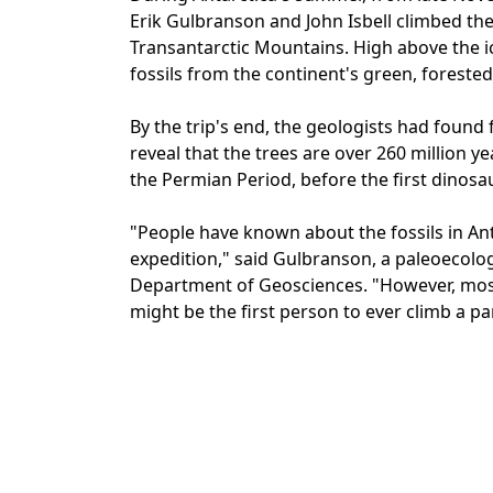
Erik Gulbranson and John Isbell climbed th
Transantarctic Mountains. High above the i
fossils from the continent's green, forested
By the trip's end, the geologists had found 
reveal that the trees are over 260 million y
the Permian Period, before the first dinosa
"People have known about the fossils in Ant
expedition," said Gulbranson, a paleoecolog
Department of Geosciences. "However, most 
might be the first person to ever climb a pa