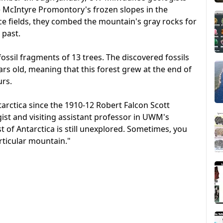
e McIntyre Promontory's frozen slopes in the
ce fields, they combed the mountain's gray rocks for
 past.
fossil fragments of 13 trees. The discovered fossils
ears old, meaning that this forest grew at the end of
urs.
arctica since the 1910-12 Robert Falcon Scott
ist and visiting assistant professor in UWM's
of Antarctica is still unexplored. Sometimes, you
rticular mountain."