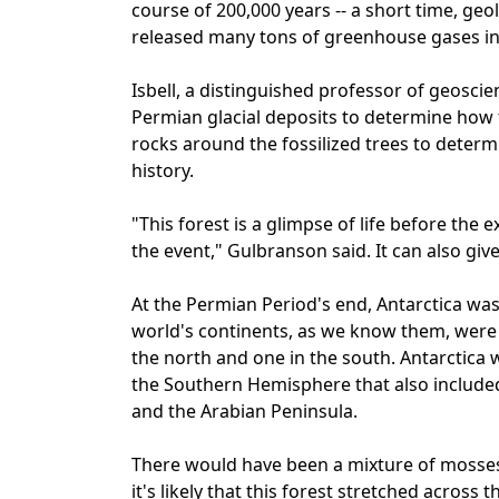
course of 200,000 years -- a short time, geol
released many tons of greenhouse gases i
Isbell, a distinguished professor of geosci
Permian glacial deposits to determine how 
rocks around the fossilized trees to determi
history.
"This forest is a glimpse of life before the
the event," Gulbranson said. It can also giv
At the Permian Period's end, Antarctica wa
world's continents, as we know them, were 
the north and one in the south. Antarctic
the Southern Hemisphere that also included 
and the Arabian Peninsula.
There would have been a mixture of mosses,
it's likely that this forest stretched across