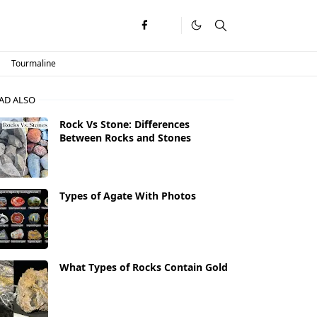
Tourmaline
AD ALSO
Rock Vs Stone: Differences
Between Rocks and Stones
Types of Agate With Photos
What Types of Rocks Contain Gold