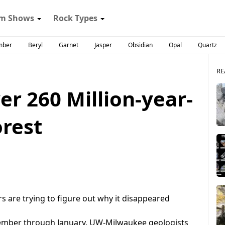
m Shows
Rock Types
mber
Beryl
Garnet
Jasper
Obsidian
Opal
Quartz
RE
er 260 Million-year-
orest
s are trying to figure out why it disappeared
vember through January, UW-Milwaukee geologists