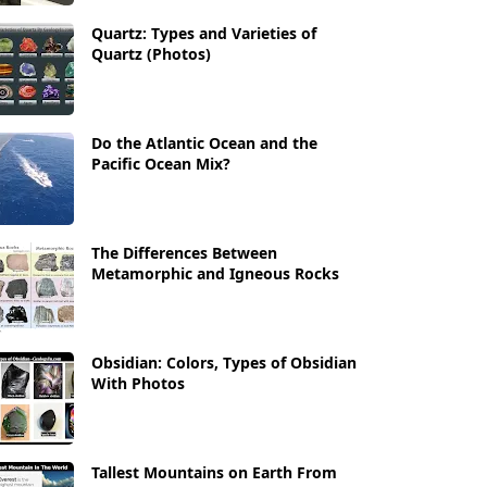
Quartz: Types and Varieties of
Quartz (Photos)
Do the Atlantic Ocean and the
Pacific Ocean Mix?
The Differences Between
Metamorphic and Igneous Rocks
Obsidian: Colors, Types of Obsidian
With Photos
Tallest Mountains on Earth From