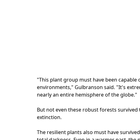
"This plant group must have been capable of 
environments," Gulbranson said. "It's extre
nearly an entire hemisphere of the globe."
But not even these robust forests survived
extinction.
The resilient plants also must have survive
total darkness. Even in a warmer past, the