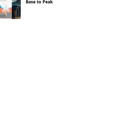
Base to Peak