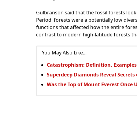
Gulbranson said that the fossil forests loo
Period, forests were a potentially low diver
functions that affected how the entire fore
contrast to modern high-latitude forests tha
You May Also Like...
Catastrophism: Definition, Examples
Superdeep Diamonds Reveal Secrets o
Was the Top of Mount Everest Once 