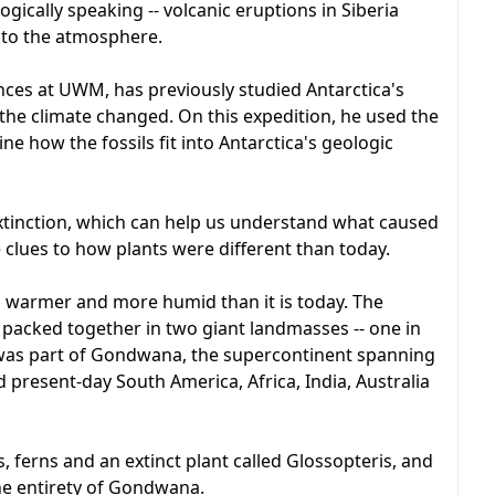
ogically speaking -- volcanic eruptions in Siberia
nto the atmosphere.
ences at UWM, has previously studied Antarctica's
the climate changed. On this expedition, he used the
ne how the fossils fit into Antarctica's geologic
 extinction, which can help us understand what caused
e clues to how plants were different than today.
s warmer and more humid than it is today. The
packed together in two giant landmasses -- one in
a was part of Gondwana, the supercontinent spanning
present-day South America, Africa, India, Australia
 ferns and an extinct plant called Glossopteris, and
 the entirety of Gondwana.