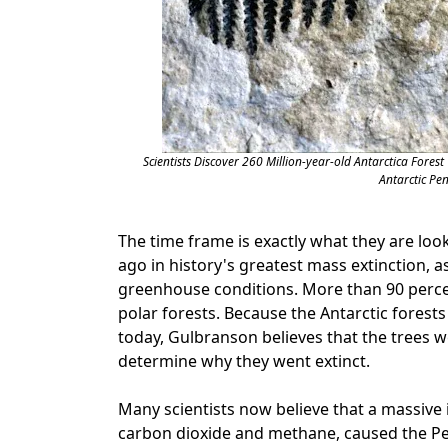
Scientists Discover 260 Million-year-old Antarctica Forest
Antarctic Pe
The time frame is exactly what they are loo
ago in history's greatest mass extinction, a
greenhouse conditions. More than 90 percen
polar forests. Because the Antarctic forest
today, Gulbranson believes that the trees w
determine why they went extinct.
Many scientists now believe that a massive
carbon dioxide and methane, caused the Permi