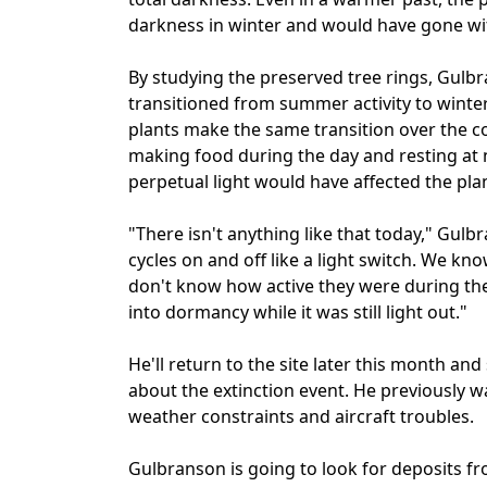
darkness in winter and would have gone w
By studying the preserved tree rings, Gulb
transitioned from summer activity to wint
plants make the same transition over the c
making food during the day and resting at 
perpetual light would have affected the plan
"There isn't anything like that today," Gulb
cycles on and off like a light switch. We k
don't know how active they were during th
into dormancy while it was still light out."
He'll return to the site later this month a
about the extinction event. He previously w
weather constraints and aircraft troubles.
Gulbranson is going to look for deposits fr