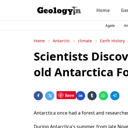
Home
Ge
Agate
A
Home
Antarctic
climate
Earth History
Scientists Discov
old Antarctica F
Save
Antarctica once had a forest and researcher
During Antarctica's summer, from late No