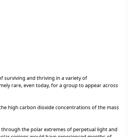
surviving and thriving in a variety of
mely rare, even today, for a group to appear across
 the high carbon dioxide concentrations of the mass
d through the polar extremes of perpetual light and
 polar regions would have experienced months of