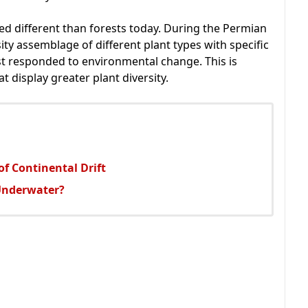
ked different than forests today. During the Permian
sity assemblage of different plant types with specific
st responded to environmental change. This is
t display greater plant diversity.
f Continental Drift
Underwater?