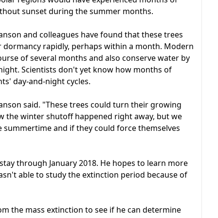
ithout sunset during the summer months.
ranson and colleagues have found that these trees
er dormancy rapidly, perhaps within a month. Modern
ourse of several months and also conserve water by
night. Scientists don't yet know how months of
ts' day-and-night cycles.
ranson said. "These trees could turn their growing
now the winter shutoff happened right away, but we
e summertime and if they could force themselves
nd stay through January 2018. He hopes to learn more
asn't able to study the extinction period because of
om the mass extinction to see if he can determine