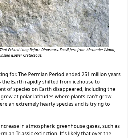
 That Existed Long Before Dinosaurs. Fossil fern from Alexander Island,
ninsula (Lower Cretaceous)
king for. The Permian Period ended 251 million years
s the Earth rapidly shifted from icehouse to
t of species on Earth disappeared, including the
s grew at polar latitudes where plants can't grow
ere an extremely hearty species and is trying to
 increase in atmospheric greenhouse gases, such as
an-Triassic extinction. It's likely that over the