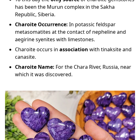
has been the Murun complex in the Sakha
Republic, Siberia.
Charoite Occurrence:
In potassic feldspar
metasomatites at the contact of nepheline and
aegirine syenites with limestones.
Charoite occurs in
association
with tinaksite and
canasite.
Charoite
Name:
For the Chara River, Russia, near
which it was discovered.