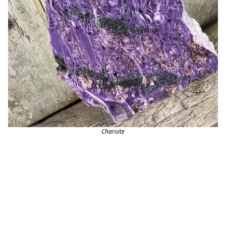
Charoite