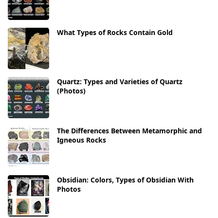
What Types of Rocks Contain Gold
Quartz: Types and Varieties of Quartz
(Photos)
The Differences Between Metamorphic and
Igneous Rocks
Obsidian: Colors, Types of Obsidian With
Photos