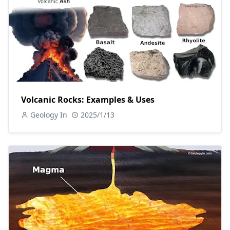
Volcanic Rocks: Examples & Uses
Geology In
2025/1/13