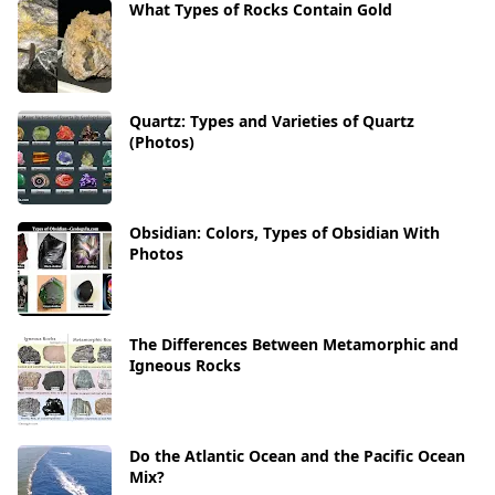
What Types of Rocks Contain Gold
Quartz: Types and Varieties of Quartz
(Photos)
Obsidian: Colors, Types of Obsidian With
Photos
The Differences Between Metamorphic and
Igneous Rocks
Do the Atlantic Ocean and the Pacific Ocean
Mix?