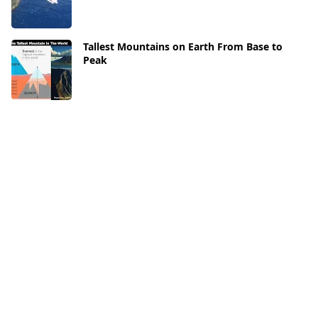
Tallest Mountains on Earth From Base to
Peak