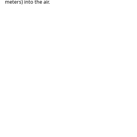
meters) into the air.