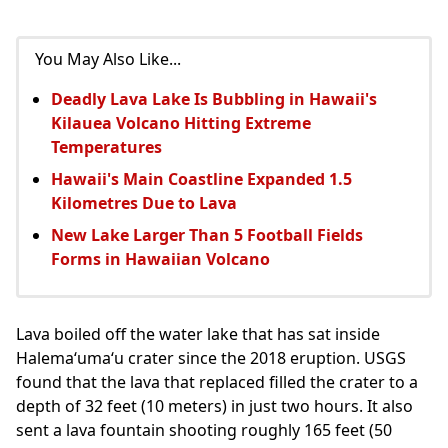
You May Also Like...
Deadly Lava Lake Is Bubbling in Hawaii's
Kilauea Volcano Hitting Extreme
Temperatures
Hawaii's Main Coastline Expanded 1.5
Kilometres Due to Lava
New Lake Larger Than 5 Football Fields
Forms in Hawaiian Volcano
Lava boiled off the water lake that has sat inside
Halemaʻumaʻu crater since the 2018 eruption. USGS
found that the lava that replaced filled the crater to a
depth of 32 feet (10 meters) in just two hours. It also
sent a lava fountain shooting roughly 165 feet (50