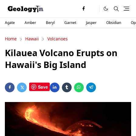
Agate
Amber
Beryl
Garnet
Jasper
Obsidian
Op
Home
Hawaii
Volcanoes
Kilauea Volcano Erupts on
Hawaii's Big Island
Save