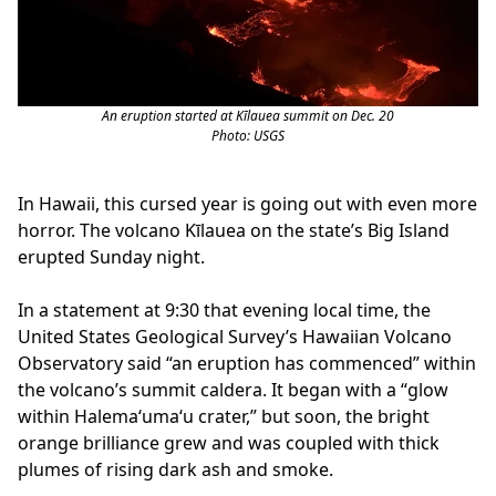
An eruption started at Kīlauea summit on Dec. 20
Photo: USGS
In Hawaii, this cursed year is going out with even more
horror. The volcano Kīlauea on the state’s Big Island
erupted Sunday night.
In a statement at 9:30 that evening local time, the
United States Geological Survey’s Hawaiian Volcano
Observatory said “an eruption has commenced” within
the volcano’s summit caldera. It began with a “glow
within Halemaʻumaʻu crater,” but soon, the bright
orange brilliance grew and was coupled with thick
plumes of rising dark ash and smoke.