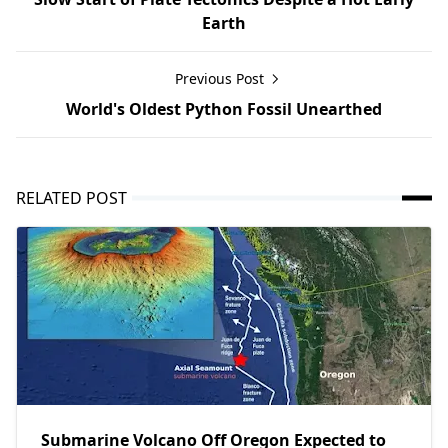
Earth
Previous Post
World's Oldest Python Fossil Unearthed
RELATED POST
Submarine Volcano Off Oregon Expected to