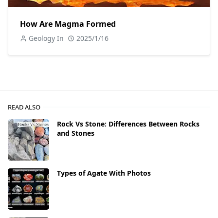
How Are Magma Formed
Geology In
2025/1/16
READ ALSO
Rock Vs Stone: Differences Between Rocks
and Stones
Types of Agate With Photos