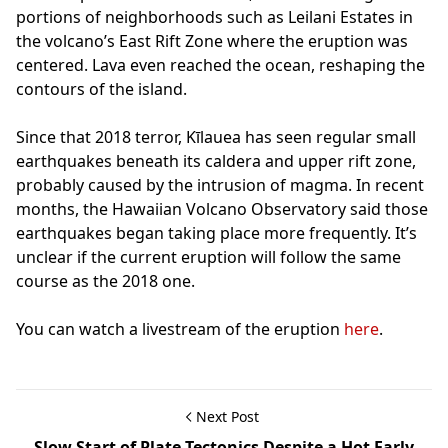
portions of neighborhoods such as Leilani Estates in
the volcano’s East Rift Zone where the eruption was
centered. Lava even reached the ocean, reshaping the
contours of the island.
Since that 2018 terror, Kīlauea has seen regular small
earthquakes beneath its caldera and upper rift zone,
probably caused by the intrusion of magma. In recent
months, the Hawaiian Volcano Observatory said those
earthquakes began taking place more frequently. It’s
unclear if the current eruption will follow the same
course as the 2018 one.
You can watch a livestream of the eruption
here
.
Next Post
Slow Start of Plate Tectonics Despite a Hot Early