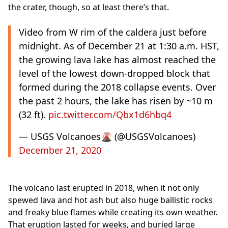
the crater, though, so at least there’s that.
Video from W rim of the caldera just before
midnight. As of December 21 at 1:30 a.m. HST,
the growing lava lake has almost reached the
level of the lowest down-dropped block that
formed during the 2018 collapse events. Over
the past 2 hours, the lake has risen by ~10 m
(32 ft).
pic.twitter.com/Qbx1d6hbq4
— USGS Volcanoes🌋 (@USGSVolcanoes)
December 21, 2020
The volcano last erupted in 2018, when it not only
spewed lava and hot ash but also huge ballistic rocks
and freaky blue flames while creating its own weather.
That eruption lasted for weeks, and buried large