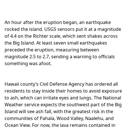
An hour after the eruption began, an earthquake
rocked the island. USGS sensors put it at a magnitude
of 4.4 on the Richter scale, which sent shakes across
the Big Island. At least seven small earthquakes
preceded the eruption, measuring between
magnitude 2.5 to 2.7, sending a warning to officials
something was afoot.
Hawaii county’s Civil Defense Agency has ordered all
residents to stay inside their homes to avoid exposure
to ash, which can irritate eyes and lungs. The National
Weather service expects the southwest part of the Big
Island will see ash fall, with the greatest risk in the
communities of Pahala, Wood Valley, Naalehu, and
Ocean View. For now, the lava remains contained in