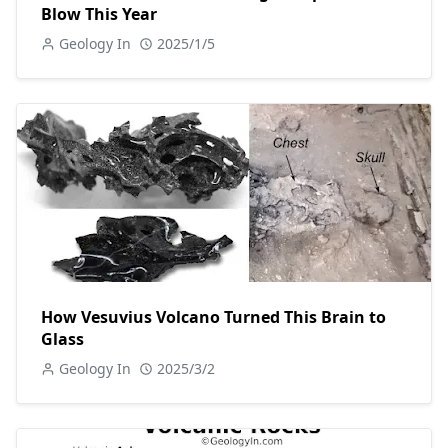
Blow This Year
Geology In
2025/1/5
How Vesuvius Volcano Turned This Brain to
Glass
Geology In
2025/3/2