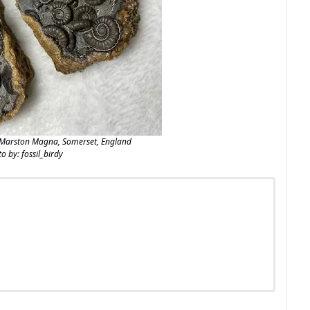
Marston Magna, Somerset, England
o by: fossil_birdy