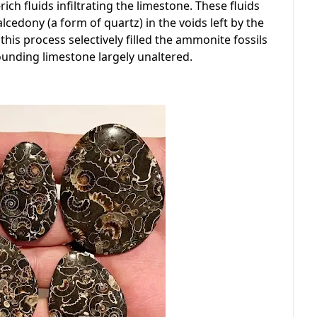
rich fluids infiltrating the limestone. These fluids
cedony (a form of quartz) in the voids left by the
his process selectively filled the ammonite fossils
ounding limestone largely unaltered.