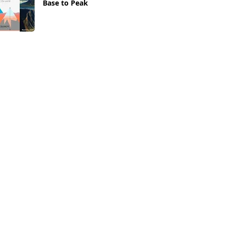
Base to Peak