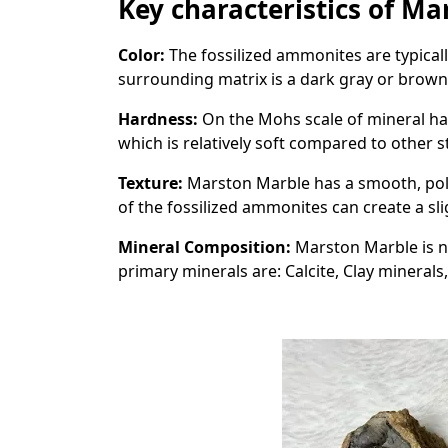
Key characteristics of M
Color:
The fossilized ammonites are typicall
surrounding matrix is a dark gray or brown
Hardness:
On the Mohs scale of mineral ha
which is relatively soft compared to other s
Texture:
Marston Marble has a smooth, poli
of the fossilized ammonites can create a sl
Mineral Composition:
Marston Marble is n
primary minerals are: Calcite, Clay minerals