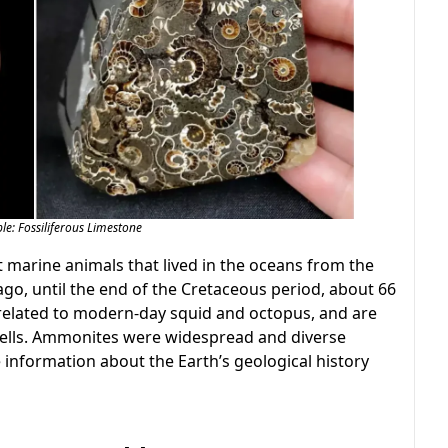
e: Fossiliferous Limestone
 marine animals that lived in the oceans from the
go, until the end of the Cretaceous period, about 66
related to modern-day squid and octopus, and are
shells. Ammonites were widespread and diverse
e information about the Earth’s geological history