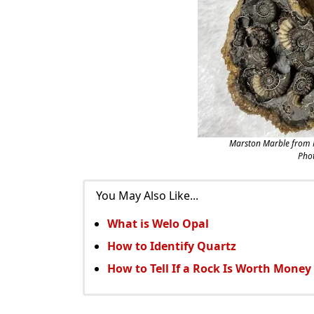
Marston Marble from 
Phot
You May Also Like...
What is Welo Opal
How to Identify Quartz
How to Tell If a Rock Is Worth Money