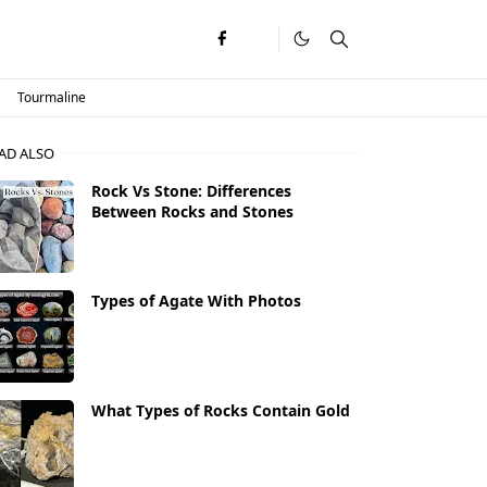
Tourmaline
AD ALSO
Rock Vs Stone: Differences
Between Rocks and Stones
Types of Agate With Photos
What Types of Rocks Contain Gold