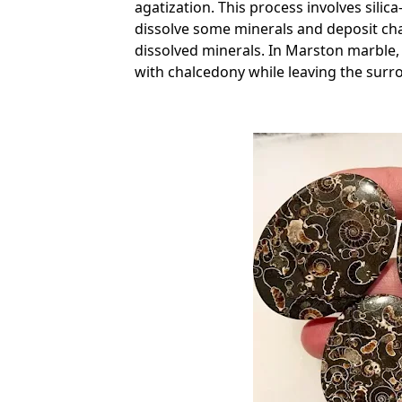
agatization. This process involves silica-
dissolve some minerals and deposit chal
dissolved minerals. In Marston marble, t
with chalcedony while leaving the surr