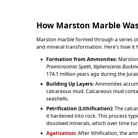
How Marston Marble Wa
Marston marble formed through a series of 
and mineral transformation. Here's how it
Formation from Ammonites:
Marston 
Promicroceras Spath
,
Xipheroceras Buckm
174.1 million years ago during the Juras
Building Up Layers:
Ammonites accumul
calcareous mud. Calcareous mud cont
seashells.
Petrification (Lithification):
The calcar
it hardened into rock. This process typi
dissolved minerals, which over time turn
Agatization
:
After lithification, the 