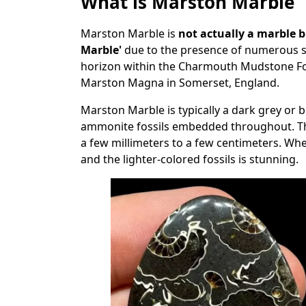
What is Marston Marble
Marston Marble is
not actually a marble 
Marble'
due to the presence of numerous sma
horizon within the Charmouth Mudstone Form
Marston Magna in Somerset, England.
Marston Marble is typically a dark grey or 
ammonite fossils embedded throughout. The
a few millimeters to a few centimeters. Wh
and the lighter-colored fossils is stunning.