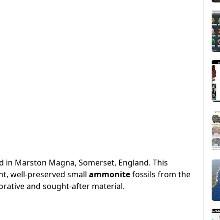
nd in Marston Magna, Somerset, England. This
nt, well-preserved small
ammonite
fossils from the
orative and sought-after material.