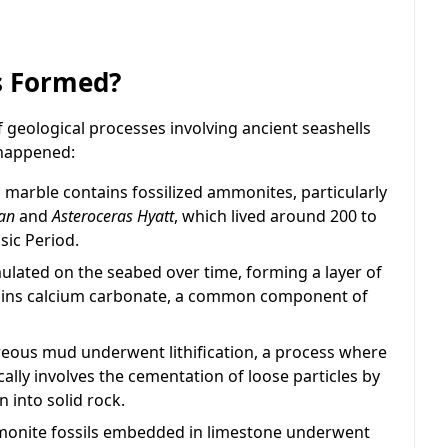
s Formed?
geological processes involving ancient seashells
 happened:
marble contains fossilized ammonites, particularly
an
and
Asteroceras Hyatt
, which lived around 200 to
sic Period.
ated on the seabed over time, forming a layer of
ains calcium carbonate, a common component of
eous mud underwent lithification, a process where
cally involves the cementation of loose particles by
 into solid rock.
ammonite fossils embedded in limestone underwent