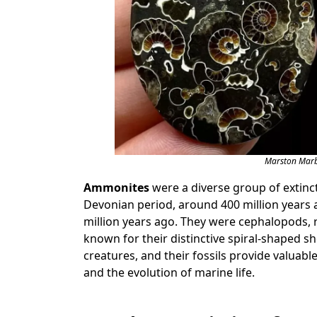
Marston Marbl
Ammonites
were a diverse group of extinct
Devonian period, around 400 million years a
million years ago. They were cephalopods, 
known for their distinctive spiral-shaped 
creatures, and their fossils provide valuabl
and the evolution of marine life.