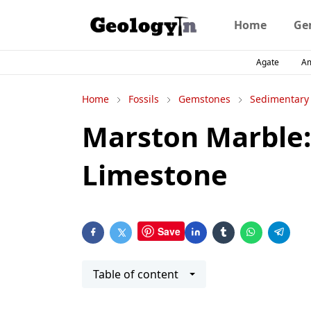
Home
Ge
Agate
A
Home
Fossils
Gemstones
Sedimentary
Marston Marble: 
Limestone
Save
Table of content