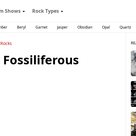
m Shows
Rock Types
mber
Beryl
Garnet
Jasper
Obsidian
Opal
Quartz
RE
 Rocks
Fossiliferous