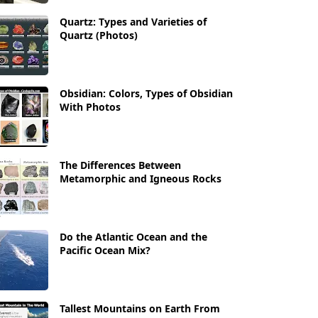
Quartz: Types and Varieties of
Quartz (Photos)
Obsidian: Colors, Types of Obsidian
With Photos
The Differences Between
Metamorphic and Igneous Rocks
Do the Atlantic Ocean and the
Pacific Ocean Mix?
Tallest Mountains on Earth From