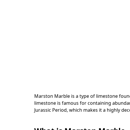
Marston Marble is a type of limestone fou
limestone is famous for containing abunda
Jurassic Period, which makes it a highly dec