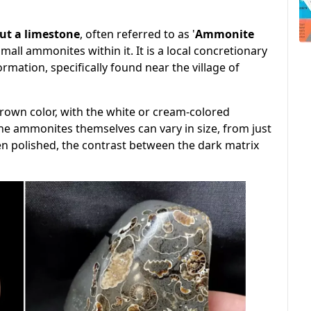
but a limestone
, often referred to as '
Ammonite
ll ammonites within it. It is a local concretionary
ation, specifically found near the village of
brown color, with the white or cream-colored
 ammonites themselves can vary in size, from just
en polished, the contrast between the dark matrix