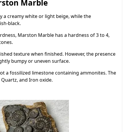
arston Marble
y a creamy white or light beige, while the
ish-black.
rdness, Marston Marble has a hardness of 3 to 4,
tones.
shed texture when finished. However, the presence
ightly bumpy or uneven surface.
ot a fossilized limestone containing ammonites. The
, Quartz, and Iron oxide.