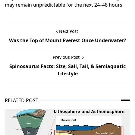
may remain unpredictable for the next 24–48 hours.
Next Post
Was the Top of Mount Everest Once Underwater?
Previous Post
Spinosaurus Facts: Size, Sail, Tail, & Semiaquatic
Lifestyle
RELATED POST