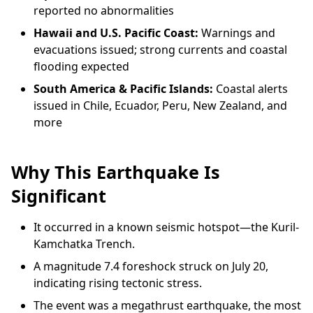
reported no abnormalities
Hawaii and U.S. Pacific Coast:
Warnings and
evacuations issued; strong currents and coastal
flooding expected
South America & Pacific Islands:
Coastal alerts
issued in Chile, Ecuador, Peru, New Zealand, and
more
Why This Earthquake Is
Significant
It occurred in a known seismic hotspot—the Kuril-
Kamchatka Trench.
A magnitude 7.4 foreshock struck on July 20,
indicating rising tectonic stress.
The event was a megathrust earthquake, the most