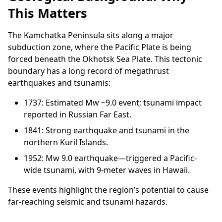
This Matters
The Kamchatka Peninsula sits along a major
subduction zone, where the Pacific Plate is being
forced beneath the Okhotsk Sea Plate. This tectonic
boundary has a long record of megathrust
earthquakes and tsunamis:
1737: Estimated Mw ~9.0 event; tsunami impact
reported in Russian Far East.
1841: Strong earthquake and tsunami in the
northern Kuril Islands.
1952: Mw 9.0 earthquake—triggered a Pacific-
wide tsunami, with 9-meter waves in Hawaii.
These events highlight the region’s potential to cause
far-reaching seismic and tsunami hazards.