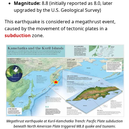
Magnitude:
8.8 (initially reported as 8.0, later
upgraded by the U.S. Geological Survey)
This earthquake is considered a megathrust event,
caused by the movement of tectonic plates in a
subduction
zone.
Megathrust earthquake at Kuril-Kamchatka Trench: Pacific Plate subduction
beneath North American Plate triggered M8.8 quake and tsunami.