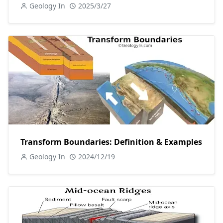
Geology In
2025/3/27
Transform Boundaries: Definition & Examples
Geology In
2024/12/19