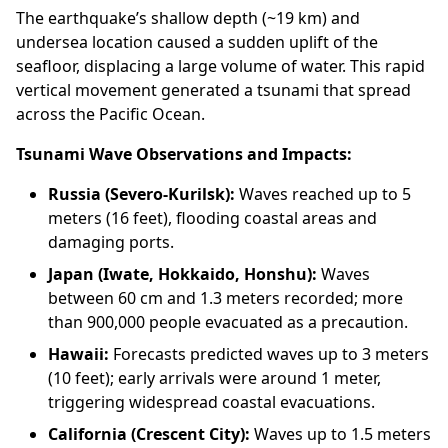
The earthquake’s shallow depth (~19 km) and
undersea location caused a sudden uplift of the
seafloor, displacing a large volume of water. This rapid
vertical movement generated a tsunami that spread
across the Pacific Ocean.
Tsunami Wave Observations and Impacts:
Russia (Severo-Kurilsk):
Waves reached up to 5
meters (16 feet), flooding coastal areas and
damaging ports.
Japan (Iwate, Hokkaido, Honshu):
Waves
between 60 cm and 1.3 meters recorded; more
than 900,000 people evacuated as a precaution.
Hawaii:
Forecasts predicted waves up to 3 meters
(10 feet); early arrivals were around 1 meter,
triggering widespread coastal evacuations.
California (Crescent City):
Waves up to 1.5 meters