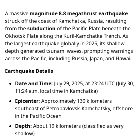
A massive
magnitude 8.8 megathrust earthquake
struck off the coast of Kamchatka, Russia, resulting
from the
subduction
of the Pacific Plate beneath the
Okhotsk Plate along the Kuril-Kamchatka Trench. As
the largest earthquake globally in 2025, its shallow
depth generated tsunami waves, prompting warnings
across the Pacific, including Russia, Japan, and Hawaii.
Earthquake Details
Date and Time:
July 29, 2025, at 23:24 UTC (July 30,
11:24 a.m. local time in Kamchatka)
Epicenter:
Approximately 130 kilometers
southeast of Petropavlovsk-Kamchatsky, offshore
in the Pacific Ocean
Depth:
About 19 kilometers (classified as very
shallow)