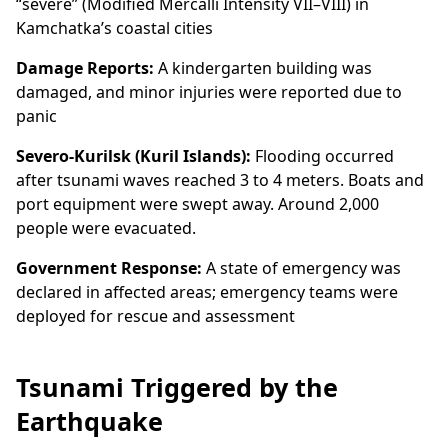
“severe” (Modified Mercalli Intensity VII–VIII) in
Kamchatka’s coastal cities
Damage Reports:
A kindergarten building was
damaged, and minor injuries were reported due to
panic
Severo-Kurilsk (Kuril Islands):
Flooding occurred
after tsunami waves reached 3 to 4 meters. Boats and
port equipment were swept away. Around 2,000
people were evacuated.
Government Response:
A state of emergency was
declared in affected areas; emergency teams were
deployed for rescue and assessment
Tsunami Triggered by the
Earthquake