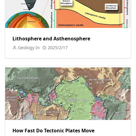
Lithosphere and Asthenosphere
Geology In
2025/2/17
How Fast Do Tectonic Plates Move