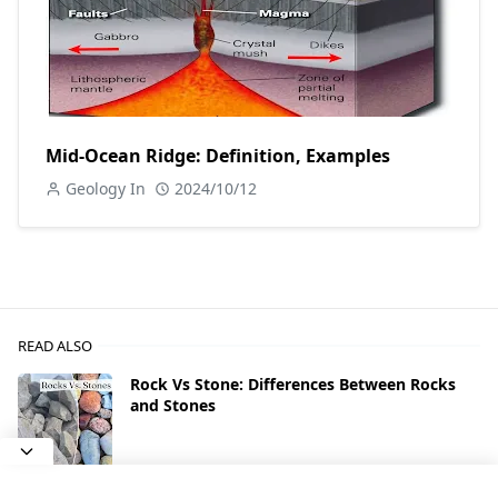
Mid-Ocean Ridge: Definition, Examples
Geology In
2024/10/12
READ ALSO
Rock Vs Stone: Differences Between Rocks
and Stones
Types of Agate With Photos