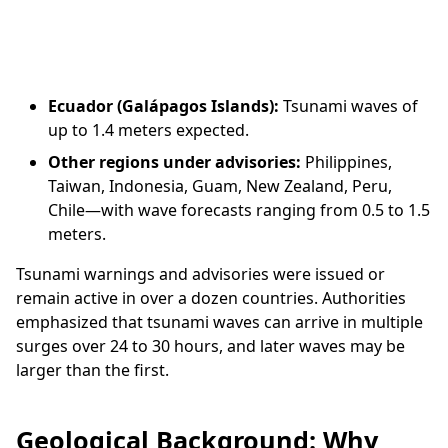
Ecuador (Galápagos Islands):
Tsunami waves of
up to 1.4 meters expected.
Other regions under advisories:
Philippines,
Taiwan, Indonesia, Guam, New Zealand, Peru,
Chile—with wave forecasts ranging from 0.5 to 1.5
meters.
Tsunami warnings and advisories were issued or
remain active in over a dozen countries. Authorities
emphasized that tsunami waves can arrive in multiple
surges over 24 to 30 hours, and later waves may be
larger than the first.
Geological Background: Why