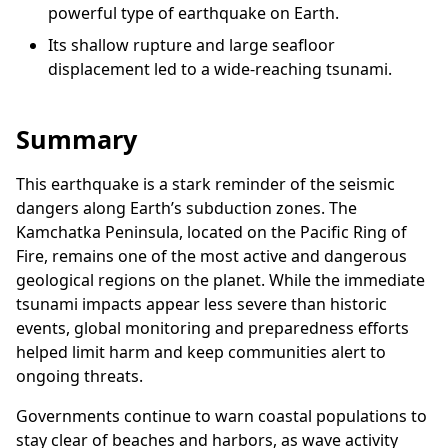
powerful type of earthquake on Earth.
Its shallow rupture and large seafloor
displacement led to a wide-reaching tsunami.
Summary
This earthquake is a stark reminder of the seismic
dangers along Earth’s subduction zones. The
Kamchatka Peninsula, located on the Pacific Ring of
Fire, remains one of the most active and dangerous
geological regions on the planet. While the immediate
tsunami impacts appear less severe than historic
events, global monitoring and preparedness efforts
helped limit harm and keep communities alert to
ongoing threats.
Governments continue to warn coastal populations to
stay clear of beaches and harbors, as wave activity