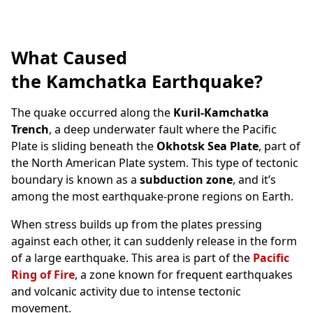
What Caused
the Kamchatka Earthquake?
The quake occurred along the
Kuril-Kamchatka
Trench
, a deep underwater fault where the Pacific
Plate is sliding beneath the
Okhotsk Sea Plate
, part of
the North American Plate system. This type of tectonic
boundary is known as a
subduction zone
, and it’s
among the most earthquake-prone regions on Earth.
When stress builds up from the plates pressing
against each other, it can suddenly release in the form
of a large earthquake. This area is part of the
Pacific
Ring of Fire
, a zone known for frequent earthquakes
and volcanic activity due to intense tectonic
movement.