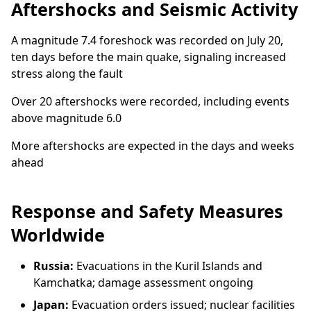
Aftershocks and Seismic Activity
A magnitude 7.4 foreshock was recorded on July 20,
ten days before the main quake, signaling increased
stress along the fault
Over 20 aftershocks were recorded, including events
above magnitude 6.0
More aftershocks are expected in the days and weeks
ahead
Response and Safety Measures
Worldwide
Russia:
Evacuations in the Kuril Islands and
Kamchatka; damage assessment ongoing
Japan:
Evacuation orders issued; nuclear facilities