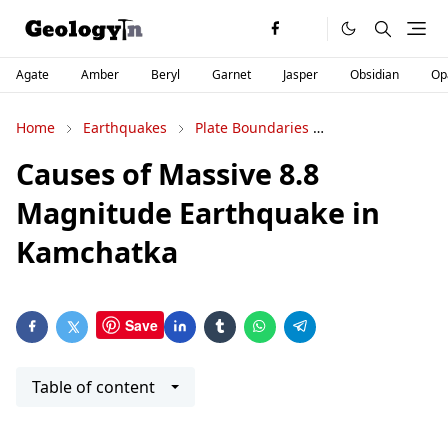
Agate
Amber
Beryl
Garnet
Jasper
Obsidian
Op
Home
Earthquakes
Plate Boundaries
Plate Tectonics
Causes of Massive 8.8
Magnitude Earthquake in
Kamchatka
Save
Table of content