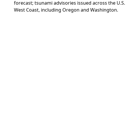
forecast; tsunami advisories issued across the U.S.
West Coast, including Oregon and Washington.