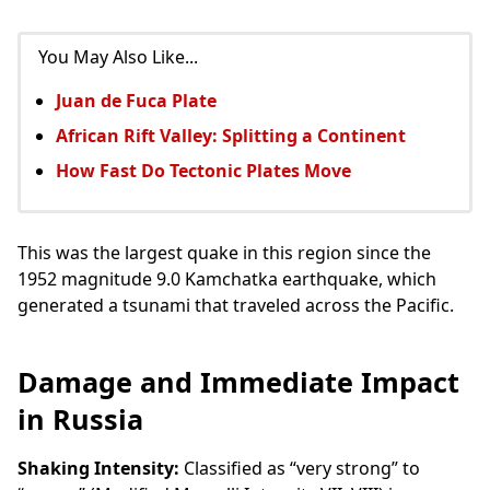
You May Also Like...
Juan de Fuca Plate
African Rift Valley: Splitting a Continent
How Fast Do Tectonic Plates Move
This was the largest quake in this region since the
1952 magnitude 9.0 Kamchatka earthquake, which
generated a tsunami that traveled across the Pacific.
Damage and Immediate Impact
in Russia
Shaking Intensity:
Classified as “very strong” to