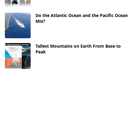
Do the Atlantic Ocean and the Pacific Ocean
Mix?
Tallest Mountains on Earth From Base to
Peak