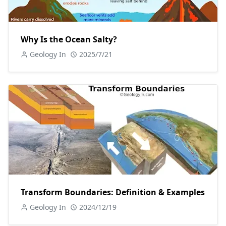
Why Is the Ocean Salty?
Geology In
2025/7/21
Transform Boundaries: Definition & Examples
Geology In
2024/12/19