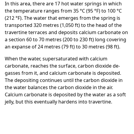
In this area, there are 17 hot water springs in which
the temperature ranges from 35 °C (95 °F) to 100 °C
(212 °F). The water that emerges from the spring is
transported 320 metres (1,050 ft) to the head of the
travertine terraces and deposits calcium carbonate on
a section 60 to 70 metres (200 to 230 ft) long covering
an expanse of 24 metres (79 ft) to 30 metres (98 ft).
When the water, supersaturated with calcium
carbonate, reaches the surface, carbon dioxide de-
gasses from it, and calcium carbonate is deposited.
The depositing continues until the carbon dioxide in
the water balances the carbon dioxide in the air.
Calcium carbonate is deposited by the water as a soft
jelly, but this eventually hardens into travertine.