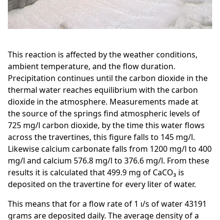
This reaction is affected by the weather conditions,
ambient temperature, and the flow duration.
Precipitation continues until the carbon dioxide in the
thermal water reaches equilibrium with the carbon
dioxide in the atmosphere. Measurements made at
the source of the springs find atmospheric levels of
725 mg/l carbon dioxide, by the time this water flows
across the travertines, this figure falls to 145 mg/l.
Likewise calcium carbonate falls from 1200 mg/l to 400
mg/l and calcium 576.8 mg/l to 376.6 mg/l. From these
results it is calculated that 499.9 mg of CaCO₃ is
deposited on the travertine for every liter of water.
This means that for a flow rate of 1 ı/s of water 43191
grams are deposited daily. The average density of a