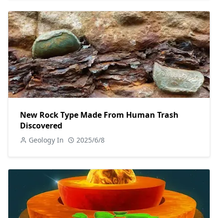
New Rock Type Made From Human Trash
Discovered
Geology In
2025/6/8