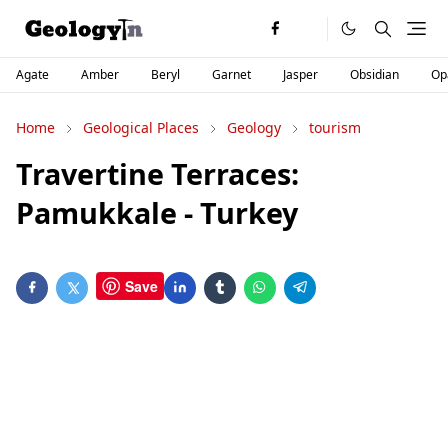
Agate
Amber
Beryl
Garnet
Jasper
Obsidian
Op
Home
Geological Places
Geology
tourism
Travertine Terraces:
Pamukkale - Turkey
Save