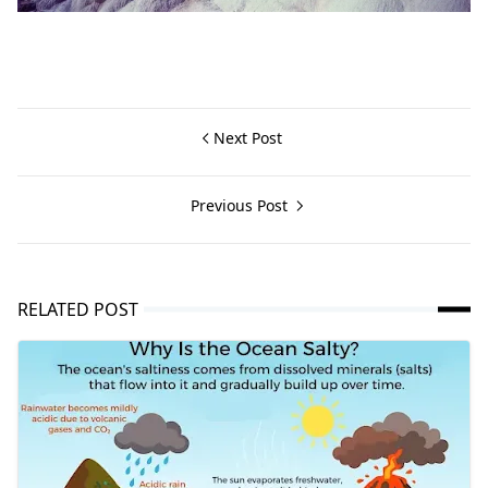
Next Post
Previous Post
RELATED POST