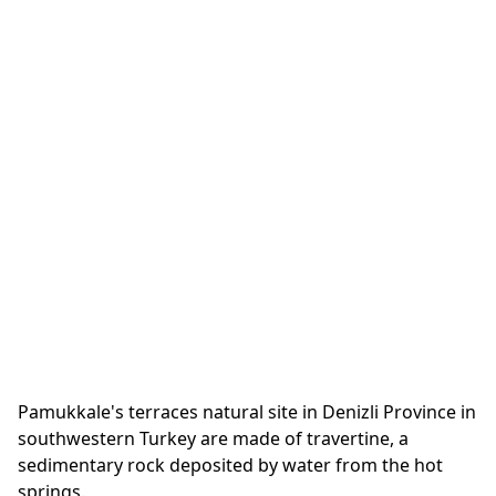
Pamukkale's terraces natural site in Denizli Province in
southwestern Turkey are made of travertine, a
sedimentary rock deposited by water from the hot
springs.