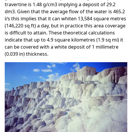
travertine is 1.48 g/cm3 implying a deposit of 29.2
dm3. Given that the average flow of the water is 465.2
l/s this implies that it can whiten 13,584 square metres
(146,220 sq ft) a day, but in practice this area coverage
is difficult to attain. These theoretical calculations
indicate that up to 4.9 square kilometres (1.9 sq mi) it
can be covered with a white deposit of 1 millimetre
(0.039 in) thickness.