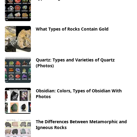
What Types of Rocks Contain Gold
Quartz: Types and Varieties of Quartz
(Photos)
Obsidian: Colors, Types of Obsidian With
Photos
The Differences Between Metamorphic and
Igneous Rocks