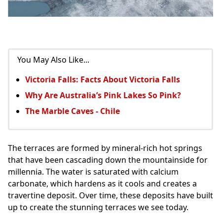
You May Also Like...
Victoria Falls: Facts About Victoria Falls
Why Are Australia’s Pink Lakes So Pink?
The Marble Caves - Chile
The terraces are formed by mineral-rich hot springs
that have been cascading down the mountainside for
millennia. The water is saturated with calcium
carbonate, which hardens as it cools and creates a
travertine deposit. Over time, these deposits have built
up to create the stunning terraces we see today.