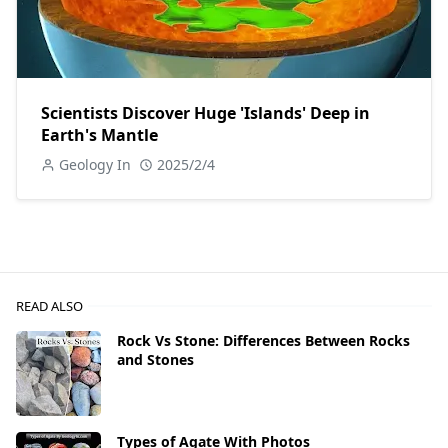
Scientists Discover Huge 'Islands' Deep in
Earth's Mantle
Geology In
2025/2/4
READ ALSO
Rock Vs Stone: Differences Between Rocks
and Stones
Types of Agate With Photos