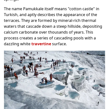
The name Pamukkale itself means "cotton castle" in
Turkish, and aptly describes the appearance of the
terraces. They are formed by mineral-rich thermal
waters that cascade down a steep hillside, depositing
calcium carbonate over thousands of years. This
process creates a series of cascading pools with a
dazzling white
travertine
surface.