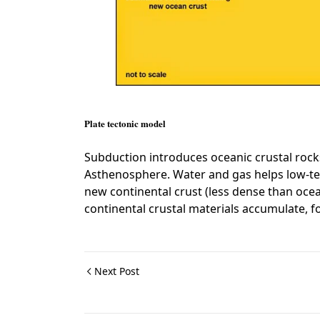
Plate tectonic model
Subduction introduces oceanic crustal rock
Asthenosphere. Water and gas helps low-te
new continental crust (less dense than ocea
continental crustal materials accumulate, f
Next Post