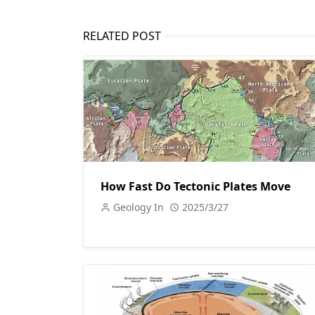
RELATED POST
How Fast Do Tectonic Plates Move
Geology In
2025/3/27