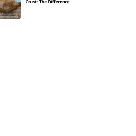
Crust: The Difference