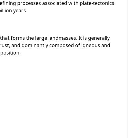
efining processes associated with plate-tectonics
llion years.
t that forms the large landmasses. It is generally
crust, and dominantly composed of igneous and
position.