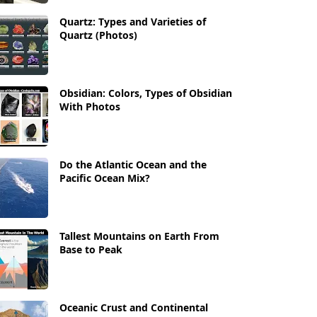
Quartz: Types and Varieties of
Quartz (Photos)
Obsidian: Colors, Types of Obsidian
With Photos
Do the Atlantic Ocean and the
Pacific Ocean Mix?
Tallest Mountains on Earth From
Base to Peak
Oceanic Crust and Continental