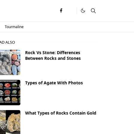
Tourmaline
AD ALSO
Rock Vs Stone: Differences
Between Rocks and Stones
Types of Agate With Photos
What Types of Rocks Contain Gold