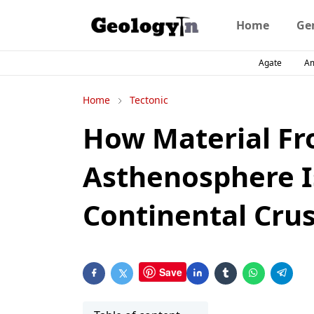
Home
Ge
Agate
A
Home
Tectonic
How Material Fr
Asthenosphere I
Continental Crus
Save