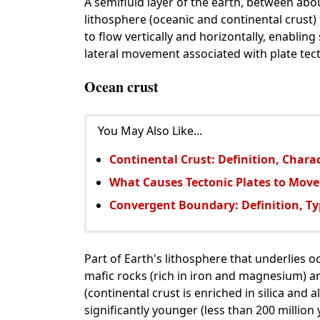
A semifluid layer of the earth, between abo
lithosphere (oceanic and continental crust)
to flow vertically and horizontally, enablin
lateral movement associated with plate tect
Ocean crust
You May Also Like...
Continental Crust: Definition, Chara
What Causes Tectonic Plates to Move
Convergent Boundary: Definition, Ty
Part of Earth's lithosphere that underlies 
mafic rocks (rich in iron and magnesium) an
(continental crust is enriched in silica and
significantly younger (less than 200 million 