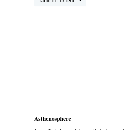
Table of content
Asthenosphere