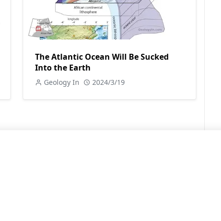
The Atlantic Ocean Will Be Sucked
Into the Earth
Geology In
2024/3/19
LEARN MORE
Contact Us
Sitemap
Privacy Policy