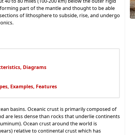
ut 40 to 80 miles (100-200 km) below the outer rigid
 forming part of the mantle and thought to be able
g sections of lithosphere to subside, rise, and undergo
onics.
cteristics, Diagrams
pes, Examples, Features
ocean basins. Oceanic crust is primarily composed of
d are less dense than rocks that underlie continents
 aluminum). Ocean crust around the world is
years) relative to continental crust which has