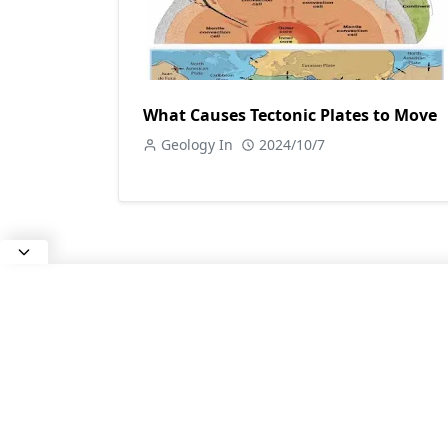
What Causes Tectonic Plates to Move
Geology In
2024/10/7
ABOUT US
All about Earth Science, Rocks and
Minerals