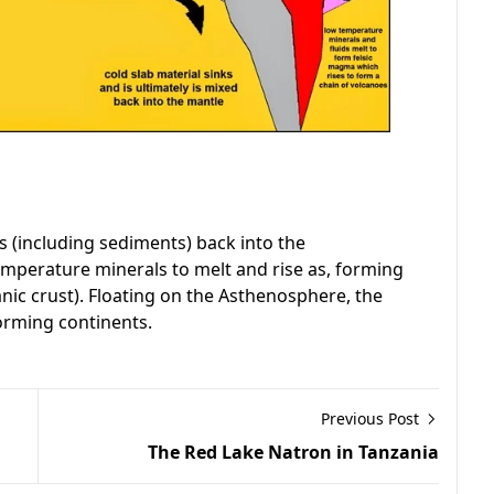
s (including sediments) back into the
mperature minerals to melt and rise as, forming
nic crust). Floating on the Asthenosphere, the
orming continents.
Previous Post
The Red Lake Natron in Tanzania