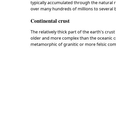
typically accumulated through the natural r
over many hundreds of millions to several bi
Continental crust
The relatively thick part of the earth's crus
older and more complex than the oceanic 
metamorphic of granitic or more felsic com