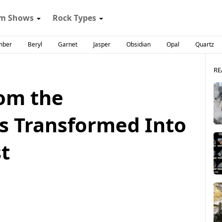
m Shows
Rock Types
mber
Beryl
Garnet
Jasper
Obsidian
Opal
Quartz
RE
om the
s Transformed Into
t