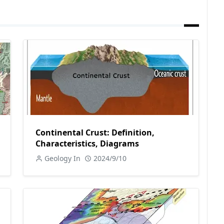
Continental Crust: Definition,
Characteristics, Diagrams
Geology In
2024/9/10