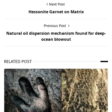
Next Post
Hessonite Garnet on Matrix
Previous Post
Natural oil dispersion mechanism found for deep-
ocean blowout
RELATED POST