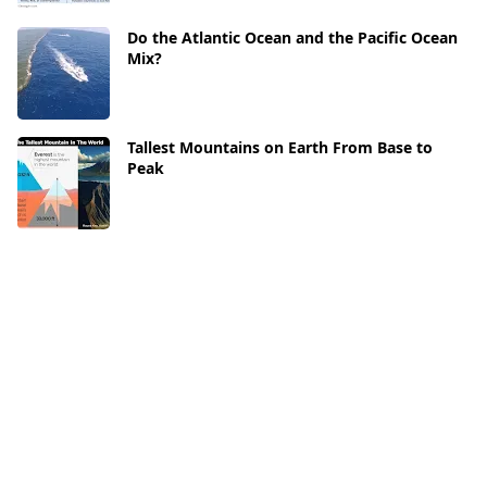
Do the Atlantic Ocean and the Pacific Ocean
Mix?
Tallest Mountains on Earth From Base to
Peak