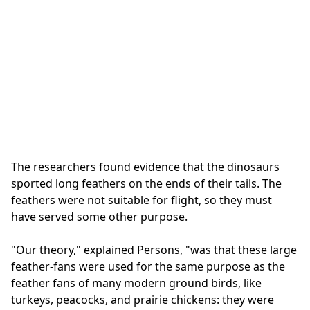
The researchers found evidence that the dinosaurs
sported long feathers on the ends of their tails. The
feathers were not suitable for flight, so they must
have served some other purpose.
"Our theory," explained Persons, "was that these large
feather-fans were used for the same purpose as the
feather fans of many modern ground birds, like
turkeys, peacocks, and prairie chickens: they were