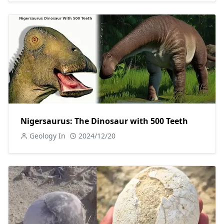
Nigersaurus: The Dinosaur with 500 Teeth
Geology In
2024/12/20