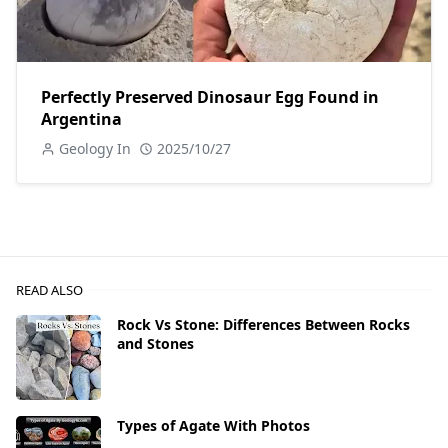
Perfectly Preserved Dinosaur Egg Found in
Argentina
Geology In
2025/10/27
READ ALSO
Rock Vs Stone: Differences Between Rocks
and Stones
Types of Agate With Photos