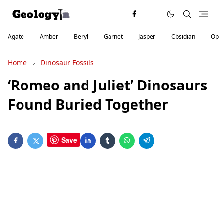
Agate
Amber
Beryl
Garnet
Jasper
Obsidian
Op
Home
Dinosaur Fossils
‘Romeo and Juliet’ Dinosaurs
Found Buried Together
Save