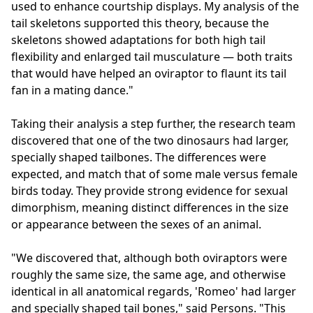
used to enhance courtship displays. My analysis of the
tail skeletons supported this theory, because the
skeletons showed adaptations for both high tail
flexibility and enlarged tail musculature — both traits
that would have helped an oviraptor to flaunt its tail
fan in a mating dance."
Taking their analysis a step further, the research team
discovered that one of the two dinosaurs had larger,
specially shaped tailbones. The differences were
expected, and match that of some male versus female
birds today. They provide strong evidence for sexual
dimorphism, meaning distinct differences in the size
or appearance between the sexes of an animal.
"We discovered that, although both oviraptors were
roughly the same size, the same age, and otherwise
identical in all anatomical regards, 'Romeo' had larger
and specially shaped tail bones," said Persons. "This