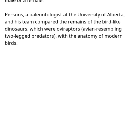
male or a female."
Persons, a paleontologist at the University of Alberta,
and his team compared the remains of the bird-like
dinosaurs, which were oviraptors (avian-resembling
two-legged predators), with the anatomy of modern
birds.