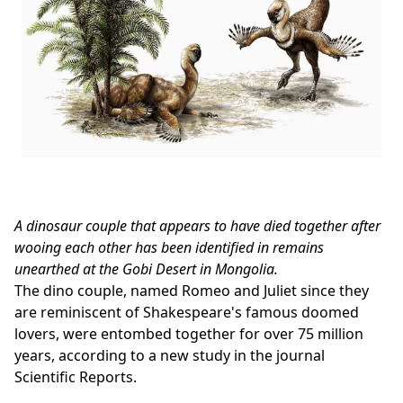
A dinosaur couple that appears to have died together after
wooing each other has been identified in remains
unearthed at the Gobi Desert in Mongolia.
The dino couple, named Romeo and Juliet since they
are reminiscent of Shakespeare's famous doomed
lovers, were entombed together for over 75 million
years, according to a new study in the journal
Scientific Reports.