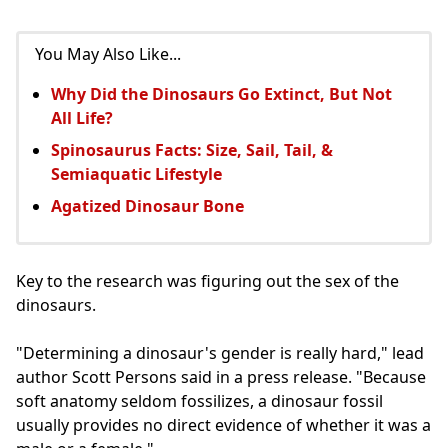
You May Also Like...
Why Did the Dinosaurs Go Extinct, But Not
All Life?
Spinosaurus Facts: Size, Sail, Tail, &
Semiaquatic Lifestyle
Agatized Dinosaur Bone
Key to the research was figuring out the sex of the
dinosaurs.
"Determining a dinosaur's gender is really hard," lead
author Scott Persons said in a press release. "Because
soft anatomy seldom fossilizes, a dinosaur fossil
usually provides no direct evidence of whether it was a