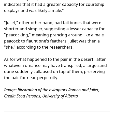
indicates that it had a greater capacity for courtship
displays and was likely a male."
"Juliet," other other hand, had tail bones that were
shorter and simpler, suggesting a lesser capacity for
"peacocking," meaning prancing around like a male
peacock to flaunt one's feathers. Juliet was then a
"she," according to the researchers.
As for what happened to the pair in the desert...after
whatever romance may have transpired, a large sand
dune suddenly collapsed on top of them, preserving
the pair for near-perpetuity.
Image: Illustration of the oviraptors Romeo and Juliet,
Credit: Scott Persons, University of Alberta