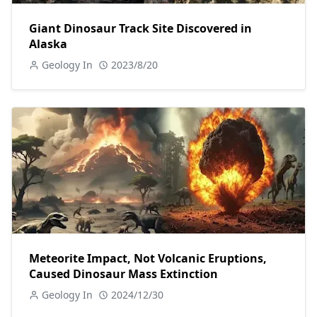
Giant Dinosaur Track Site Discovered in
Alaska
Geology In
2023/8/20
Meteorite Impact, Not Volcanic Eruptions,
Caused Dinosaur Mass Extinction
Geology In
2024/12/30