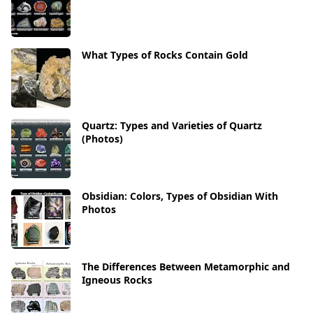
What Types of Rocks Contain Gold
Quartz: Types and Varieties of Quartz
(Photos)
Obsidian: Colors, Types of Obsidian With
Photos
The Differences Between Metamorphic and
Igneous Rocks