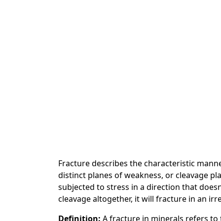
Fracture describes the characteristic mann
distinct planes of weakness, or cleavage pla
subjected to stress in a direction that doesn
cleavage altogether, it will fracture in an ir
Definition:
A fracture in minerals refers t