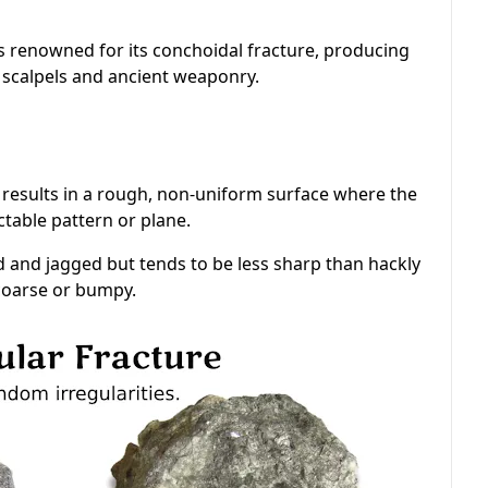
's renowned for its conchoidal fracture, producing
 scalpels and ancient weaponry.
 results in a rough, non-uniform surface where the
table pattern or plane.
d and jagged but tends to be less sharp than hackly
 coarse or bumpy.