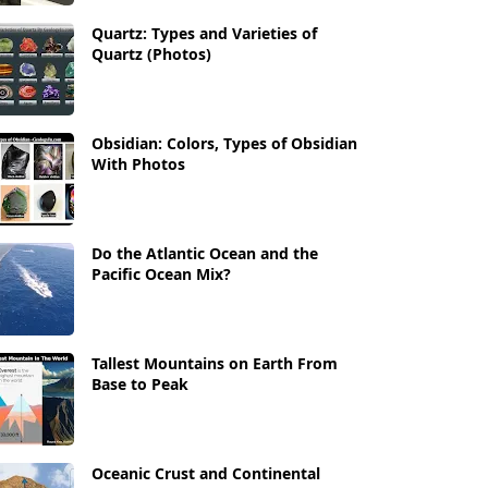
Quartz: Types and Varieties of
Quartz (Photos)
Obsidian: Colors, Types of Obsidian
With Photos
Do the Atlantic Ocean and the
Pacific Ocean Mix?
Tallest Mountains on Earth From
Base to Peak
Oceanic Crust and Continental