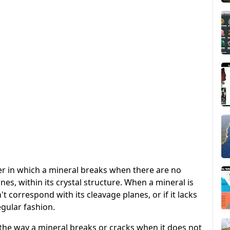
er in which a mineral breaks when there are no
nes, within its crystal structure. When a mineral is
't correspond with its cleavage planes, or if it lacks
regular fashion.
o the way a mineral breaks or cracks when it does not