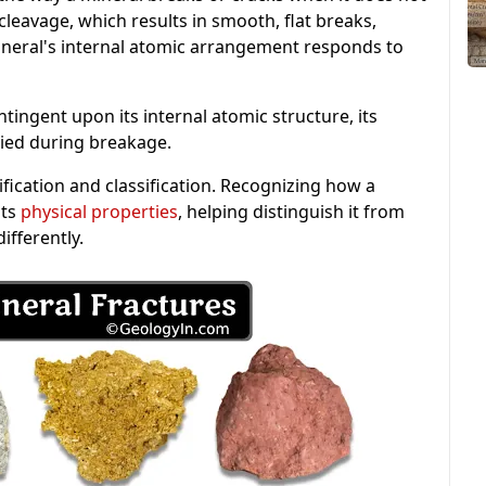
cleavage, which results in smooth, flat breaks,
ineral's internal atomic arrangement responds to
ntingent upon its internal atomic structure, its
lied during breakage.
tification and classification. Recognizing how a
its
physical properties
, helping distinguish it from
ifferently.