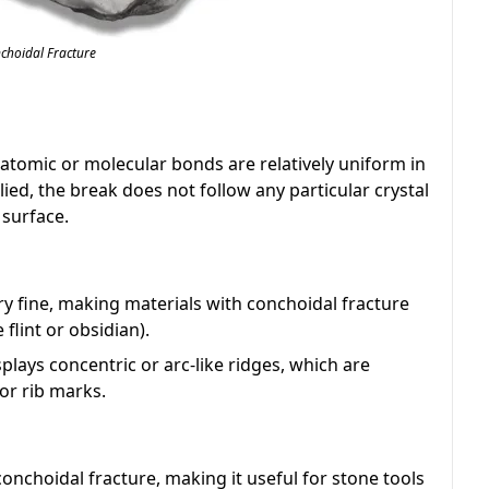
choidal Fracture
 atomic or molecular bonds are relatively uniform in
lied, the break does not follow any particular crystal
 surface.
ry fine, making materials with conchoidal fracture
 flint or obsidian).
splays concentric or arc-like ridges, which are
or rib marks.
nchoidal fracture, making it useful for stone tools