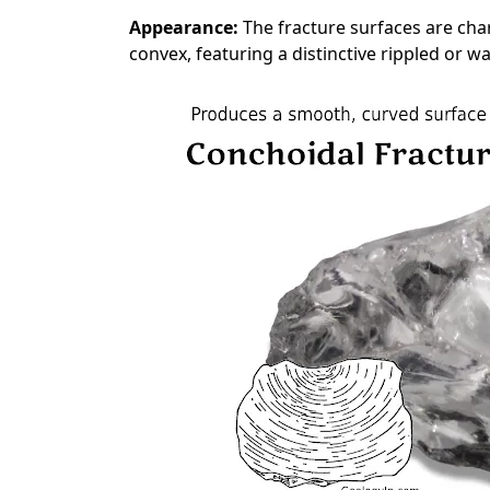
Appearance:
The fracture surfaces are cha
convex, featuring a distinctive rippled or wa