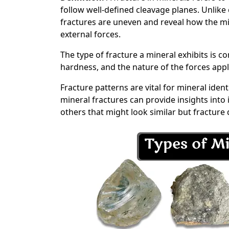
follow well-defined cleavage planes. Unlike 
fractures are uneven and reveal how the m
external forces.
The type of fracture a mineral exhibits is co
hardness, and the nature of the forces app
Fracture patterns are vital for mineral iden
mineral fractures can provide insights into 
others that might look similar but fracture d