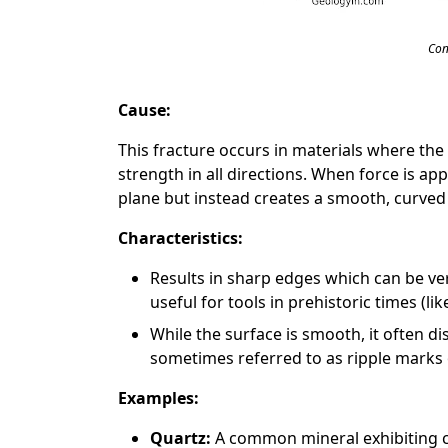
Con
Cause:
This fracture occurs in materials where the
strength in all directions. When force is app
plane but instead creates a smooth, curved
Characteristics:
Results in sharp edges which can be ve
useful for tools in prehistoric times (like
While the surface is smooth, it often di
sometimes referred to as ripple marks 
Examples:
Quartz:
A common mineral exhibiting co